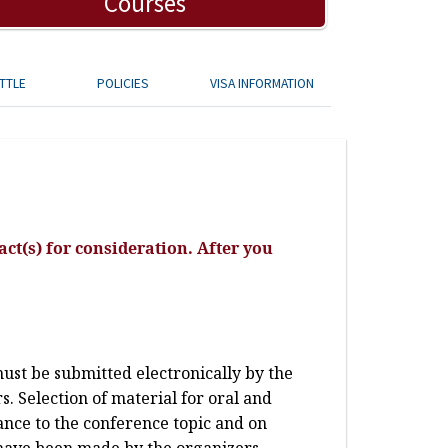
Courses
TTLE
POLICIES
VISA INFORMATION
ct(s) for consideration. After you
st be submitted electronically by the
. Selection of material for oral and
vance to the conference topic and on