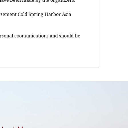
ns have been made by the organizers.
dorsement Cold Spring Harbor Asia
personal coomunications and should be