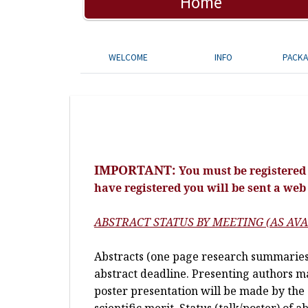
Home
WELCOME
INFO
PACK
IMPORTANT:
You must be registered 
have registered you will be sent a web
ABSTRACT STATUS BY MEETING (AS AVA
Abstracts (one page research summaries)
abstract deadline. Presenting authors may
poster presentation will be made by the 