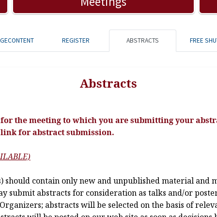
Meetings
AGECONTENT
REGISTER
ABSTRACTS
FREE SHU
Abstracts
for the meeting to which you are submitting your abstra
 link for abstract submission.
ILABLE)
 should contain only new and unpublished material and mu
 submit abstracts for consideration as talks and/or posters
Organizers; abstracts will be selected on the basis of rele