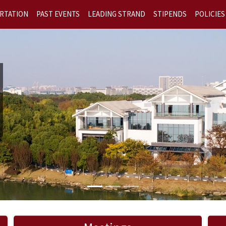
RTATION
PAST EVENTS
LEADING STRAND
STIPENDS
POLICIES