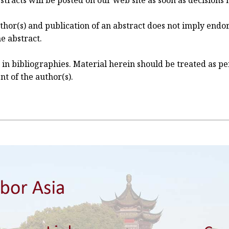
 abstracts will be posted on our web site as soon as decisio
author(s) and publication of an abstract does not imply en
e abstract.
 in bibliographies. Material herein should be treated as 
nt of the author(s).