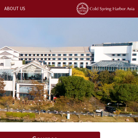
ABOUT US
Next