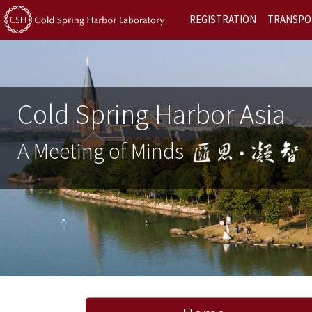
REGISTRATION
TRANSPO
Cold Spring Harbor Asia
A Meeting of Minds
Previous