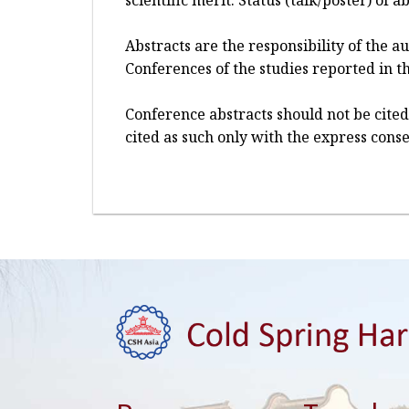
scientific merit. Status (talk/poster) of
Abstracts are the responsibility of the 
Conferences of the studies reported in th
Conference abstracts should not be cited
cited as such only with the express conse