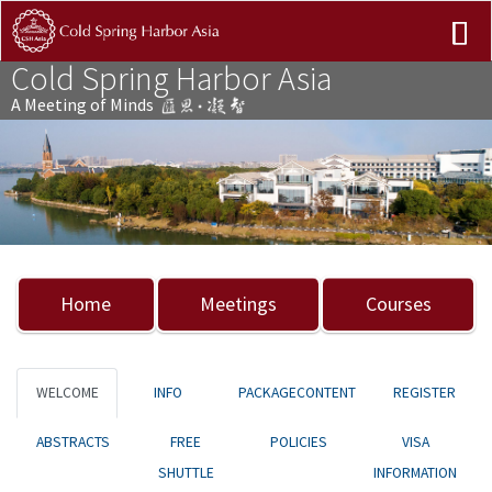
Cold Spring Harbor Asia
A Meeting of Minds
Previous
Nex
Home
Meetings
Courses
WELCOME
INFO
PACKAGECONTENT
REGISTER
ABSTRACTS
FREE
POLICIES
VISA
SHUTTLE
INFORMATION