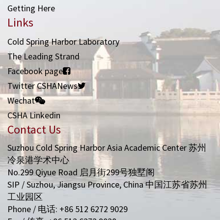
Getting Here
Links
Cold Spring Harbor Laboratory
The Leading Strand
Facebook page
Twitter CSHANews
Wechat
CSHA Linkedin
Contact Us
Suzhou Cold Spring Harbor Asia Academic Center 苏州
冷泉港学术中心
No.299 Qiyue Road 启月街299号独墅阁
SIP / Suzhou, Jiangsu Province, China 中国江苏省苏州
工业园区
Phone / 电话: +86 512 6272 9029