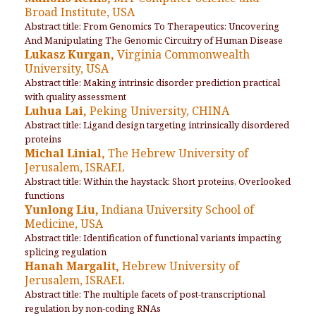
Broad Institute, USA
Abstract title: From Genomics To Therapeutics: Uncovering
And Manipulating The Genomic Circuitry of Human Disease
Lukasz Kurgan,
Virginia Commonwealth
University, USA
Abstract title: Making intrinsic disorder prediction practical
with quality assessment
Luhua Lai,
Peking University, CHINA
Abstract title: Ligand design targeting intrinsically disordered
proteins
Michal Linial,
The Hebrew University of
Jerusalem, ISRAEL
Abstract title: Within the haystack: Short proteins, Overlooked
functions
Yunlong Liu,
Indiana University School of
Medicine, USA
Abstract title: Identification of functional variants impacting
splicing regulation
Hanah Margalit,
Hebrew University of
Jerusalem, ISRAEL
Abstract title: The multiple facets of post-transcriptional
regulation by non-coding RNAs