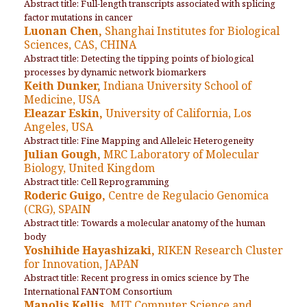
Abstract title: Full-length transcripts associated with splicing
factor mutations in cancer
Luonan Chen,
Shanghai Institutes for Biological
Sciences, CAS, CHINA
Abstract title: Detecting the tipping points of biological
processes by dynamic network biomarkers
Keith Dunker,
Indiana University School of
Medicine, USA
Eleazar Eskin,
University of California, Los
Angeles, USA
Abstract title: Fine Mapping and Alleleic Heterogeneity
Julian Gough,
MRC Laboratory of Molecular
Biology, United Kingdom
Abstract title: Cell Reprogramming
Roderic Guigo,
Centre de Regulacio Genomica
(CRG), SPAIN
Abstract title: Towards a molecular anatomy of the human
body
Yoshihide Hayashizaki,
RIKEN Research Cluster
for Innovation, JAPAN
Abstract title: Recent progress in omics science by The
International FANTOM Consortium
Manolis Kellis,
MIT Computer Science and