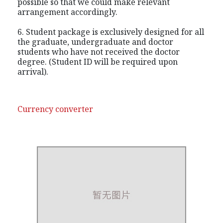
possible so that we could make relevant
arrangement accordingly.
6. Student package is exclusively designed for all
the graduate, undergraduate and doctor
students who have not received the doctor
degree. (Student ID will be required upon
arrival).
Currency converter