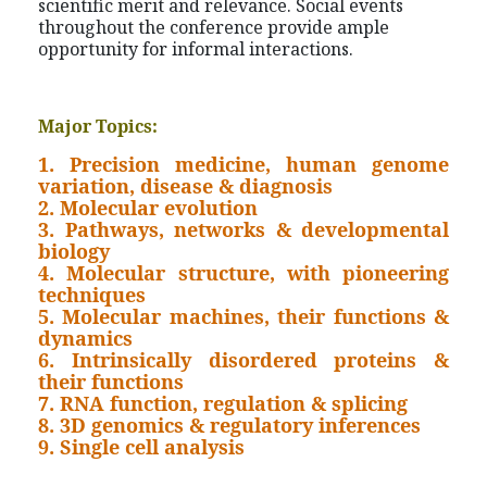
scientific merit and relevance. Social events
throughout the conference provide ample
opportunity for informal interactions.
Major Topics:
1. Precision medicine, human genome
variation, disease & diagnosis
2. Molecular evolution
3. Pathways, networks & developmental
biology
4. Molecular structure, with pioneering
techniques
5. Molecular machines, their functions &
dynamics
6. Intrinsically disordered proteins &
their functions
7. RNA function, regulation & splicing
8. 3D genomics & regulatory inferences
9. Single cell analysis