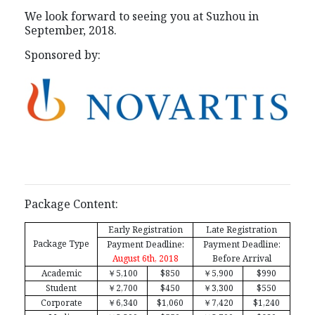
We look forward to seeing you at Suzhou in
September, 2018.
Sponsored by:
Package Content:
Early Registration
Late Registration
Package Type
Payment Deadline:
Payment Deadline:
August 6th, 2018
Before Arrival
Academic
￥
5,100
$850
￥
5,900
$990
Student
￥
2,700
$450
￥
3,300
$550
Corporate
￥
6,340
$1,060
￥
7,420
$1,240