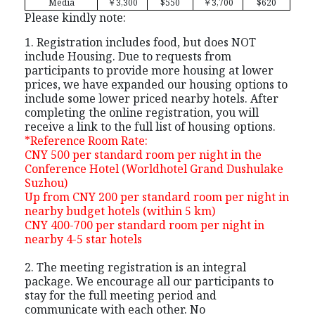
Media
￥
3,300
$550
￥
3,700
$620
Please kindly note:
1. Registration includes food, but does NOT
include Housing. Due to requests from
participants to provide more housing at lower
prices, we have expanded our housing options to
include some lower priced nearby hotels. After
completing the online registration, you will
receive a link to the full list of housing options.
*Reference Room Rate:
CNY 500 per standard room per night in the
Conference Hotel (Worldhotel Grand Dushulake
Suzhou)
Up from CNY 200 per standard room per night in
nearby budget hotels (within 5 km)
CNY 400-700 per standard room per night in
nearby 4-5 star hotels
2. The meeting registration is an integral
package. We encourage all our participants to
stay for the full meeting period and
communicate with each other. No