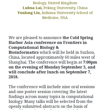
Biology, United Kingdom
Luhua Lai,
Peking University, China
Yunlong Liu,
Indiana University School of
Medicine, USA
We are pleased to announce
the Cold Spring
Harbor Asia conference on
Frontiers in
Computational Biology &
Bioinformatics
which will be held in Suzhou,
China, located approximately 60 miles west of
Shanghai. The conference will begin at
7:00pm
on the evening of Monday September 3, and
will conclude after lunch on September 7,
2018.
The conference will include nine oral sessions
and one poster session covering the latest
findings across many topics in computational
biology. Many talks will be selected from the
openly submitted abstracts on the basis of