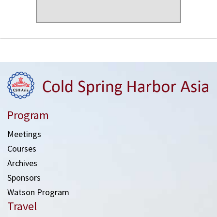
Program
Meetings
Courses
Archives
Sponsors
Watson Program
Travel