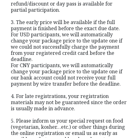
refund/discount or day pass is available for
partial participation.
3. The early price will be available if the full
payment is finished before the exact due date.
For USD participants, we will automatically
change your package price to the update one if
we could not successfully charge the payment
from your registered credit card before the
deadline.
For CNY participants, we will automatically
change your package price to the update one if
our bank account could not receive your full
payment by wire transfer before the deadline.
4. For late registrations, your registration
materials may not be guaranteed since the order
is usually made in advance.
5. Please inform us your special request on food
(vegetarian, kosher…etc.) or other things during
the online registration or email us as early as