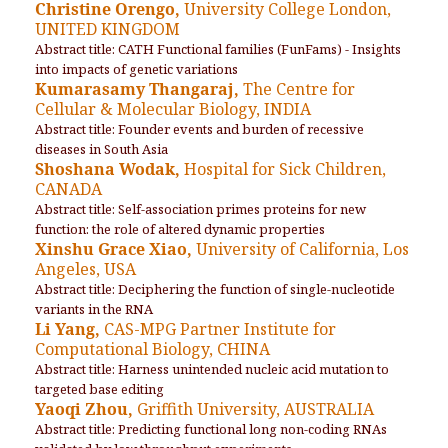
Christine Orengo,
University College London,
UNITED KINGDOM
Abstract title: CATH Functional families (FunFams) - Insights
into impacts of genetic variations
Kumarasamy Thangaraj,
The Centre for
Cellular & Molecular Biology, INDIA
Abstract title: Founder events and burden of recessive
diseases in South Asia
Shoshana Wodak,
Hospital for Sick Children,
CANADA
Abstract title: Self-association primes proteins for new
function: the role of altered dynamic properties
Xinshu Grace Xiao,
University of California, Los
Angeles, USA
Abstract title: Deciphering the function of single-nucleotide
variants in the RNA
Li Yang,
CAS-MPG Partner Institute for
Computational Biology, CHINA
Abstract title: Harness unintended nucleic acid mutation to
targeted base editing
Yaoqi Zhou,
Griffith University, AUSTRALIA
Abstract title: Predicting functional long non-coding RNAs