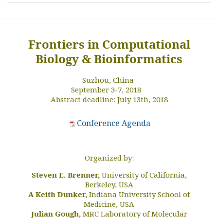
Frontiers in Computational
Biology & Bioinformatics
Suzhou, China
September 3-7, 2018
Abstract deadline: July 13th, 2018
Conference Agenda
Organized by:
Steven E. Brenner,
University of California,
Berkeley, USA
A Keith Dunker,
Indiana University School of
Medicine, USA
Julian Gough,
MRC Laboratory of Molecular