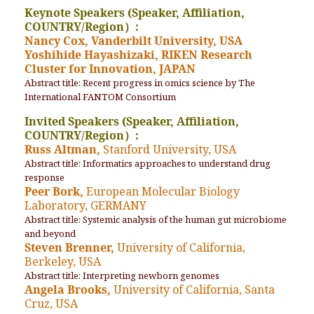
Keynote Speakers (Speaker, Affiliation,
COUNTRY/Region）:
Nancy Cox, Vanderbilt University, USA
Yoshihide Hayashizaki, RIKEN Research
Cluster for Innovation, JAPAN
Abstract title: Recent progress in omics science by The
International FANTOM Consortium
Invited Speakers (Speaker, Affiliation,
COUNTRY/Region）:
Russ Altman,
Stanford University, USA
Abstract title: Informatics approaches to understand drug
response
Peer Bork,
European Molecular Biology
Laboratory, GERMANY
Abstract title: Systemic analysis of the human gut microbiome
and beyond
Steven Brenner,
University of California,
Berkeley, USA
Abstract title: Interpreting newborn genomes
Angela Brooks,
University of California, Santa
Cruz, USA