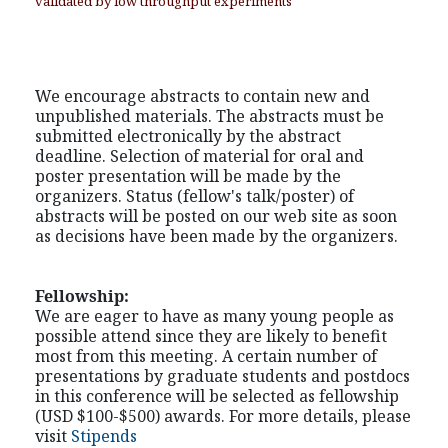
validated by low throughput experiments
We encourage abstracts to contain new and
unpublished materials. The abstracts must be
submitted electronically by the abstract
deadline. Selection of material for oral and
poster presentation will be made by the
organizers. Status (fellow's talk/poster) of
abstracts will be posted on our web site as soon
as decisions have been made by the organizers.
Fellowship:
We are eager to have as many young people as
possible attend since they are likely to benefit
most from this meeting. A certain number of
presentations by graduate students and postdocs
in this conference will be selected as fellowship
(USD $100-$500) awards. For more details, please
visit
Stipends