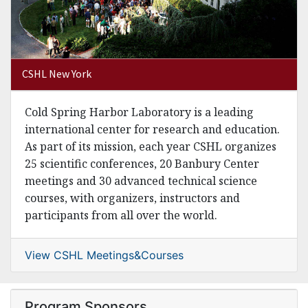
CSHL New York
Cold Spring Harbor Laboratory is a leading
international center for research and education.
As part of its mission, each year CSHL organizes
25 scientific conferences, 20 Banbury Center
meetings and 30 advanced technical science
courses, with organizers, instructors and
participants from all over the world.
View CSHL Meetings&Courses
Program Sponsors