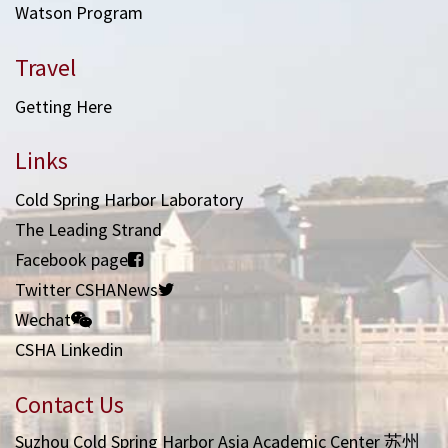
Watson Program
Travel
Getting Here
Links
Cold Spring Harbor Laboratory
The Leading Strand
Facebook page
Twitter CSHANews
Wechat
CSHA Linkedin
Contact Us
Suzhou Cold Spring Harbor Asia Academic Center 苏州