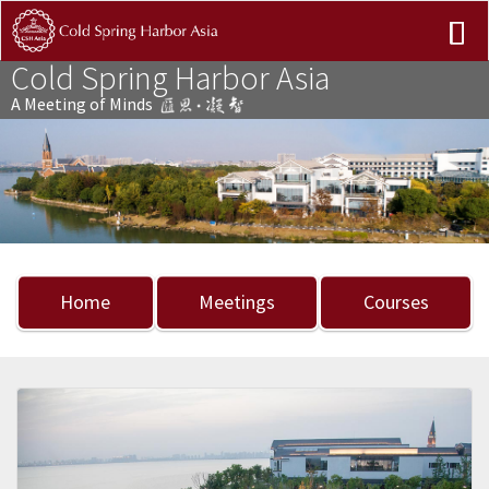
Cold Spring Harbor Asia
A Meeting of Minds
Previous
Nex
Home
Meetings
Courses