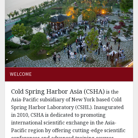
WELCOME
Cold Spring Harbor Asia (CSHA)
is the
Asia-Pacific subsidiary of New York based Cold
Spring Harbor Laboratory (CSHL). Inaugurated
in 2010, CSHA is dedicated to promoting
international scientific exchange in the Asia-
Pacific region by offering cutting-edge scientific
conferences and advanced training courses.