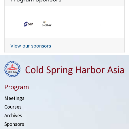
View our sponsors
Program
Meetings
Courses
Archives
Sponsors