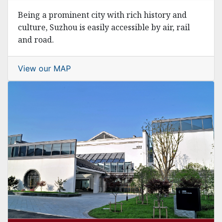
Being a prominent city with rich history and
culture, Suzhou is easily accessible by air, rail
and road.
View our MAP