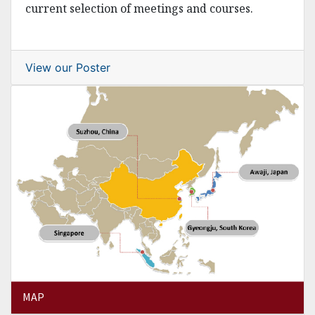
current selection of meetings and courses.
View our Poster
MAP