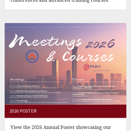
2026 POSTER
View the 2026 Annual Poster showcasing our