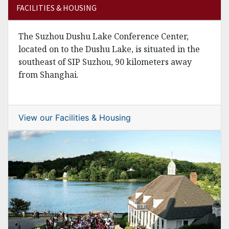
FACILITIES & HOUSING
The Suzhou Dushu Lake Conference Center,
located on to the Dushu Lake, is situated in the
southeast of SIP Suzhou, 90 kilometers away
from Shanghai.
View our Facilities & Housing