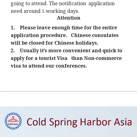
going to attend. The notification application
need around 5 working days.
Attention
1.
Please leave enough time for the entire
application procedure. Chinese consulates
will be closed for Chinese holidays.
2.
Usually it’s more convenient and quick to
apply for a tourist Visa than Non-commerce
visa to attend our conferences.