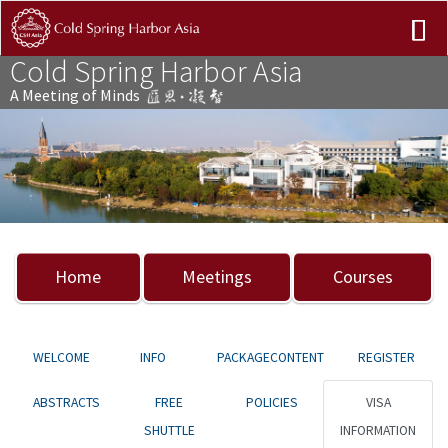
Cold Spring Harbor Asia
A Meeting of Minds
Previous
Nex
Home
Meetings
Courses
WELCOME
INFO
PACKAGECONTENT
REGISTER
ABSTRACTS
FREE
POLICIES
VISA
SHUTTLE
INFORMATION