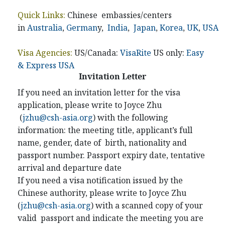
Quick Links:
Chinese embassies/centers
in
Australia
,
German
y,
India
,
Japan
,
Korea
,
UK
,
USA
Visa Agencies:
US/Canada:
VisaRite
US only:
Easy
& Express USA
Invitation Letter
If you need an invitation letter for the visa
application, please write to Joyce Zhu
(
jzhu@csh-asia.org
) with the following
information: the meeting title, applicant’s full
name, gender, date of birth, nationality and
passport number. Passport expiry date, tentative
arrival and departure date
If you need a visa notification issued by the
Chinese authority, please write to Joyce Zhu
(
jzhu@csh-asia.org
) with a scanned copy of your
valid passport and indicate the meeting you are