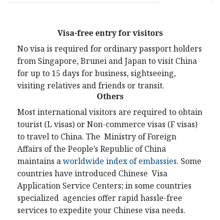
Visa-free entry for visitors
No visa is required for ordinary passport holders
from Singapore, Brunei and Japan to visit China
for up to 15 days for business, sightseeing,
visiting relatives and friends or transit.
Others
Most international visitors are required to obtain
tourist (L visas) or Non-commerce visas (F visas)
to travel to China. The Ministry of Foreign
Affairs of the People’s Republic of China
maintains a
worldwide index of embassies
. Some
countries have introduced Chinese Visa
Application Service Centers; in some countries
specialized agencies offer rapid hassle-free
services to expedite your Chinese visa needs.