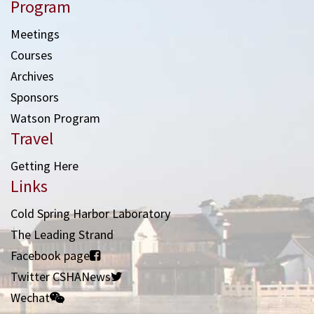
Program
Meetings
Courses
Archives
Sponsors
Watson Program
Travel
Getting Here
Links
Cold Spring Harbor Laboratory
The Leading Strand
Facebook page
Twitter CSHANews
Wechat