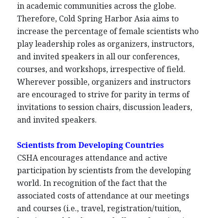
in academic communities across the globe.
Therefore, Cold Spring Harbor Asia aims to
increase the percentage of female scientists who
play leadership roles as organizers, instructors,
and invited speakers in all our conferences,
courses, and workshops, irrespective of field.
Wherever possible, organizers and instructors
are encouraged to strive for parity in terms of
invitations to session chairs, discussion leaders,
and invited speakers.
Scientists from Developing Countries
CSHA encourages attendance and active
participation by scientists from the developing
world. In recognition of the fact that the
associated costs of attendance at our meetings
and courses (i.e., travel, registration/tuition,