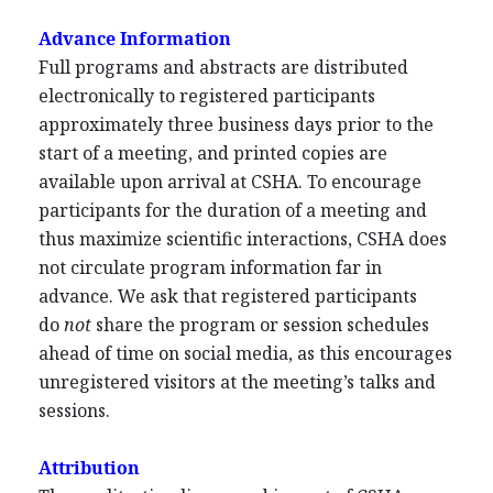
Advance Information
Full programs and abstracts are distributed
electronically to registered participants
approximately three business days prior to the
start of a meeting, and printed copies are
available upon arrival at CSHA. To encourage
participants for the duration of a meeting and
thus maximize scientific interactions, CSHA does
not circulate program information far in
advance. We ask that registered participants
do
not
share the program or session schedules
ahead of time on social media, as this encourages
unregistered visitors at the meeting’s talks and
sessions.
Attribution