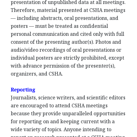
presentation of unpublished data at all meetings.
Therefore, material presented at CSHA meetings
— including abstracts, oral presentations, and
posters — must be treated as confidential
personal communication and cited only with full
consent of the presenting author(s). Photos and
audio/video recordings of oral presentations or
individual posters are strictly prohibited, except
with advance permission of the presenter(s),
organizers, and CSHA.
Reporting
Journalists, science writers, and scientific editors
are encouraged to attend CSHA meetings
because they provide unparalleled opportunities
for reporting on and keeping current with a
wide variety of topics. Anyone intending to