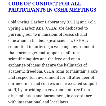
CODE OF CONDUCT FOR ALL
PARTICIPANTS IN CSHA MEETINGS
Cold Spring Harbor Laboratory (CSHL) and Cold
Spring Harbor Asia (CSHA) are dedicated to
pursuing our twin missions of research and
education in the biological sciences. CSHA is
committed to fostering a working environment
that encourages and supports unfettered
scientific inquiry and the free and open
exchange of ideas that are the hallmarks of
academic freedom. CSHA aims to maintain a safe
and respectful environment for all attendees of
our meetings and courses and associated support
staff, by providing an environment free from
discrimination and harassment, in accordance
with international and local laws.