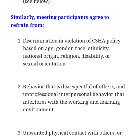
(see below).
Similarly, meeting participants agree to
refrain from:
Discrimination in violation of CSHA policy
based on age, gender, race, ethnicity,
national origin, religion, disability, or
sexual orientation.
Behavior that is disrespectful of others, and
unprofessional interpersonal behavior that
interferes with the working and learning
environment.
Unwanted physical contact with others, or