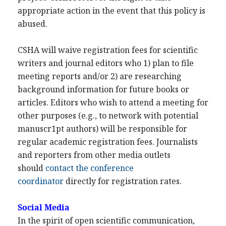
appropriate action in the event that this policy is
abused.
CSHA will waive registration fees for scientific
writers and journal editors who 1) plan to file
meeting reports and/or 2) are researching
background information for future books or
articles. Editors who wish to attend a meeting for
other purposes (e.g., to network with potential
manuscr1pt authors) will be responsible for
regular academic registration fees. Journalists
and reporters from other media outlets
should
contact the conference
coordinator
directly for registration rates.
Social Media
In the spirit of open scientific communication,