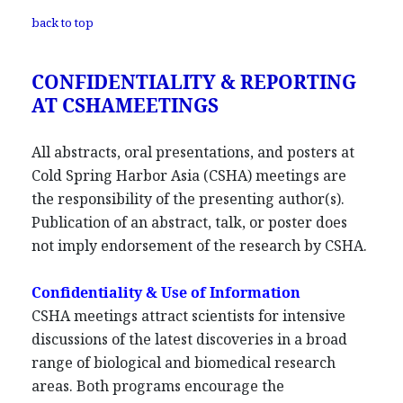
back to top
CONFIDENTIALITY & REPORTING
AT CSHAMEETINGS
All abstracts, oral presentations, and posters at
Cold Spring Harbor Asia (CSHA) meetings are
the responsibility of the presenting author(s).
Publication of an abstract, talk, or poster does
not imply endorsement of the research by CSHA.
Confidentiality & Use of Information
CSHA meetings attract scientists for intensive
discussions of the latest discoveries in a broad
range of biological and biomedical research
areas. Both programs encourage the