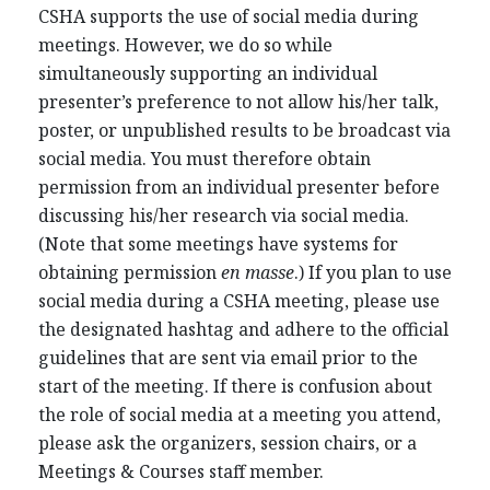
CSHA supports the use of social media during
meetings. However, we do so while
simultaneously supporting an individual
presenter’s preference to not allow his/her talk,
poster, or unpublished results to be broadcast via
social media. You must therefore obtain
permission from an individual presenter before
discussing his/her research via social media.
(Note that some meetings have systems for
obtaining permission
en masse
.) If you plan to use
social media during a CSHA meeting, please use
the designated hashtag and adhere to the official
guidelines that are sent via email prior to the
start of the meeting. If there is confusion about
the role of social media at a meeting you attend,
please ask the organizers, session chairs, or a
Meetings & Courses staff member.