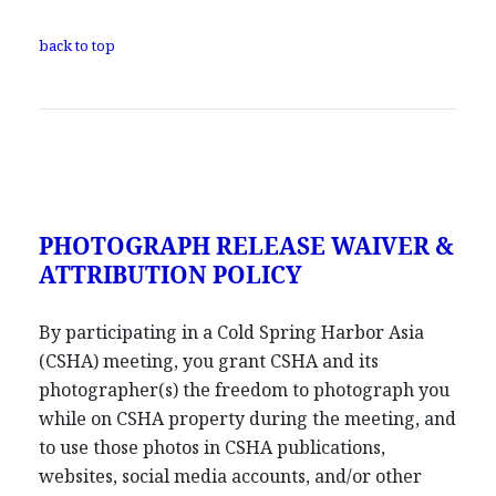
back to top
PHOTOGRAPH RELEASE WAIVER &
ATTRIBUTION POLICY
By participating in a Cold Spring Harbor Asia
(CSHA) meeting, you grant CSHA and its
photographer(s) the freedom to photograph you
while on CSHA property during the meeting, and
to use those photos in CSHA publications,
websites, social media accounts, and/or other