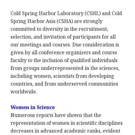
Cold Spring Harbor Laboratory (CSHL) and Cold
Spring Harbor Asia (CSHA) are strongly
committed to diversity in the recruitment,
selection, and invitation of participants for all
our meetings and courses. Due consideration is
given by all conference organizers and course
faculty to the inclusion of qualified individuals
from groups underrepresented in the sciences,
including women, scientists from developing
countries, and from underserved communities
worldwide.
Women in Science
Numerous reports have shown that the
representation of women in scientific disciplines
decreases in advanced academic ranks, evident