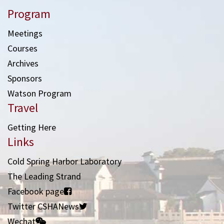
Program
Meetings
Courses
Archives
Sponsors
Watson Program
Travel
Getting Here
Links
Cold Spring Harbor Laboratory
The Leading Strand
Facebook page
Twitter CSHANews
Wechat