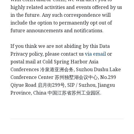
highly related activities and events offered by us
in the future. Any such correspondence will
include the option to permanently opt out of
future announcements and notifications.
If you think we are not abiding by this Data
Privacy policy, please contact us
via email
or
postal mail at Cold Spring Harbor Asia
Conferences
冷泉港
亚洲会务
, Suzhou Dushu Lake
Conference Center
苏州独墅湖会议中心
, No.299
Qiyue Road
启月街
299
号
, SIP / Suzhou, Jiangsu
Province, China
中国江
苏省苏州工业园区
.