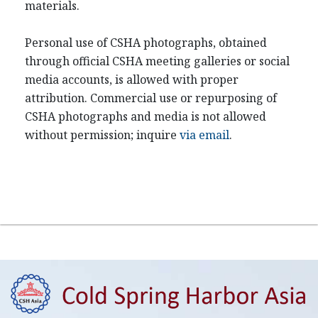
materials.
Personal use of CSHA photographs, obtained
through official CSHA meeting galleries or social
media accounts, is allowed with proper
attribution. Commercial use or repurposing of
CSHA photographs and media is not allowed
without permission; inquire
via email
.