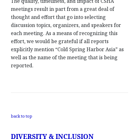
The quality, timeliness, and impact of CSHA
meetings result in part from a great deal of
thought and effort that go into selecting
discussion topics, organizers, and speakers for
each meeting. As a means of recognizing this
effort, we would be grateful if all reports
explicitly mention “Cold Spring Harbor Asia” as
well as the name of the meeting that is being
reported.
back to top
DIVERSITY & INCLUSION