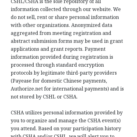
CSHL/CSHA is the sole repository of all
information collected through our website. We
do not sell, rent or share personal information
with other organizations. Anonymized data
aggregated from meeting registration and
abstract submission forms may be used in grant
applications and grant reports. Payment
information provided during registration is
processed through standard encryption
protocols by legitimate third-party providers
(Payease for domestic Chinese payments,
Authorize.net for international payments) and is
not stored by CSHL or CSHA.
CSHA utilizes personal information provided by
you to organize and manage the CSHA event(s)
you attend. Based on your participation history
with CSHA and/or CSHL, we will alert you to