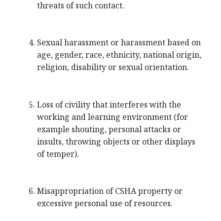
threats of such contact.
Sexual harassment or harassment based on
age, gender, race, ethnicity, national origin,
religion, disability or sexual orientation.
Loss of civility that interferes with the
working and learning environment (for
example shouting, personal attacks or
insults, throwing objects or other displays
of temper).
Misappropriation of CSHA property or
excessive personal use of resources.