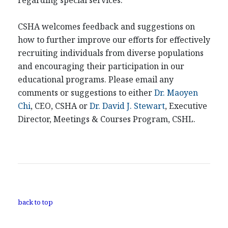
regarding special services.
CSHA welcomes feedback and suggestions on
how to further improve our efforts for effectively
recruiting individuals from diverse populations
and encouraging their participation in our
educational programs. Please email any
comments or suggestions to either
Dr. Maoyen
Chi
, CEO, CSHA or
Dr. David J. Stewart
, Executive
Director, Meetings & Courses Program, CSHL.
back to top