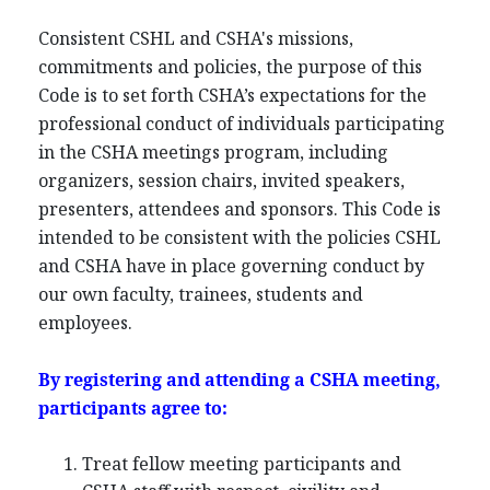
Consistent CSHL and CSHA's missions,
commitments and policies, the purpose of this
Code is to set forth CSHA’s expectations for the
professional conduct of individuals participating
in the CSHA meetings program, including
organizers, session chairs, invited speakers,
presenters, attendees and sponsors. This Code is
intended to be consistent with the policies CSHL
and CSHA have in place governing conduct by
our own faculty, trainees, students and
employees.
By registering and attending a CSHA meeting,
participants agree to:
Treat fellow meeting participants and