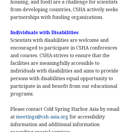
housing, and food) are a challenge for scientists
from developing countries, CSHA actively seeks
partnerships with funding organizations.
Individuals with Disabilities
Scientists with disabilities are welcome and
encouraged to participate in CSHA conferences
and courses. CSHA strives to ensure that the
facilities are meaningfully accessible to
individuals with disabilities and aims to provide
persons with disabilities equal opportunity to
participate in and benefit from our educational
programs.
Please contact Cold Spring Harbor Asia by email
at
meetings@csh-asia.org
for accessibility
information and additional information