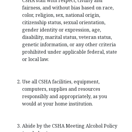
CSHA staff with respect, civility and
fairness, and without bias based on race,
color, religion, sex, national origin,
citizenship status, sexual orientation,
gender identity or expression, age,
disability, marital status, veteran status,
genetic information, or any other criteria
prohibited under applicable federal, state
or local law.
Use all CSHA facilities, equipment,
computers, supplies and resources
responsibly and appropriately, as you
would at your home institution.
Abide by the CSHA Meeting Alcohol Policy