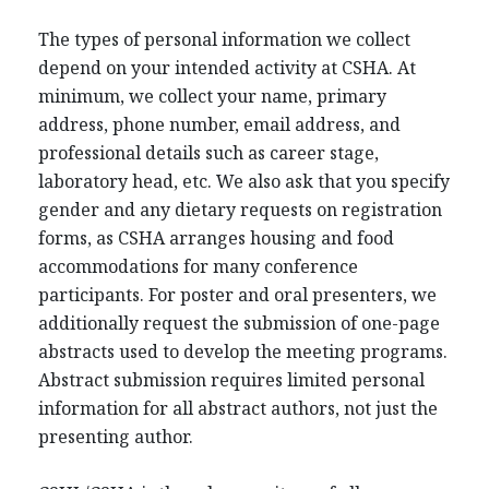
The types of personal information we collect
depend on your intended activity at CSHA. At
minimum, we collect your name, primary
address, phone number, email address, and
professional details such as career stage,
laboratory head, etc. We also ask that you specify
gender and any dietary requests on registration
forms, as CSHA arranges housing and food
accommodations for many conference
participants. For poster and oral presenters, we
additionally request the submission of one-page
abstracts used to develop the meeting programs.
Abstract submission requires limited personal
information for all abstract authors, not just the
presenting author.