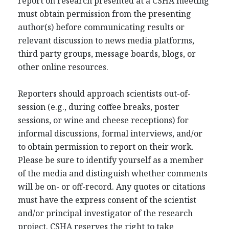
report on research presented at a CSHA meeting
must obtain permission from the presenting
author(s) before communicating results or
relevant discussion to news media platforms,
third party groups, message boards, blogs, or
other online resources.
Reporters should approach scientists out-of-
session (e.g., during coffee breaks, poster
sessions, or wine and cheese receptions) for
informal discussions, formal interviews, and/or
to obtain permission to report on their work.
Please be sure to identify yourself as a member
of the media and distinguish whether comments
will be on- or off-record. Any quotes or citations
must have the express consent of the scientist
and/or principal investigator of the research
project. CSHA reserves the right to take