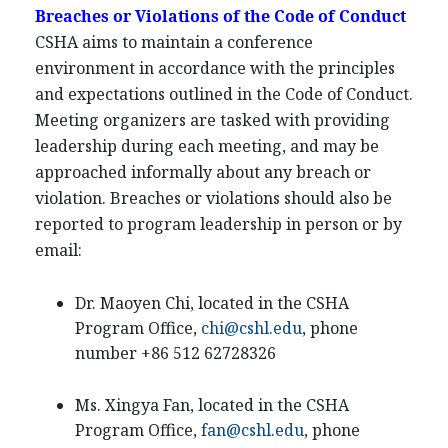
Breaches or Violations of the Code of Conduct
CSHA aims to maintain a conference
environment in accordance with the principles
and expectations outlined in the Code of Conduct.
Meeting organizers are tasked with providing
leadership during each meeting, and may be
approached informally about any breach or
violation. Breaches or violations should also be
reported to program leadership in person or by
email:
Dr. Maoyen Chi, located in the CSHA
Program Office,
chi@cshl.edu
, phone
number +86 512 62728326
Ms. Xingya Fan, located in the CSHA
Program Office,
fan@cshl.edu
, phone