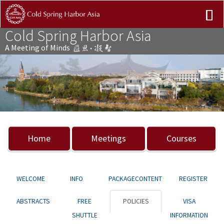
Cold Spring Harbor Asia
A Meeting of Minds
Previous
Nex
Home
Meetings
Courses
WELCOME
INFO
PACKAGECONTENT
REGISTER
ABSTRACTS
FREE
POLICIES
VISA
SHUTTLE
INFORMATION