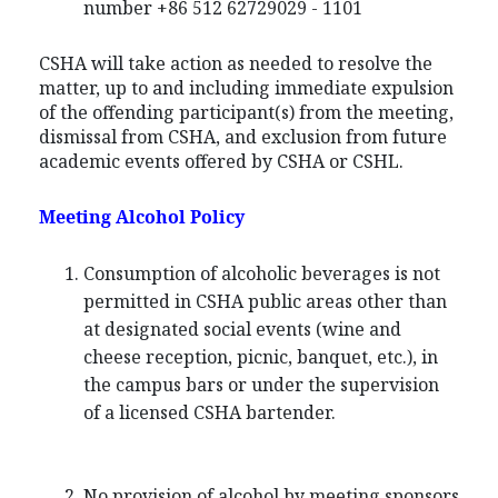
number +86 512 62729029 - 1101
CSHA will take action as needed to resolve the
matter, up to and including immediate expulsion
of the offending participant(s) from the meeting,
dismissal from CSHA, and exclusion from future
academic events offered by CSHA or CSHL.
Meeting Alcohol Policy
Consumption of alcoholic beverages is not
permitted in CSHA public areas other than
at designated social events (wine and
cheese reception, picnic, banquet, etc.), in
the campus bars or under the supervision
of a licensed CSHA bartender.
No provision of alcohol by meeting sponsors