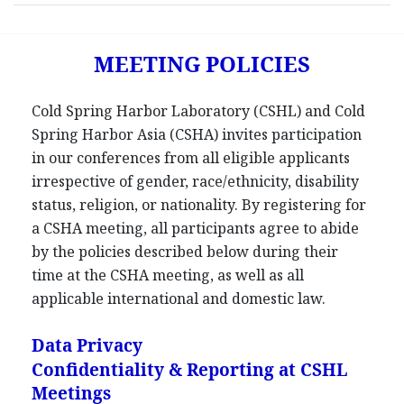
MEETING POLICIES
Cold Spring Harbor Laboratory (CSHL) and Cold
Spring Harbor Asia (CSHA) invites participation
in our conferences from all eligible applicants
irrespective of gender, race/ethnicity, disability
status, religion, or nationality. By registering for
a CSHA meeting, all participants agree to abide
by the policies described below during their
time at the CSHA meeting, as well as all
applicable international and domestic law.
Data Privacy
Confidentiality & Reporting at CSHL
Meetings