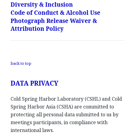
Diversity & Inclusion
Code of Conduct & Alcohol Use
Photograph Release Waiver &
Attribution Policy
back to top
DATA PRIVACY
Cold Spring Harbor Laboratory (CSHL) and Cold
Spring Harbor Asia (CSHA) are committed to
protecting all personal data submitted to us by
meetings participants, in compliance with
international laws.