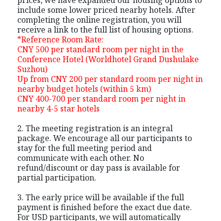
include some lower priced nearby hotels. After
completing the online registration, you will
receive a link to the full list of housing options.
*Reference Room Rate:
CNY 500 per standard room per night in the
Conference Hotel (Worldhotel Grand Dushulake
Suzhou)
Up from CNY 200 per standard room per night in
nearby budget hotels (within 5 km)
CNY 400-700 per standard room per night in
nearby 4-5 star hotels
2. The meeting registration is an integral
package. We encourage all our participants to
stay for the full meeting period and
communicate with each other. No
refund/discount or day pass is available for
partial participation.
3. The early price will be available if the full
payment is finished before the exact due date.
For USD participants, we will automatically