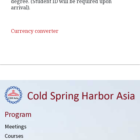
degree. (Student ID will be required upon
arrival).
Currency converter
Program
Meetings
Courses