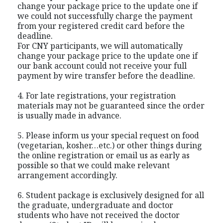
change your package price to the update one if
we could not successfully charge the payment
from your registered credit card before the
deadline.
For CNY participants, we will automatically
change your package price to the update one if
our bank account could not receive your full
payment by wire transfer before the deadline.
4. For late registrations, your registration
materials may not be guaranteed since the order
is usually made in advance.
5. Please inform us your special request on food
(vegetarian, kosher…etc.) or other things during
the online registration or email us as early as
possible so that we could make relevant
arrangement accordingly.
6. Student package is exclusively designed for all
the graduate, undergraduate and doctor
students who have not received the doctor