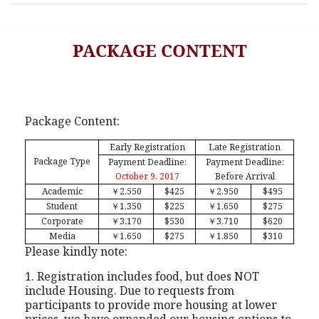
PACKAGE CONTENT
Package Content:
Early Registration
Late Registration
Package Type
Payment Deadline:
Payment Deadline:
October 9, 2017
Before Arrival
Academic
￥
2,550
$425
￥
2,950
$495
Student
￥
1,350
$225
￥
1,650
$275
Corporate
￥
3,170
$530
￥
3,710
$620
Media
￥
1,650
$275
￥
1,850
$310
Please kindly note:
1. Registration includes food, but does NOT
include Housing. Due to requests from
participants to provide more housing at lower
prices, we have expanded our housing options to