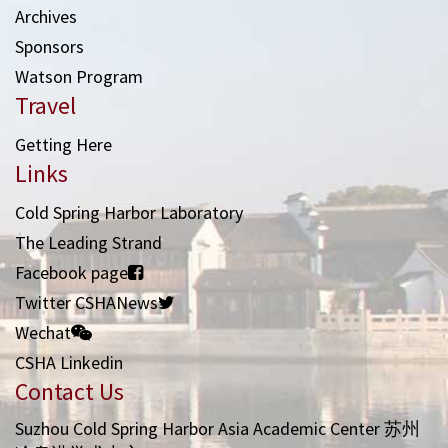
Archives
Sponsors
Watson Program
Travel
Getting Here
Links
Cold Spring Harbor Laboratory
The Leading Strand
Facebook page
Twitter CSHANews
Wechat
CSHA Linkedin
Contact Us
Suzhou Cold Spring Harbor Asia Academic Center 苏州