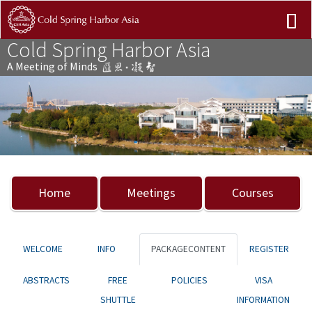
Cold Spring Harbor Asia
A Meeting of Minds
Previous
Nex
Home
Meetings
Courses
WELCOME
INFO
PACKAGECONTENT
REGISTER
ABSTRACTS
FREE
POLICIES
VISA
SHUTTLE
INFORMATION