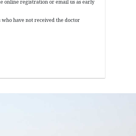
e online registration or email us as early
s who have not received the doctor