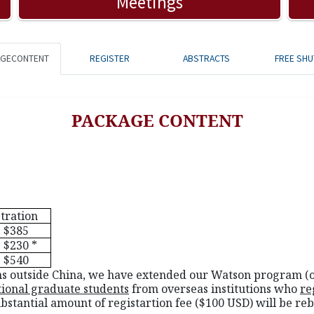
Meetings
AGECONTENT
REGISTER
ABSTRACTS
FREE SHU
PACKAGE CONTENT
tration
$385
$230 *
$540
tions outside China, we have extended our Watson program (o
tional graduate students
from overseas institutions who
re
ubstantial amount of registartion fee ($100 USD) will be reb