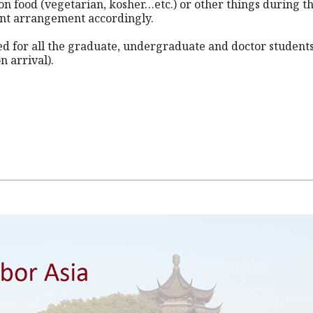
on food (vegetarian, kosher…etc.) or other things during th
ant arrangement accordingly.
ned for all the graduate, undergraduate and doctor student
n arrival).