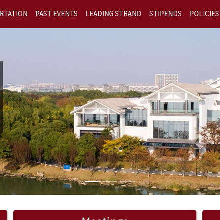
RTATION
PAST EVENTS
LEADING STRAND
STIPENDS
POLICIES