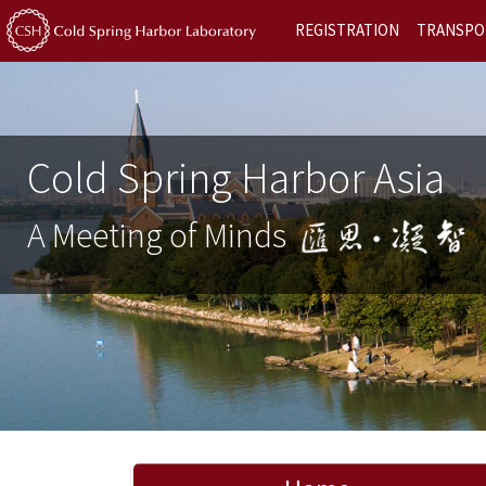
REGISTRATION
TRANSPO
Cold Spring Harbor Asia
A Meeting of Minds
Previous