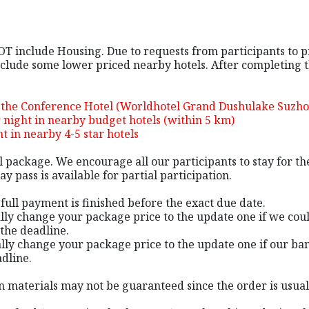
NOT include Housing. Due to requests from participants to 
lude some lower priced nearby hotels. After completing the
n the Conference Hotel (Worldhotel Grand Dushulake Suzh
night in nearby budget hotels (within 5 km)
 in nearby 4-5 star hotels
al package. We encourage all our participants to stay for 
y pass is available for partial participation.
e full payment is finished before the exact due date.
ally change your package price to the update one if we cou
the deadline.
lly change your package price to the update one if our ban
adline.
tion materials may not be guaranteed since the order is usu