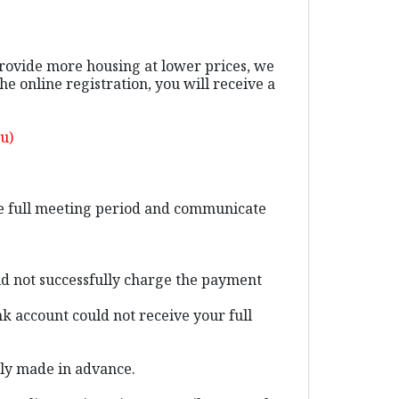
provide more housing at lower prices, we
 online registration, you will receive a
ou)
the full meeting period and communicate
ld not successfully charge the payment
k account could not receive your full
ally made in advance.