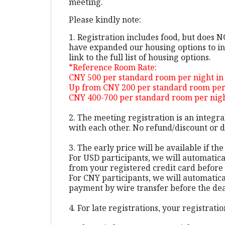
meeting.
Please kindly note:
1. Registration includes food, but does 
have expanded our housing options to inc
link to the full list of housing options.
*Reference Room Rate:
CNY 500 per standard room per night i
Up from CNY 200 per standard room per 
CNY 400-700 per standard room per night
2. The meeting registration is an integr
with each other. No refund/discount or da
3. The early price will be available if th
For USD participants, we will automatic
from your registered credit card before 
For CNY participants, we will automatica
payment by wire transfer before the de
4. For late registrations, your registra