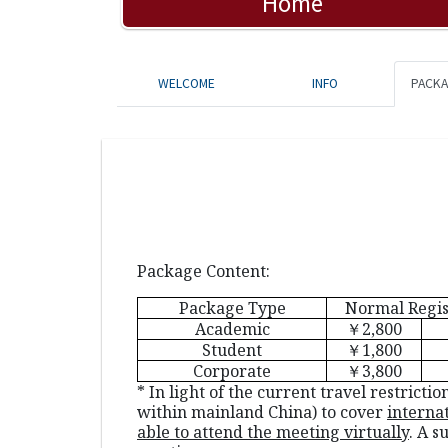
Home
WELCOME
INFO
PACK
Package Content:
Package Type
Normal Regis
Academic
￥2
,800
Student
￥1,800
Corporate
￥3,800
* In light of the current travel restric
within mainland China) to cover
interna
able to attend the meeting virtually
. A s