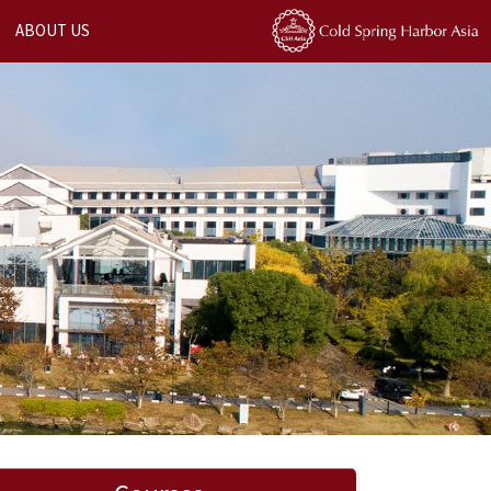
ABOUT US
Next