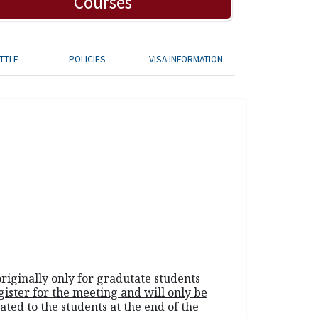
Courses
TTLE
POLICIES
VISA INFORMATION
riginally only for gradutate students
gister for the meeting and
will only be
ated to the students at the end of the