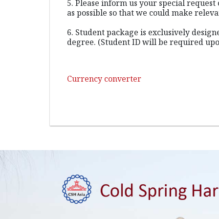
5. Please inform us your special request 
as possible so that we could make relev
6. Student package is exclusively desig
degree. (Student ID will be required upo
Currency converter