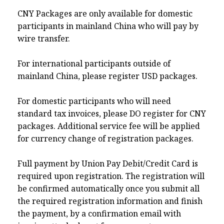
CNY Packages are only available for domestic
participants in mainland China who will pay by
wire transfer.
For international participants outside of
mainland China, please register USD packages.
For domestic participants who will need
standard tax invoices, please DO register for CNY
packages. Additional service fee will be applied
for currency change of registration packages.
Full payment by Union Pay Debit/Credit Card is
required upon registration. The registration will
be confirmed automatically once you submit all
the required registration information and finish
the payment, by a confirmation email with