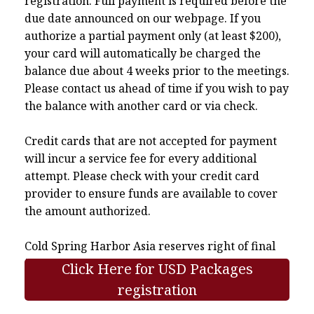
registration. Full payment is required before the
due date announced on our webpage. If you
authorize a partial payment only (at least $200),
your card will automatically be charged the
balance due about 4 weeks prior to the meetings.
Please contact us ahead of time if you wish to pay
the balance with another card or via check.
Credit cards that are not accepted for payment
will incur a service fee for every additional
attempt. Please check with your credit card
provider to ensure funds are available to cover
the amount authorized.
Cold Spring Harbor Asia reserves right of final
interpretation.
Click Here for USD Packages
registration