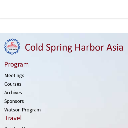
Program
Meetings
Courses
Archives
Sponsors
Watson Program
Travel