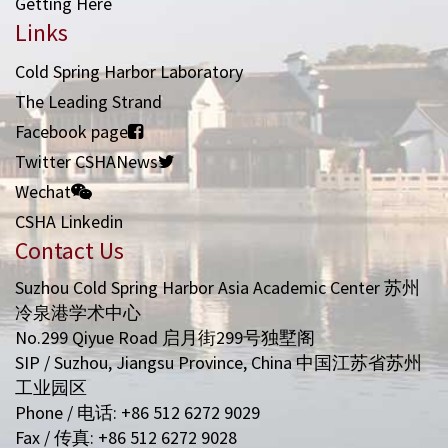
Getting Here
Links
Cold Spring Harbor Laboratory
The Leading Strand
Facebook page
Twitter CSHANews
Wechat
CSHA Linkedin
Contact Us
Suzhou Cold Spring Harbor Asia Academic Center 苏州
冷泉港学术中心
No.299 Qiyue Road 启月街299号独墅阁
SIP / Suzhou, Jiangsu Province, China 中国江苏省苏州
工业园区
Phone / 电话: +86 512 6272 9029
Fax / 传真: +86 512 6272 9028