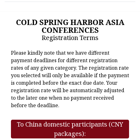
COLD SPRING HARBOR ASIA
CONFERENCES
Registration Terms
Please kindly note that we have different
payment deadlines for different registration
rates of any given category. The registration rate
you selected will only be available if the payment
is completed before the exact due date. Your
registration rate will be automatically adjusted
to the later one when no payment received
before the deadline.
To China domestic participants (CNY
packages):