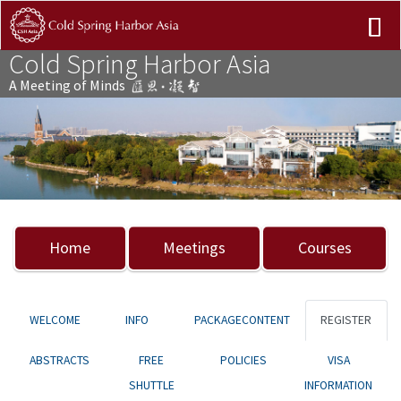
Cold Spring Harbor Asia
A Meeting of Minds
Previous
Nex
Home
Meetings
Courses
WELCOME
INFO
PACKAGECONTENT
REGISTER
ABSTRACTS
FREE
POLICIES
VISA
SHUTTLE
INFORMATION