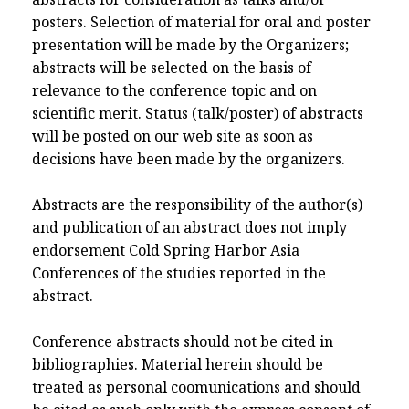
posters. Selection of material for oral and poster
presentation will be made by the Organizers;
abstracts will be selected on the basis of
relevance to the conference topic and on
scientific merit. Status (talk/poster) of abstracts
will be posted on our web site as soon as
decisions have been made by the organizers.
Abstracts are the responsibility of the author(s)
and publication of an abstract does not imply
endorsement Cold Spring Harbor Asia
Conferences of the studies reported in the
abstract.
Conference abstracts should not be cited in
bibliographies. Material herein should be
treated as personal coomunications and should