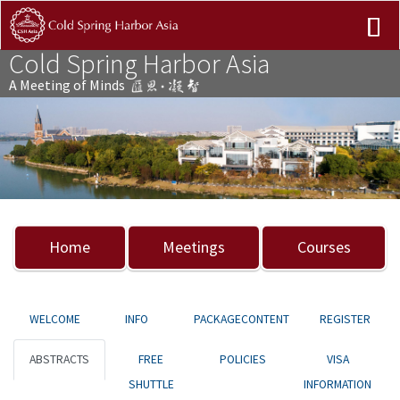
Cold Spring Harbor Asia
A Meeting of Minds
Previous
Nex
Home
Meetings
Courses
WELCOME
INFO
PACKAGECONTENT
REGISTER
ABSTRACTS
FREE
POLICIES
VISA
SHUTTLE
INFORMATION