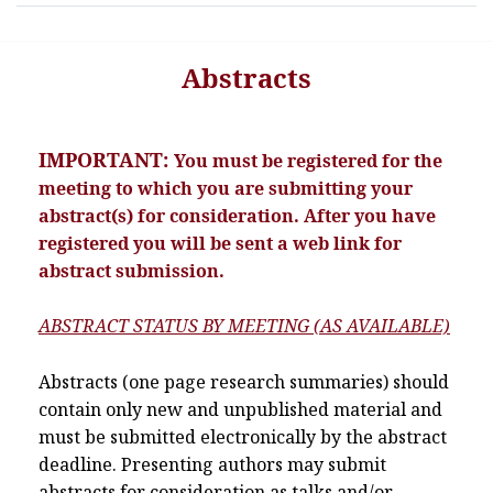
Abstracts
IMPORTANT:
You must be registered for the
meeting to which you are submitting your
abstract(s) for consideration. After you have
registered you will be sent a web link for
abstract submission.
ABSTRACT STATUS BY MEETING (AS AVAILABLE)
Abstracts (one page research summaries) should
contain only new and unpublished material and
must be submitted electronically by the abstract
deadline. Presenting authors may submit
abstracts for consideration as talks and/or