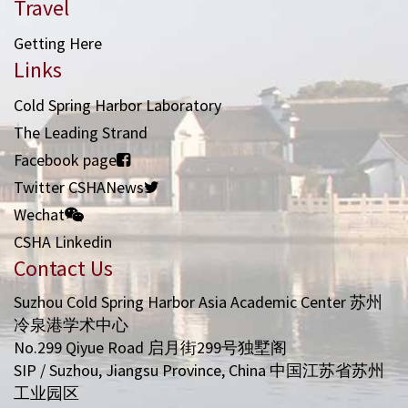
Travel
Getting Here
Links
Cold Spring Harbor Laboratory
The Leading Strand
Facebook page
Twitter CSHANews
Wechat
CSHA Linkedin
Contact Us
Suzhou Cold Spring Harbor Asia Academic Center 苏州
冷泉港学术中心
No.299 Qiyue Road 启月街299号独墅阁
SIP / Suzhou, Jiangsu Province, China 中国江苏省苏州
工业园区