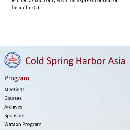
be cited as such only with the express consent of
the author(s).
Program
Meetings
Courses
Archives
Sponsors
Watson Program