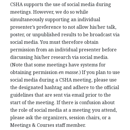
CSHA supports the use of social media during
meetings. However, we do so while
simultaneously supporting an individual
presenter’s preference to not allow his/her talk,
poster, or unpublished results to be broadcast via
social media. You must therefore obtain
permission from an individual presenter before
discussing his/her research via social media.
(Note that some meetings have systems for
obtaining permission
en masse
.) If you plan to use
social media during a CSHA meeting, please use
the designated hashtag and adhere to the official
guidelines that are sent via email prior to the
start of the meeting. If there is confusion about
the role of social media at a meeting you attend,
please ask the organizers, session chairs, or a
Meetings & Courses staff member.