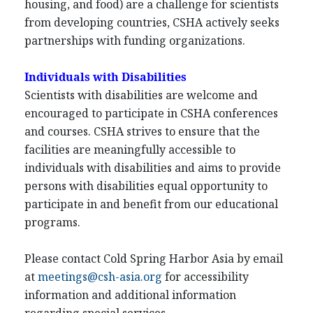
housing, and food) are a challenge for scientists
from developing countries, CSHA actively seeks
partnerships with funding organizations.
Individuals with Disabilities
Scientists with disabilities are welcome and
encouraged to participate in CSHA conferences
and courses. CSHA strives to ensure that the
facilities are meaningfully accessible to
individuals with disabilities and aims to provide
persons with disabilities equal opportunity to
participate in and benefit from our educational
programs.
Please contact Cold Spring Harbor Asia by email
at
meetings@csh-asia.org
for accessibility
information and additional information