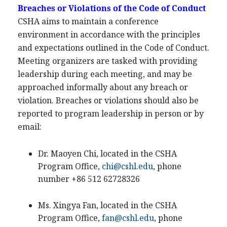
Breaches or Violations of the Code of Conduct
CSHA aims to maintain a conference
environment in accordance with the principles
and expectations outlined in the Code of Conduct.
Meeting organizers are tasked with providing
leadership during each meeting, and may be
approached informally about any breach or
violation. Breaches or violations should also be
reported to program leadership in person or by
email:
Dr. Maoyen Chi, located in the CSHA
Program Office,
chi@cshl.edu
, phone
number +86 512 62728326
Ms. Xingya Fan, located in the CSHA
Program Office,
fan@cshl.edu
, phone