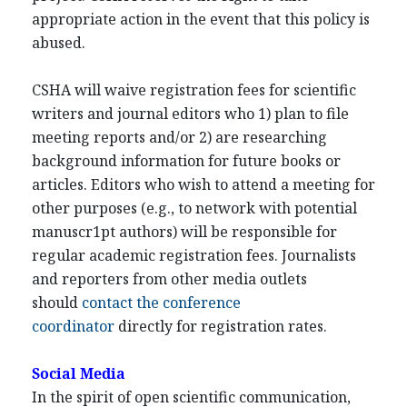
appropriate action in the event that this policy is
abused.
CSHA will waive registration fees for scientific
writers and journal editors who 1) plan to file
meeting reports and/or 2) are researching
background information for future books or
articles. Editors who wish to attend a meeting for
other purposes (e.g., to network with potential
manuscr1pt authors) will be responsible for
regular academic registration fees. Journalists
and reporters from other media outlets
should
contact the conference
coordinator
directly for registration rates.
Social Media
In the spirit of open scientific communication,