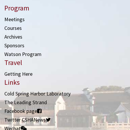
Program
Meetings
Courses
Archives
Sponsors
Watson Program
Travel
Getting Here
Links
Cold Spring Harbor Laboratory
The Leading Strand
Facebook page
Twitter CSHANews
Wechat