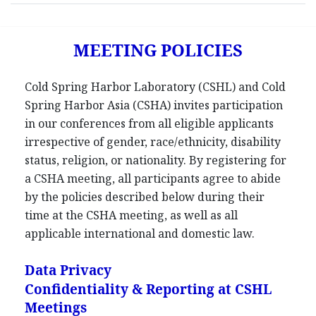
MEETING POLICIES
Cold Spring Harbor Laboratory (CSHL) and Cold
Spring Harbor Asia (CSHA) invites participation
in our conferences from all eligible applicants
irrespective of gender, race/ethnicity, disability
status, religion, or nationality. By registering for
a CSHA meeting, all participants agree to abide
by the policies described below during their
time at the CSHA meeting, as well as all
applicable international and domestic law.
Data Privacy
Confidentiality & Reporting at CSHL
Meetings