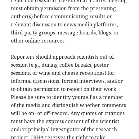
report on research presented at a CSHA meeting
must obtain permission from the presenting
author(s) before communicating results or
relevant discussion to news media platforms,
third party groups, message boards, blogs, or
other online resources.
Reporters should approach scientists out-of-
session (e.g., during coffee breaks, poster
sessions, or wine and cheese receptions) for
informal discussions, formal interviews, and/or
to obtain permission to report on their work.
Please be sure to identify yourself as a member
of the media and distinguish whether comments
will be on- or off-record. Any quotes or citations
must have the express consent of the scientist
and/or principal investigator of the research
project. CSHA reserves the right to take