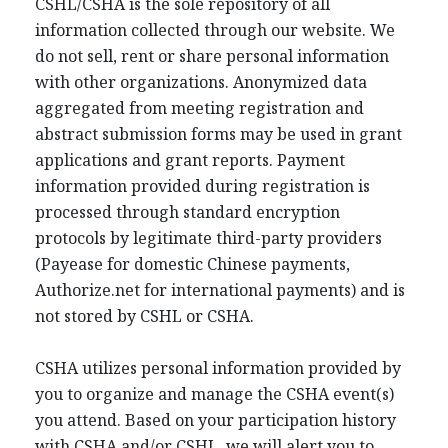
CSHL/CSHA is the sole repository of all
information collected through our website. We
do not sell, rent or share personal information
with other organizations. Anonymized data
aggregated from meeting registration and
abstract submission forms may be used in grant
applications and grant reports. Payment
information provided during registration is
processed through standard encryption
protocols by legitimate third-party providers
(Payease for domestic Chinese payments,
Authorize.net for international payments) and is
not stored by CSHL or CSHA.
CSHA utilizes personal information provided by
you to organize and manage the CSHA event(s)
you attend. Based on your participation history
with CSHA and/or CSHL, we will alert you to