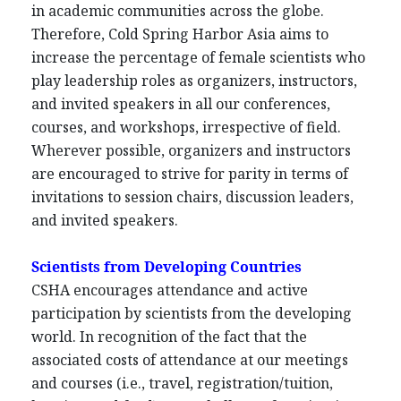
in academic communities across the globe.
Therefore, Cold Spring Harbor Asia aims to
increase the percentage of female scientists who
play leadership roles as organizers, instructors,
and invited speakers in all our conferences,
courses, and workshops, irrespective of field.
Wherever possible, organizers and instructors
are encouraged to strive for parity in terms of
invitations to session chairs, discussion leaders,
and invited speakers.
Scientists from Developing Countries
CSHA encourages attendance and active
participation by scientists from the developing
world. In recognition of the fact that the
associated costs of attendance at our meetings
and courses (i.e., travel, registration/tuition,