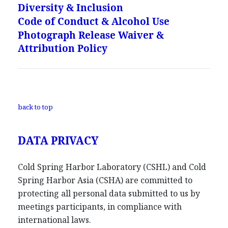
Diversity & Inclusion
Code of Conduct & Alcohol Use
Photograph Release Waiver &
Attribution Policy
back to top
DATA PRIVACY
Cold Spring Harbor Laboratory (CSHL) and Cold
Spring Harbor Asia (CSHA) are committed to
protecting all personal data submitted to us by
meetings participants, in compliance with
international laws.