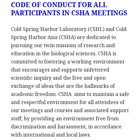
CODE OF CONDUCT FOR ALL
PARTICIPANTS IN CSHA MEETINGS
Cold Spring Harbor Laboratory (CSHL) and Cold
Spring Harbor Asia (CSHA) are dedicated to
pursuing our twin missions of research and
education in the biological sciences. CSHA is
committed to fostering a working environment
that encourages and supports unfettered
scientific inquiry and the free and open
exchange of ideas that are the hallmarks of
academic freedom. CSHA aims to maintain a safe
and respectful environment for all attendees of
our meetings and courses and associated support
staff, by providing an environment free from
discrimination and harassment, in accordance
with international and local laws.