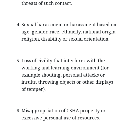
threats of such contact.
Sexual harassment or harassment based on
age, gender, race, ethnicity, national origin,
religion, disability or sexual orientation.
Loss of civility that interferes with the
working and learning environment (for
example shouting, personal attacks or
insults, throwing objects or other displays
of temper).
Misappropriation of CSHA property or
excessive personal use of resources.