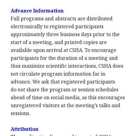
Advance Information
Full programs and abstracts are distributed
electronically to registered participants
approximately three business days prior to the
start of a meeting, and printed copies are
available upon arrival at CSHA. To encourage
participants for the duration of a meeting and
thus maximize scientific interactions, CSHA does
not circulate program information far in
advance. We ask that registered participants
do
not
share the program or session schedules
ahead of time on social media, as this encourages
unregistered visitors at the meeting’s talks and
sessions.
Attribution