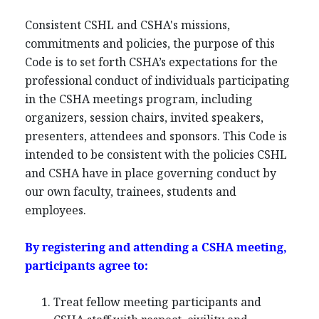
Consistent CSHL and CSHA's missions,
commitments and policies, the purpose of this
Code is to set forth CSHA’s expectations for the
professional conduct of individuals participating
in the CSHA meetings program, including
organizers, session chairs, invited speakers,
presenters, attendees and sponsors. This Code is
intended to be consistent with the policies CSHL
and CSHA have in place governing conduct by
our own faculty, trainees, students and
employees.
By registering and attending a CSHA meeting,
participants agree to:
Treat fellow meeting participants and