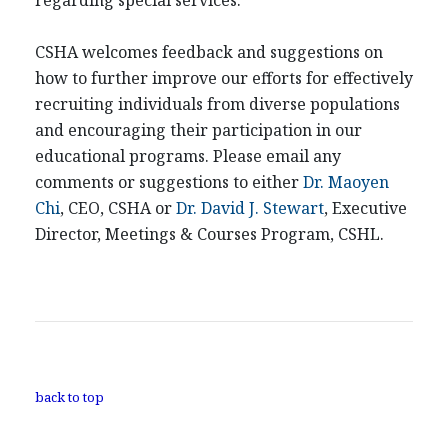
regarding special services.
CSHA welcomes feedback and suggestions on
how to further improve our efforts for effectively
recruiting individuals from diverse populations
and encouraging their participation in our
educational programs. Please email any
comments or suggestions to either
Dr. Maoyen
Chi
, CEO, CSHA or
Dr. David J. Stewart
, Executive
Director, Meetings & Courses Program, CSHL.
back to top