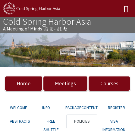
Cold Spring Harbor Asia
A Meeting of Minds
Previous
Nex
Home
Meetings
Courses
WELCOME
INFO
PACKAGECONTENT
REGISTER
ABSTRACTS
FREE
POLICIES
VISA
SHUTTLE
INFORMATION