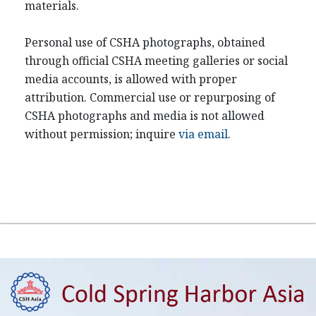
materials.
Personal use of CSHA photographs, obtained
through official CSHA meeting galleries or social
media accounts, is allowed with proper
attribution. Commercial use or repurposing of
CSHA photographs and media is not allowed
without permission; inquire
via email
.