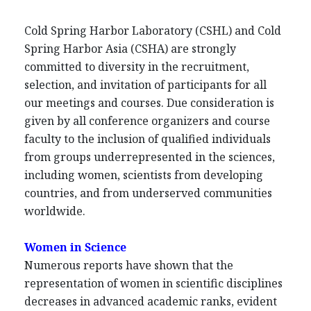
Cold Spring Harbor Laboratory (CSHL) and Cold
Spring Harbor Asia (CSHA) are strongly
committed to diversity in the recruitment,
selection, and invitation of participants for all
our meetings and courses. Due consideration is
given by all conference organizers and course
faculty to the inclusion of qualified individuals
from groups underrepresented in the sciences,
including women, scientists from developing
countries, and from underserved communities
worldwide.
Women in Science
Numerous reports have shown that the
representation of women in scientific disciplines
decreases in advanced academic ranks, evident