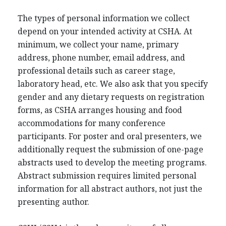
The types of personal information we collect
depend on your intended activity at CSHA. At
minimum, we collect your name, primary
address, phone number, email address, and
professional details such as career stage,
laboratory head, etc. We also ask that you specify
gender and any dietary requests on registration
forms, as CSHA arranges housing and food
accommodations for many conference
participants. For poster and oral presenters, we
additionally request the submission of one-page
abstracts used to develop the meeting programs.
Abstract submission requires limited personal
information for all abstract authors, not just the
presenting author.