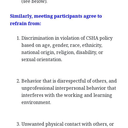
(see below).
Similarly, meeting participants agree to
refrain from:
Discrimination in violation of CSHA policy
based on age, gender, race, ethnicity,
national origin, religion, disability, or
sexual orientation.
Behavior that is disrespectful of others, and
unprofessional interpersonal behavior that
interferes with the working and learning
environment.
Unwanted physical contact with others, or