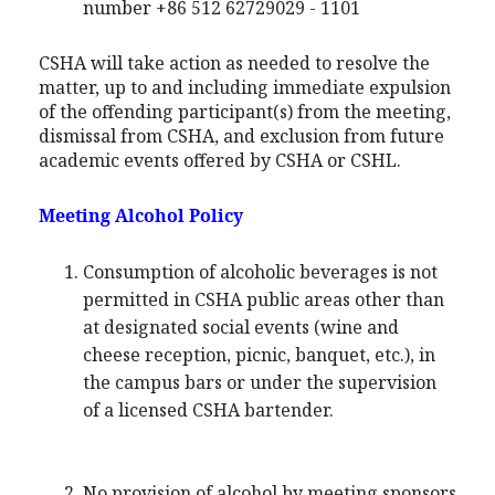
number +86 512 62729029 - 1101
CSHA will take action as needed to resolve the
matter, up to and including immediate expulsion
of the offending participant(s) from the meeting,
dismissal from CSHA, and exclusion from future
academic events offered by CSHA or CSHL.
Meeting Alcohol Policy
Consumption of alcoholic beverages is not
permitted in CSHA public areas other than
at designated social events (wine and
cheese reception, picnic, banquet, etc.), in
the campus bars or under the supervision
of a licensed CSHA bartender.
No provision of alcohol by meeting sponsors