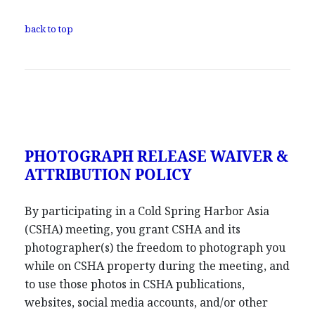
back to top
PHOTOGRAPH RELEASE WAIVER &
ATTRIBUTION POLICY
By participating in a Cold Spring Harbor Asia
(CSHA) meeting, you grant CSHA and its
photographer(s) the freedom to photograph you
while on CSHA property during the meeting, and
to use those photos in CSHA publications,
websites, social media accounts, and/or other