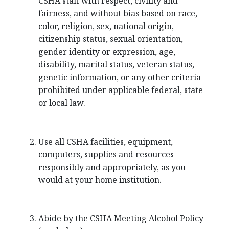
CSHA staff with respect, civility and
fairness, and without bias based on race,
color, religion, sex, national origin,
citizenship status, sexual orientation,
gender identity or expression, age,
disability, marital status, veteran status,
genetic information, or any other criteria
prohibited under applicable federal, state
or local law.
Use all CSHA facilities, equipment,
computers, supplies and resources
responsibly and appropriately, as you
would at your home institution.
Abide by the CSHA Meeting Alcohol Policy