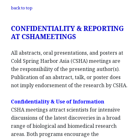
back to top
CONFIDENTIALITY & REPORTING
AT CSHAMEETINGS
All abstracts, oral presentations, and posters at
Cold Spring Harbor Asia (CSHA) meetings are
the responsibility of the presenting author(s).
Publication of an abstract, talk, or poster does
not imply endorsement of the research by CSHA.
Confidentiality & Use of Information
CSHA meetings attract scientists for intensive
discussions of the latest discoveries in a broad
range of biological and biomedical research
areas. Both programs encourage the