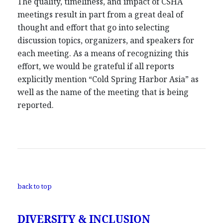
The quality, timeliness, and impact of CSHA
meetings result in part from a great deal of
thought and effort that go into selecting
discussion topics, organizers, and speakers for
each meeting. As a means of recognizing this
effort, we would be grateful if all reports
explicitly mention “Cold Spring Harbor Asia” as
well as the name of the meeting that is being
reported.
back to top
DIVERSITY & INCLUSION