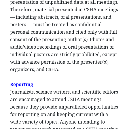
presentation of unpublished data at all meetings.
Therefore, material presented at CSHA meetings
— including abstracts, oral presentations, and
posters — must be treated as confidential
personal communication and cited only with full
consent of the presenting author(s). Photos and
audio/video recordings of oral presentations or
individual posters are strictly prohibited, except
with advance permission of the presenter(s),
organizers, and CSHA.
Reporting
Journalists, science writers, and scientific editors
are encouraged to attend CSHA meetings
because they provide unparalleled opportunities
for reporting on and keeping current with a
wide variety of topics. Anyone intending to