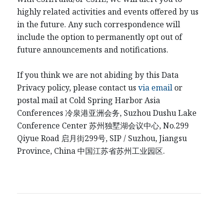
highly related activities and events offered by us
in the future. Any such correspondence will
include the option to permanently opt out of
future announcements and notifications.
If you think we are not abiding by this Data
Privacy policy, please contact us
via email
or
postal mail at Cold Spring Harbor Asia
Conferences
冷泉港
亚洲会务
, Suzhou Dushu Lake
Conference Center
苏州独墅湖会议中心
, No.299
Qiyue Road
启月街
299
号
, SIP / Suzhou, Jiangsu
Province, China
中国江
苏省苏州工业园区
.