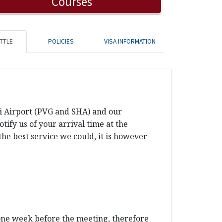
Courses
TTLE
POLICIES
VISA INFORMATION
ai Airport (PVG and SHA) and our
ify us of your arrival time at the
the best service we could, it is however
 one week before the meeting, therefore