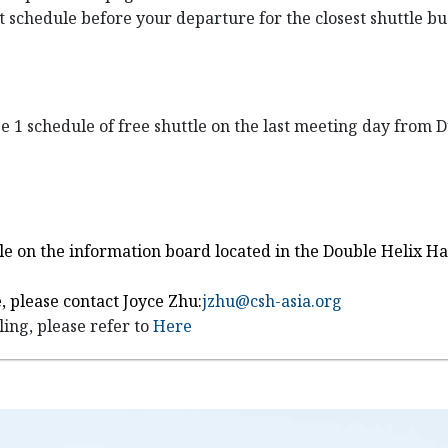
st schedule before your departure for the closest shuttle b
ge 1 schedule of free shuttle on the last meeting day from
uttle on the information board located in the Double Helix 
, please contact Joyce Zhu:
jzhu@csh-asia.org
ing, please refer to
Here