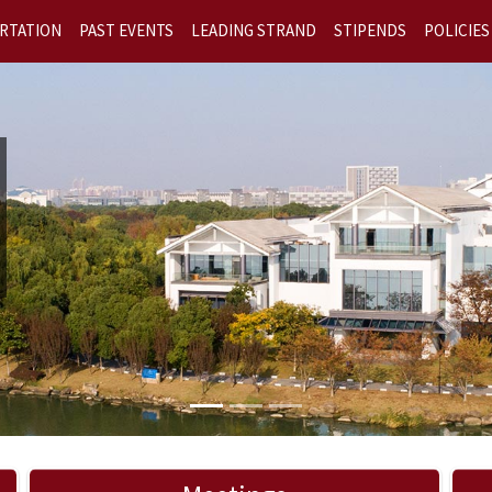
RTATION
PAST EVENTS
LEADING STRAND
STIPENDS
POLICIES