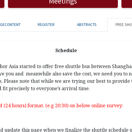
Meetings
AGECONTENT
REGISTER
ABSTRACTS
FREE SHU
Schedule
rbor Asia started to offer free shuttle bus between Shangh
ve you and meanwhile also save the cost, we need you to not
n. Please note that while we are trying our best to provide 
 fit precisely to everyone’s arrival time.
M (24 hours) format. (e.g 20:30) on below online survey:
and update this page when we finalize the shuttle schedule