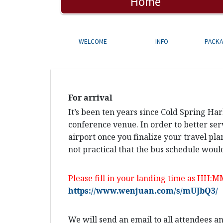
Home
WELCOME
INFO
PACK
For arrival
It’s been ten years since Cold Spring Ha
conference venue. In order to better ser
airport once you finalize your travel pla
not practical that the bus schedule would
Please fill in your landing time as HH:M
https://www.wenjuan.com/s/mUJbQ3/
We will send an email to all attendees 