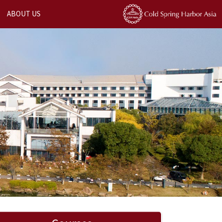
ABOUT US
Next