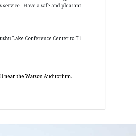
us service. Have a safe and pleasant
 Dushu Lake Conference Center to T1
Hall near the Watson Auditorium.