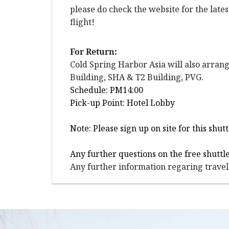
please do check the website for the late
flight!
For Return:
Cold Spring Harbor Asia will also arran
Building, SHA & T2 Building, PVG.
Schedule: PM14:00
Pick-up Point: Hotel Lobby
Note: Please sign up on site for this sh
Any further questions on the free shuttle
Any further information regaring travell