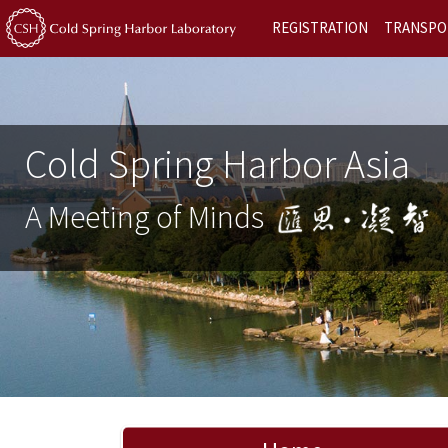
REGISTRATION
TRANSPO
Cold Spring Harbor Asia
A Meeting of Minds
Previous