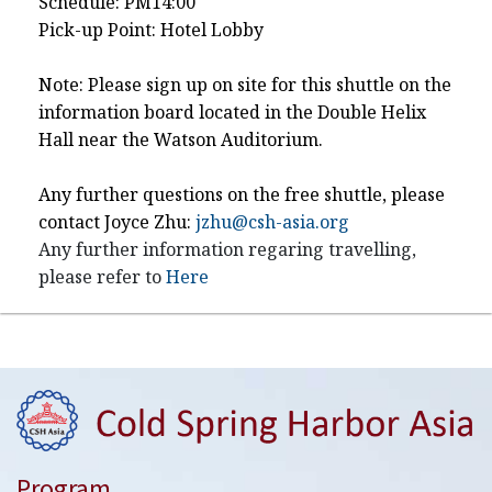
Schedule: PM14:00
Pick-up Point: Hotel Lobby
Note: Please sign up on site for this shuttle on the
information board located in the Double Helix
Hall near the Watson Auditorium.
Any further questions on the free shuttle, please
contact Joyce Zhu:
jzhu@csh-asia.org
Any further information regaring travelling,
please refer to
Here
Program