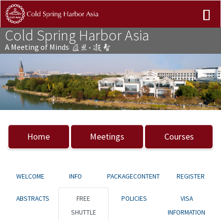
Cold Spring Harbor Asia
A Meeting of Minds
Previous
Nex
Home
Meetings
Courses
WELCOME
INFO
PACKAGECONTENT
REGISTER
ABSTRACTS
FREE
POLICIES
VISA
SHUTTLE
INFORMATION