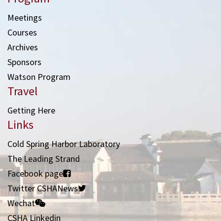
Meetings
Courses
Archives
Sponsors
Watson Program
Travel
Getting Here
Links
Cold Spring Harbor Laboratory
The Leading Strand
Facebook page
Twitter CSHANews
Wechat
CSHA Linkedin