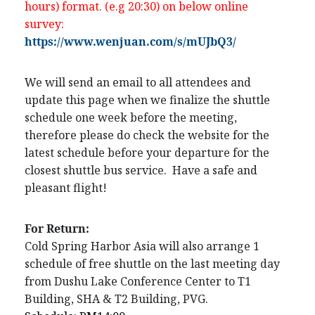
hours) format. (e.g 20:30) on below online
survey:
https://www.wenjuan.com/s/mUJbQ3/
We will send an email to all attendees and
update this page when we finalize the shuttle
schedule one week before the meeting,
therefore please do check the website for the
latest schedule before your departure for the
closest shuttle bus service. Have a safe and
pleasant flight!
For Return:
Cold Spring Harbor Asia will also arrange 1
schedule of free shuttle on the last meeting day
from Dushu Lake Conference Center to T1
Building, SHA & T2 Building, PVG.