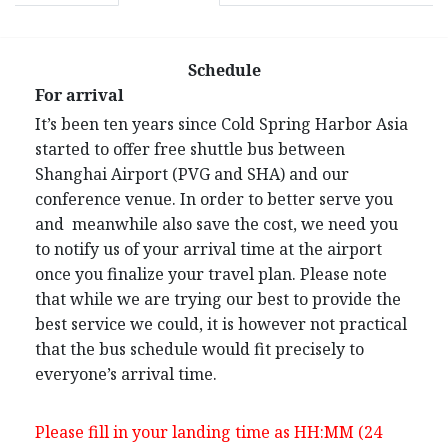
Schedule
For arrival
It’s been ten years since Cold Spring Harbor Asia
started to offer free shuttle bus between
Shanghai Airport (PVG and SHA) and our
conference venue. In order to better serve you
and meanwhile also save the cost, we need you
to notify us of your arrival time at the airport
once you finalize your travel plan. Please note
that while we are trying our best to provide the
best service we could, it is however not practical
that the bus schedule would fit precisely to
everyone’s arrival time.
Please fill in your landing time as HH:MM (24