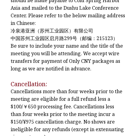
should be made payable to Cold Spring Harbor
Asia and mailed to the Dushu Lake Conference
Center. Please refer to the below mailing address
in Chinese:
冷泉港亚洲（苏州工业园区）有限公司
中国苏州工业园区启月路299号（邮编：215123）
Be sure to include your name and the title of the
meeting you will be attending. We accept wire
transfers for payment of Only CNY packages as
long as we are notified in advance.
Cancellation:
Cancellations more than four weeks prior to the
meeting are eligible for a full refund less a
$100/￥650 processing fee. Cancellations less
than four weeks prior to the meeting incur a
$150/¥975 cancellation charge. No shows are
ineligible for any refunds (except in extenuating