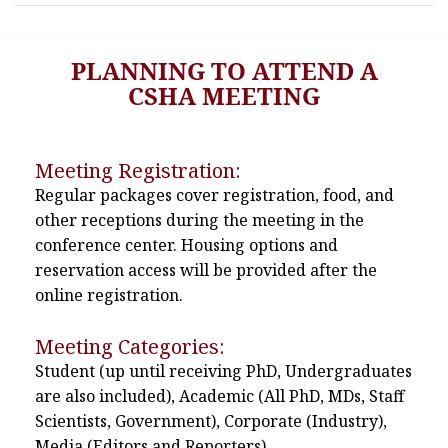
PLANNING TO ATTEND A
CSHA MEETING
Meeting Registration:
Regular packages cover registration, food, and
other receptions during the meeting in the
conference center. Housing options and
reservation access will be provided after the
online registration.
Meeting Categories:
Student (up until receiving PhD, Undergraduates
are also included), Academic (All PhD, MDs, Staff
Scientists, Government), Corporate (Industry),
Media (Editors and Reporters)