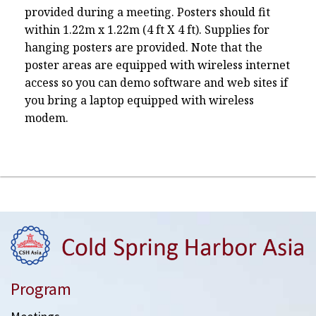
provided during a meeting. Posters should fit
within 1.22m x 1.22m (4 ft X 4 ft). Supplies for
hanging posters are provided. Note that the
poster areas are equipped with wireless internet
access so you can demo software and web sites if
you bring a laptop equipped with wireless
modem.
Program