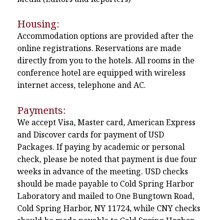
Housing:
Accommodation options are provided after the
online registrations. Reservations are made
directly from you to the hotels. All rooms in the
conference hotel are equipped with wireless
internet access, telephone and AC.
Payments:
We accept Visa, Master card, American Express
and Discover cards for payment of USD
Packages. If paying by academic or personal
check, please be noted that payment is due four
weeks in advance of the meeting. USD checks
should be made payable to Cold Spring Harbor
Laboratory and mailed to One Bungtown Road,
Cold Spring Harbor, NY 11724, while CNY checks