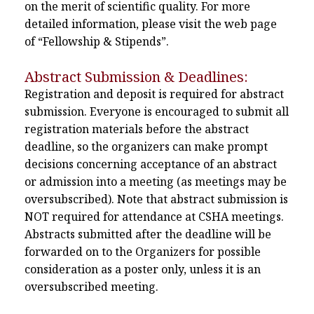
on the merit of scientific quality. For more
detailed information, please visit the web page
of “Fellowship & Stipends”.
Abstract Submission & Deadlines:
Registration and deposit is required for abstract
submission. Everyone is encouraged to submit all
registration materials before the abstract
deadline, so the organizers can make prompt
decisions concerning acceptance of an abstract
or admission into a meeting (as meetings may be
oversubscribed). Note that abstract submission is
NOT required for attendance at CSHA meetings.
Abstracts submitted after the deadline will be
forwarded on to the Organizers for possible
consideration as a poster only, unless it is an
oversubscribed meeting.