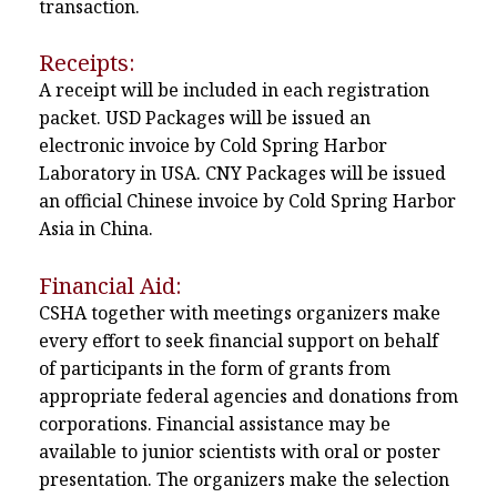
transaction.
Receipts:
A receipt will be included in each registration
packet. USD Packages will be issued an
electronic invoice by Cold Spring Harbor
Laboratory in USA. CNY Packages will be issued
an official Chinese invoice by Cold Spring Harbor
Asia in China.
Financial Aid:
CSHA together with meetings organizers make
every effort to seek financial support on behalf
of participants in the form of grants from
appropriate federal agencies and donations from
corporations. Financial assistance may be
available to junior scientists with oral or poster
presentation. The organizers make the selection