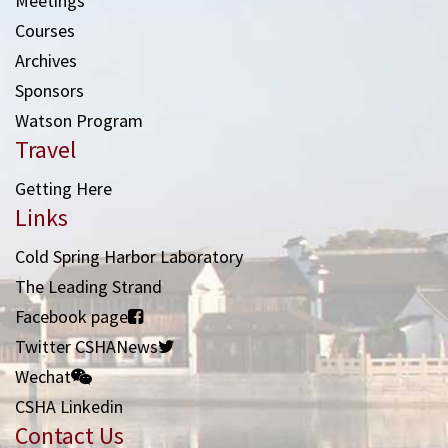
Meetings
Courses
Archives
Sponsors
Watson Program
Travel
Getting Here
Links
Cold Spring Harbor Laboratory
The Leading Strand
Facebook page
Twitter CSHANews
Wechat
CSHA Linkedin
Contact Us