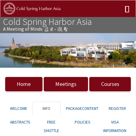
Cold Spring Harbor Asia
A Meeting of Minds
Previous
Nex
Home
Meetings
Courses
WELCOME
INFO
PACKAGECONTENT
REGISTER
ABSTRACTS
FREE
POLICIES
VISA
SHUTTLE
INFORMATION