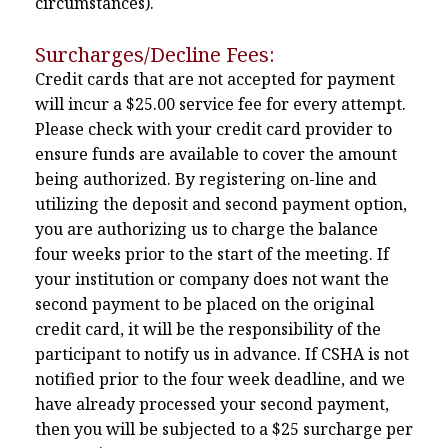
circumstances).
Surcharges/Decline Fees:
Credit cards that are not accepted for payment
will incur a $25.00 service fee for every attempt.
Please check with your credit card provider to
ensure funds are available to cover the amount
being authorized. By registering on-line and
utilizing the deposit and second payment option,
you are authorizing us to charge the balance
four weeks prior to the start of the meeting. If
your institution or company does not want the
second payment to be placed on the original
credit card, it will be the responsibility of the
participant to notify us in advance. If CSHA is not
notified prior to the four week deadline, and we
have already processed your second payment,
then you will be subjected to a $25 surcharge per