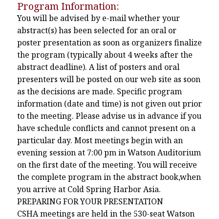
Program Information:
You will be advised by e-mail whether your
abstract(s) has been selected for an oral or
poster presentation as soon as organizers finalize
the program (typically about 4 weeks after the
abstract deadline). A list of posters and oral
presenters will be posted on our web site as soon
as the decisions are made. Specific program
information (date and time) is not given out prior
to the meeting. Please advise us in advance if you
have schedule conflicts and cannot present on a
particular day. Most meetings begin with an
evening session at 7:00 pm in Watson Auditorium
on the first date of the meeting. You will receive
the complete program in the abstract book,when
you arrive at Cold Spring Harbor Asia.
PREPARING FOR YOUR PRESENTATION
CSHA meetings are held in the 530-seat Watson