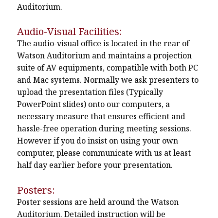
Auditorium.
Audio-Visual Facilities:
The audio-visual office is located in the rear of
Watson Auditorium and maintains a projection
suite of AV equipments, compatible with both PC
and Mac systems. Normally we ask presenters to
upload the presentation files (Typically
PowerPoint slides) onto our computers, a
necessary measure that ensures efficient and
hassle-free operation during meeting sessions.
However if you do insist on using your own
computer, please communicate with us at least
half day earlier before your presentation.
Posters:
Poster sessions are held around the Watson
Auditorium. Detailed instruction will be