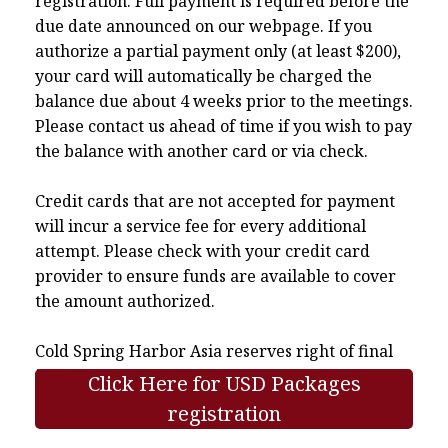
registration. Full payment is required before the
due date announced on our webpage. If you
authorize a partial payment only (at least $200),
your card will automatically be charged the
balance due about 4 weeks prior to the meetings.
Please contact us ahead of time if you wish to pay
the balance with another card or via check.
Credit cards that are not accepted for payment
will incur a service fee for every additional
attempt. Please check with your credit card
provider to ensure funds are available to cover
the amount authorized.
Cold Spring Harbor Asia reserves right of final
interpretation.
Click Here for USD Packages
registration