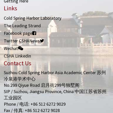
Getting Here
Links
Cold Spring Harbor Laboratory
The Leading Strand
Facebook page
Twitter CSHANews
Wechat
CSHA Linkedin
Contact Us
Suzhou Cold Spring Harbor Asia Academic Center 苏州
冷泉港学术中心
No.299 Qiyue Road 启月街299号独墅阁
SIP / Suzhou, Jiangsu Province, China 中国江苏省苏州
工业园区
Phone / 电话: +86 512 6272 9029
Fax / 传真: +86 512 6272 9028