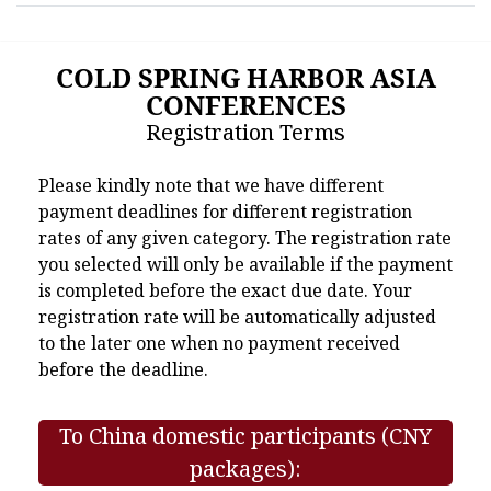
COLD SPRING HARBOR ASIA
CONFERENCES
Registration Terms
Please kindly note that we have different
payment deadlines for different registration
rates of any given category. The registration rate
you selected will only be available if the payment
is completed before the exact due date. Your
registration rate will be automatically adjusted
to the later one when no payment received
before the deadline.
To China domestic participants (CNY
packages):