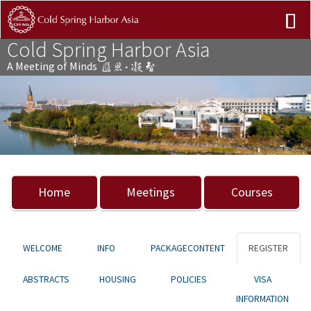
Cold Spring Harbor Asia
A Meeting of Minds
Previous
Nex
Home
Meetings
Courses
WELCOME
INFO
PACKAGECONTENT
REGISTER
ABSTRACTS
HOUSING
POLICIES
VISA
INFORMATION