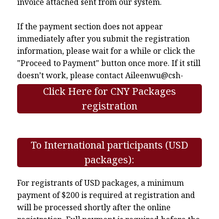
invoice attached sent from our system.
If the payment section does not appear
immediately after you submit the registration
information, please wait for a while or click the
"Proceed to Payment" button once more. If it still
doesn’t work, please contact
Aileenwu@csh-
asia.org
.
Click Here for CNY Packages
registration
To International participants (USD
packages):
For registrants of USD packages, a minimum
payment of $200 is required at registration and
will be processed shortly after the online