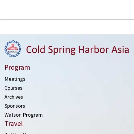
Program
Meetings
Courses
Archives
Sponsors
Watson Program
Travel