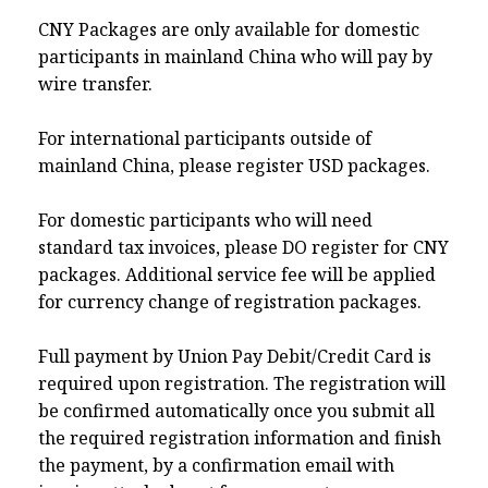
CNY Packages are only available for domestic
participants in mainland China who will pay by
wire transfer.
For international participants outside of
mainland China, please register USD packages.
For domestic participants who will need
standard tax invoices, please DO register for CNY
packages. Additional service fee will be applied
for currency change of registration packages.
Full payment by Union Pay Debit/Credit Card is
required upon registration. The registration will
be confirmed automatically once you submit all
the required registration information and finish
the payment, by a confirmation email with