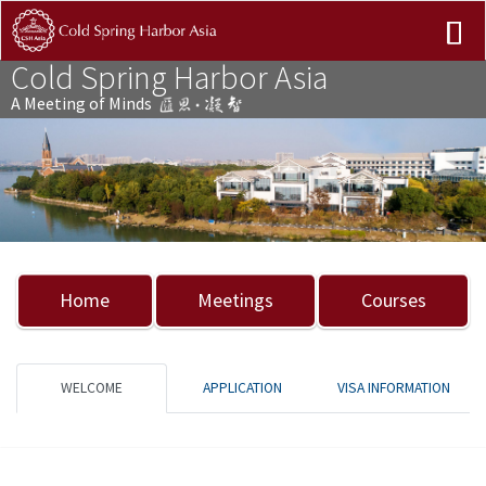
Cold Spring Harbor Asia
A Meeting of Minds
Previous
Nex
Home
Meetings
Courses
WELCOME
APPLICATION
VISA INFORMATION