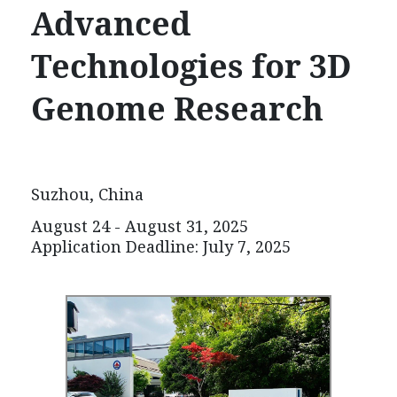
Advanced
Technologies for
3D
Genome Research
Suzhou, China
August 24 - August 31, 2025
Application Deadline:
July 7
, 2025