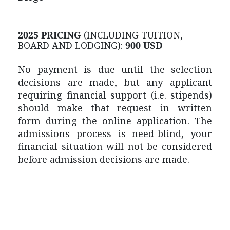
2025 PRICING
(INCLUDING TUITION,
BOARD AND LODGING):
900 USD
No payment is due until the selection
decisions are made, but any applicant
requiring financial support (i.e. stipends)
should make that request in
written
form
during the online application. The
admissions process is need-blind, your
financial situation will not be considered
before admission decisions are made.