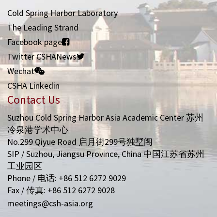
Cold Spring Harbor Laboratory
The Leading Strand
Facebook page
Twitter CSHANews
Wechat
CSHA Linkedin
Contact Us
Suzhou Cold Spring Harbor Asia Academic Center 苏州
冷泉港学术中心
No.299 Qiyue Road 启月街299号独墅阁
SIP / Suzhou, Jiangsu Province, China 中国江苏省苏州
工业园区
Phone / 电话: +86 512 6272 9029
Fax / 传真: +86 512 6272 9028
meetings@csh-asia.org