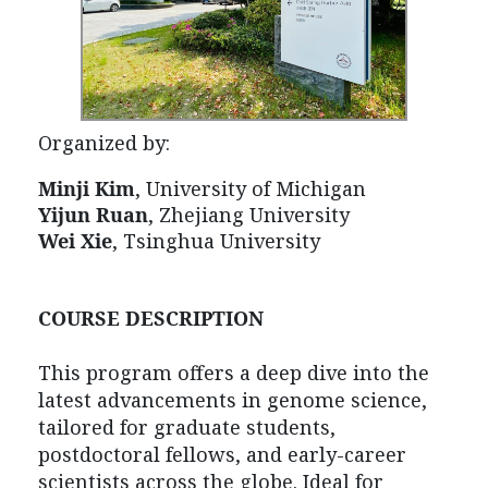
Organized by:
Minji Kim
,
University of Michigan
Yijun Ruan
, Zhejiang University
Wei Xie
, Tsinghua University
COURSE DESCRIPTION
This program offers a deep dive into the
latest advancements in genome science,
tailored for graduate students,
postdoctoral fellows, and early-career
scientists across the globe. Ideal for