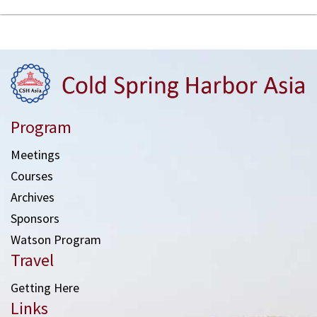
Program
Meetings
Courses
Archives
Sponsors
Watson Program
Travel
Getting Here
Links