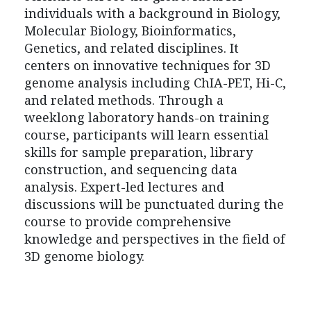
individuals with a background in Biology,
Molecular Biology, Bioinformatics,
Genetics, and related disciplines. It
centers on innovative techniques for 3D
genome analysis including ChIA-PET, Hi-C,
and related methods. Through a
weeklong laboratory hands-on training
course, participants will learn essential
skills for sample preparation, library
construction, and sequencing data
analysis. Expert-led lectures and
discussions will be punctuated during the
course to provide comprehensive
knowledge and perspectives in the field of
3D genome biology.