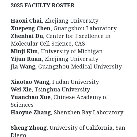
2025
FACULTY ROSTER
Haoxi Chai
, Zhejiang University
Xuepeng Chen
, Guangzhou Laboratory
Zhenhai Du
, Center for Excellence in
Molecular Cell Science, CAS
Minji Kim
, University of Michigan
Yijun Ruan
, Zhejiang University
Jia Wang
, Guangzhou Medical University
Xiaotao Wang
, Fudan University
Wei Xie
, Tsinghua University
Yuanchao Xue
, Chinese Academy of
Sciences
Haoyue Zhang
, Shenzhen Bay Laboratory
Sheng Zhong
, University of California, San
Diego