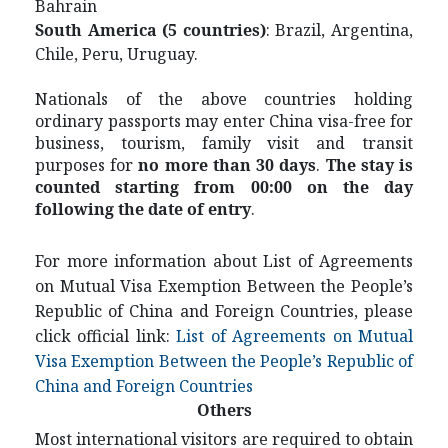
Bahrain
S
outh America (5 countries)
: Brazil, Argentina,
Chile, Peru, Uruguay.
Nationals of the above countries holding
ordinary passports may enter China visa-free for
business, tourism, family visit and transit
purposes for
no more than 30 days
.
The stay is
counted starting from 00:00 on the day
following the date of entry
.
For more information about List of Agreements
on Mutual Visa Exemption Between the People’s
Republic of China and Foreign Countries, please
click official link:
List of Agreements on Mutual
Visa Exemption Between the People’s Republic of
China and Foreign Countries
Others
Most international visitors are required to obtain