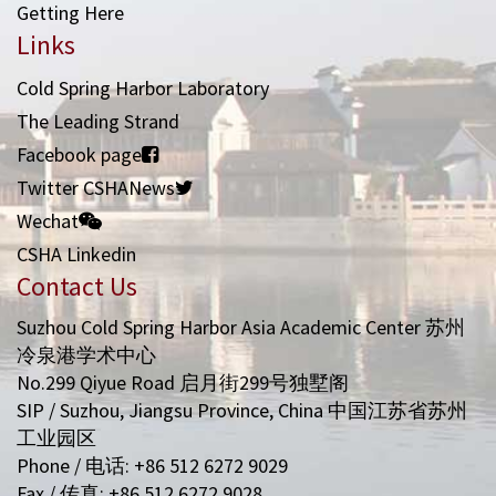
Getting Here
Links
Cold Spring Harbor Laboratory
The Leading Strand
Facebook page
Twitter CSHANews
Wechat
CSHA Linkedin
Contact Us
Suzhou Cold Spring Harbor Asia Academic Center 苏州
冷泉港学术中心
No.299 Qiyue Road 启月街299号独墅阁
SIP / Suzhou, Jiangsu Province, China 中国江苏省苏州
工业园区
Phone / 电话: +86 512 6272 9029
Fax / 传真: +86 512 6272 9028