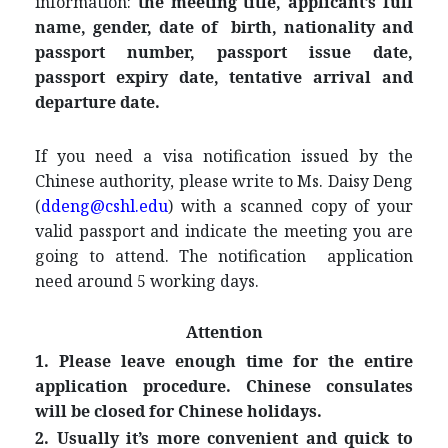
information:
the meeting title, applicant’s full
name, gender, date of birth
, nationality and
passport number, passport issue date,
passport expiry date, tentative arrival and
departure date.
If you need a visa notification issued by the
Chinese authority, please write to Ms. Daisy Deng
(
ddeng@cshl.edu
) with a scanned copy of your
valid passport and indicate the meeting you are
going to attend. The notification application
need around 5 working days.
Attention
1. Please leave enough time for the entire
application procedure. Chinese consulates
will be closed for Chinese holidays.
2. Usually it’s more convenient and quick to