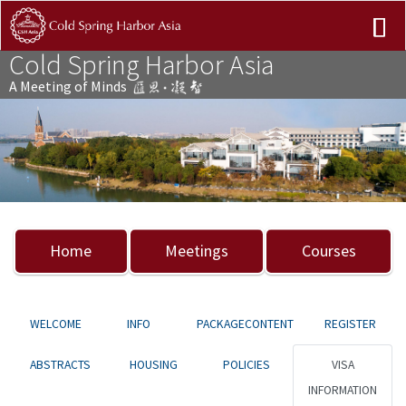
Cold Spring Harbor Asia
A Meeting of Minds
Previous
Nex
Home
Meetings
Courses
WELCOME
INFO
PACKAGECONTENT
REGISTER
ABSTRACTS
HOUSING
POLICIES
VISA
INFORMATION