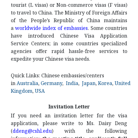
tourist (L visas) or Non-commerce visas (F visas)
to travel to China. The Ministry of Foreign Affairs
of the People’s Republic of China maintains
a
worldwide index of embassies
. Some countries
have introduced Chinese Visa Application
Service Centers; in some countries specialized
agencies offer rapid hassle-free services to
expedite your Chinese visa needs.
Quick Links: Chinese embassies/centers
in
Australia
,
Germany
,
India
,
Japan
,
Korea
,
United
Kingdom
,
USA
Invitation Letter
If you need an invitation letter for the visa
application, please write to Ms. Daisy Deng
(
ddeng@cshl.edu
) with the following