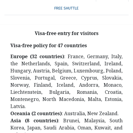
FREE SHUTTLE
Visa-free entry for visitors
V
isa-free policy for 47 countries
Europe (32 countries)
: France, Germany, Italy,
the Netherlands, Spain, Switzerland, Ireland,
Hungary, Austria, Belgium, Luxembourg, Poland,
Slovenia, Portugal, Greece, Cyprus, Slovakia,
Norway, Finland, Iceland, Andorra, Monaco,
Liechtenstein, Bulgaria, Romania, Croatia,
Montenegro, North Macedonia, Malta, Estonia,
Latvia.
Oceania (2 countries)
: Australia, New Zealand.
Asia (8 countries)
: Brunei, Malaysia, South
Korea, Japan, Saudi Arabia, Oman, Kuwait, and