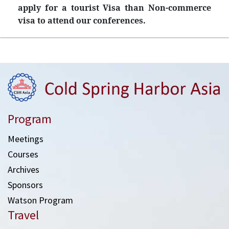
apply for a tourist Visa than Non-commerce
visa to attend our conferences.
Program
Meetings
Courses
Archives
Sponsors
Watson Program
Travel