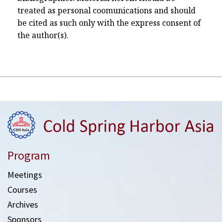
treated as personal coomunications and should
be cited as such only with the express consent of
the author(s).
Program
Meetings
Courses
Archives
Sponsors