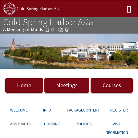
Cold Spring Harbor Asia
A Meeting of Minds
Previous
Nex
Home
Meetings
Courses
WELCOME
INFO
PACKAGECONTENT
REGISTER
ABSTRACTS
HOUSING
POLICIES
VISA
INFORMATION