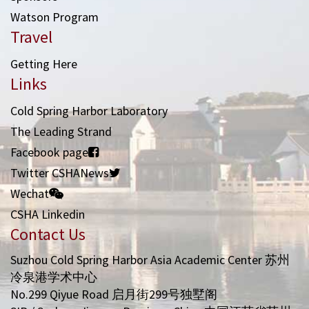
Watson Program
Travel
Getting Here
Links
Cold Spring Harbor Laboratory
The Leading Strand
Facebook page
Twitter CSHANews
Wechat
CSHA Linkedin
Contact Us
Suzhou Cold Spring Harbor Asia Academic Center 苏州
冷泉港学术中心
No.299 Qiyue Road 启月街299号独墅阁