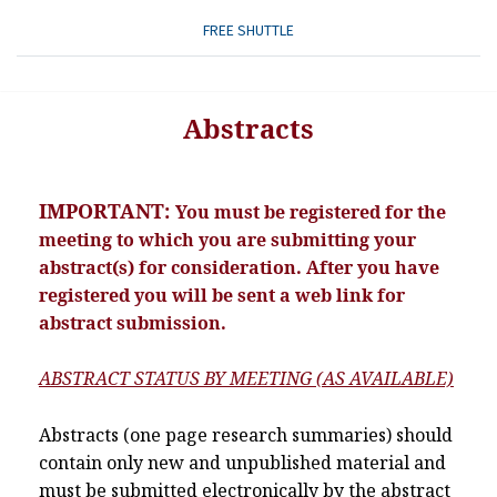
FREE SHUTTLE
Abstracts
IMPORTANT:
You must be registered for the
meeting to which you are submitting your
abstract(s) for consideration. After you have
registered you will be sent a web link for
abstract submission.
ABSTRACT STATUS BY MEETING (AS AVAILABLE)
Abstracts (one page research summaries) should
contain only new and unpublished material and
must be submitted electronically by the abstract