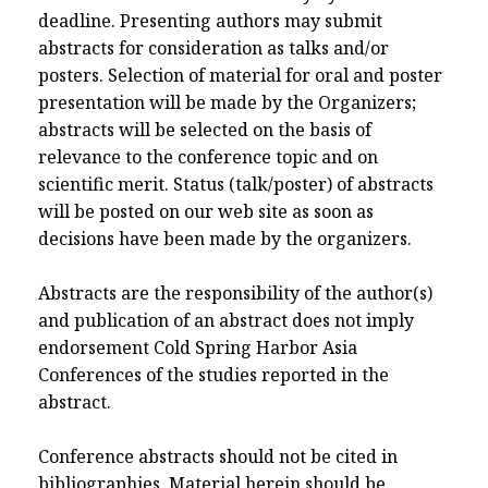
deadline. Presenting authors may submit
abstracts for consideration as talks and/or
posters. Selection of material for oral and poster
presentation will be made by the Organizers;
abstracts will be selected on the basis of
relevance to the conference topic and on
scientific merit. Status (talk/poster) of abstracts
will be posted on our web site as soon as
decisions have been made by the organizers.
Abstracts are the responsibility of the author(s)
and publication of an abstract does not imply
endorsement Cold Spring Harbor Asia
Conferences of the studies reported in the
abstract.
Conference abstracts should not be cited in
bibliographies. Material herein should be