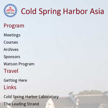
Program
Meetings
Courses
Archives
Sponsors
Watson Program
Travel
Getting Here
Links
Cold Spring Harbor Laboratory
The Leading Strand