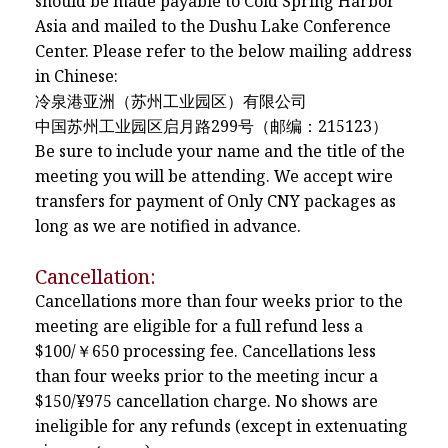
should be made payable to Cold Spring Harbor
Asia and mailed to the Dushu Lake Conference
Center. Please refer to the below mailing address
in Chinese:
冷泉港亚洲（苏州工业园区）有限公司
中国苏州工业园区启月路299号（邮编：215123）
Be sure to include your name and the title of the
meeting you will be attending. We accept wire
transfers for payment of Only CNY packages as
long as we are notified in advance.
Cancellation:
Cancellations more than four weeks prior to the
meeting are eligible for a full refund less a
$100/￥650 processing fee. Cancellations less
than four weeks prior to the meeting incur a
$150/¥975 cancellation charge. No shows are
ineligible for any refunds (except in extenuating