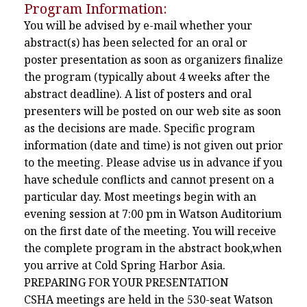
Program Information:
You will be advised by e-mail whether your
abstract(s) has been selected for an oral or
poster presentation as soon as organizers finalize
the program (typically about 4 weeks after the
abstract deadline). A list of posters and oral
presenters will be posted on our web site as soon
as the decisions are made. Specific program
information (date and time) is not given out prior
to the meeting. Please advise us in advance if you
have schedule conflicts and cannot present on a
particular day. Most meetings begin with an
evening session at 7:00 pm in Watson Auditorium
on the first date of the meeting. You will receive
the complete program in the abstract book,when
you arrive at Cold Spring Harbor Asia.
PREPARING FOR YOUR PRESENTATION
CSHA meetings are held in the 530-seat Watson