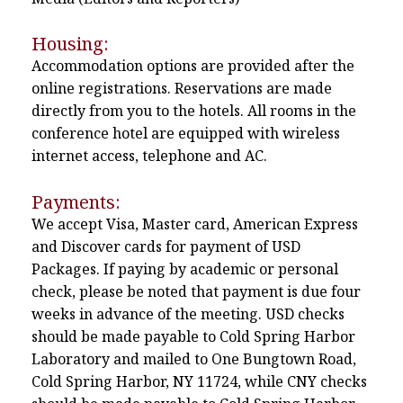
Housing:
Accommodation options are provided after the
online registrations. Reservations are made
directly from you to the hotels. All rooms in the
conference hotel are equipped with wireless
internet access, telephone and AC.
Payments:
We accept Visa, Master card, American Express
and Discover cards for payment of USD
Packages. If paying by academic or personal
check, please be noted that payment is due four
weeks in advance of the meeting. USD checks
should be made payable to Cold Spring Harbor
Laboratory and mailed to One Bungtown Road,
Cold Spring Harbor, NY 11724, while CNY checks