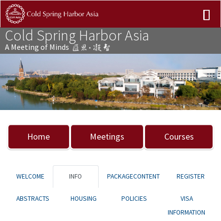
Cold Spring Harbor Asia
A Meeting of Minds
Previous
Nex
Home
Meetings
Courses
WELCOME
INFO
PACKAGECONTENT
REGISTER
ABSTRACTS
HOUSING
POLICIES
VISA
INFORMATION