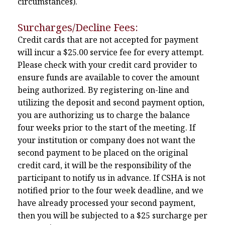
circumstances).
Surcharges/Decline Fees:
Credit cards that are not accepted for payment
will incur a $25.00 service fee for every attempt.
Please check with your credit card provider to
ensure funds are available to cover the amount
being authorized. By registering on-line and
utilizing the deposit and second payment option,
you are authorizing us to charge the balance
four weeks prior to the start of the meeting. If
your institution or company does not want the
second payment to be placed on the original
credit card, it will be the responsibility of the
participant to notify us in advance. If CSHA is not
notified prior to the four week deadline, and we
have already processed your second payment,
then you will be subjected to a $25 surcharge per