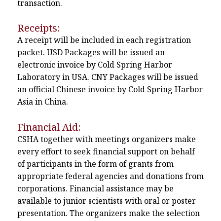
transaction.
Receipts:
A receipt will be included in each registration
packet. USD Packages will be issued an
electronic invoice by Cold Spring Harbor
Laboratory in USA. CNY Packages will be issued
an official Chinese invoice by Cold Spring Harbor
Asia in China.
Financial Aid:
CSHA together with meetings organizers make
every effort to seek financial support on behalf
of participants in the form of grants from
appropriate federal agencies and donations from
corporations. Financial assistance may be
available to junior scientists with oral or poster
presentation. The organizers make the selection