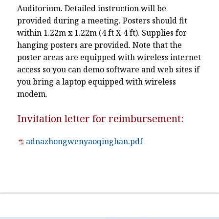
Auditorium. Detailed instruction will be
provided during a meeting. Posters should fit
within 1.22m x 1.22m (4 ft X 4 ft). Supplies for
hanging posters are provided. Note that the
poster areas are equipped with wireless internet
access so you can demo software and web sites if
you bring a laptop equipped with wireless
modem.
Invitation letter for reimbursement:
adnazhongwenyaoqinghan.pdf