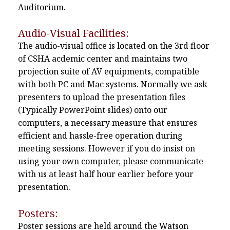
Auditorium.
Audio-Visual Facilities:
The audio-visual office is located on the 3rd floor
of CSHA acdemic center and maintains two
projection suite of AV equipments, compatible
with both PC and Mac systems. Normally we ask
presenters to upload the presentation files
(Typically PowerPoint slides) onto our
computers, a necessary measure that ensures
efficient and hassle-free operation during
meeting sessions. However if you do insist on
using your own computer, please communicate
with us at least half hour earlier before your
presentation.
Posters:
Poster sessions are held around the Watson