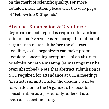
on the merit of scientific quality. For more
detailed information, please visit the web page
of “Fellowship & Stipends”.
Abstract Submission & Deadlines:
Registration and deposit is required for abstract
submission. Everyone is encouraged to submit all
registration materials before the abstract
deadline, so the organizers can make prompt
decisions concerning acceptance of an abstract
or admission into a meeting (as meetings may be
oversubscribed). Note that abstract submission is
NOT required for attendance at CSHA meetings.
Abstracts submitted after the deadline will be
forwarded on to the Organizers for possible
consideration as a poster only, unless it is an
oversubscribed meeting.