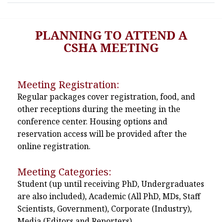
PLANNING TO ATTEND A
CSHA MEETING
Meeting Registration:
Regular packages cover registration, food, and
other receptions during the meeting in the
conference center. Housing options and
reservation access will be provided after the
online registration.
Meeting Categories:
Student (up until receiving PhD, Undergraduates
are also included), Academic (All PhD, MDs, Staff
Scientists, Government), Corporate (Industry),
Media (Editors and Reporters)