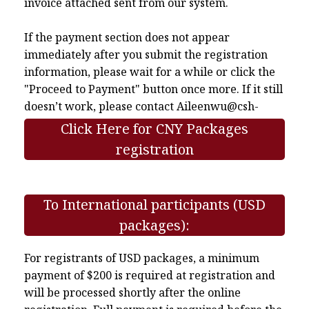
invoice attached sent from our system.
If the payment section does not appear
immediately after you submit the registration
information, please wait for a while or click the
"Proceed to Payment" button once more. If it still
doesn’t work, please contact
Aileenwu@csh-
asia.org
.
Click Here for CNY Packages
registration
To International participants (USD
packages):
For registrants of USD packages, a minimum
payment of $200 is required at registration and
will be processed shortly after the online