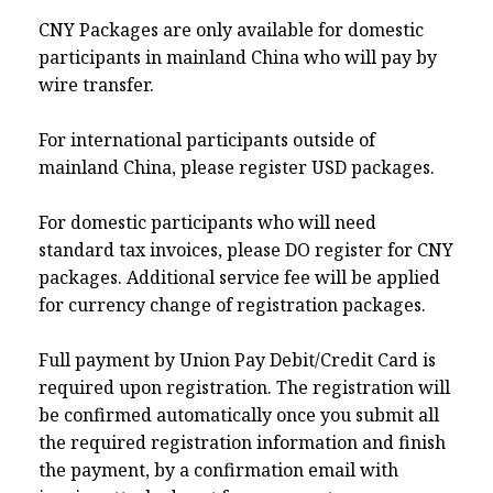
CNY Packages are only available for domestic
participants in mainland China who will pay by
wire transfer.
For international participants outside of
mainland China, please register USD packages.
For domestic participants who will need
standard tax invoices, please DO register for CNY
packages. Additional service fee will be applied
for currency change of registration packages.
Full payment by Union Pay Debit/Credit Card is
required upon registration. The registration will
be confirmed automatically once you submit all
the required registration information and finish
the payment, by a confirmation email with