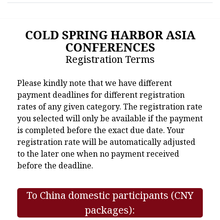
COLD SPRING HARBOR ASIA
CONFERENCES
Registration Terms
Please kindly note that we have different
payment deadlines for different registration
rates of any given category. The registration rate
you selected will only be available if the payment
is completed before the exact due date. Your
registration rate will be automatically adjusted
to the later one when no payment received
before the deadline.
To China domestic participants (CNY
packages):