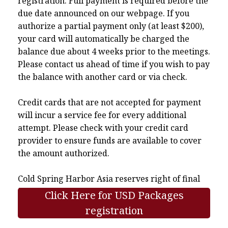
registration. Full payment is required before the
due date announced on our webpage. If you
authorize a partial payment only (at least $200),
your card will automatically be charged the
balance due about 4 weeks prior to the meetings.
Please contact us ahead of time if you wish to pay
the balance with another card or via check.
Credit cards that are not accepted for payment
will incur a service fee for every additional
attempt. Please check with your credit card
provider to ensure funds are available to cover
the amount authorized.
Cold Spring Harbor Asia reserves right of final
interpretation.
Click Here for USD Packages
registration