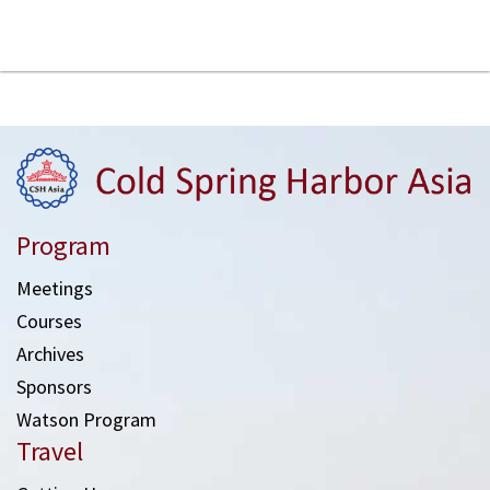
Program
Meetings
Courses
Archives
Sponsors
Watson Program
Travel