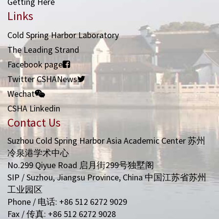
Getting Here
Links
Cold Spring Harbor Laboratory
The Leading Strand
Facebook page
Twitter CSHANews
Wechat
CSHA Linkedin
Contact Us
Suzhou Cold Spring Harbor Asia Academic Center 苏州
冷泉港学术中心
No.299 Qiyue Road 启月街299号独墅阁
SIP / Suzhou, Jiangsu Province, China 中国江苏省苏州
工业园区
Phone / 电话: +86 512 6272 9029
Fax / 传真: +86 512 6272 9028