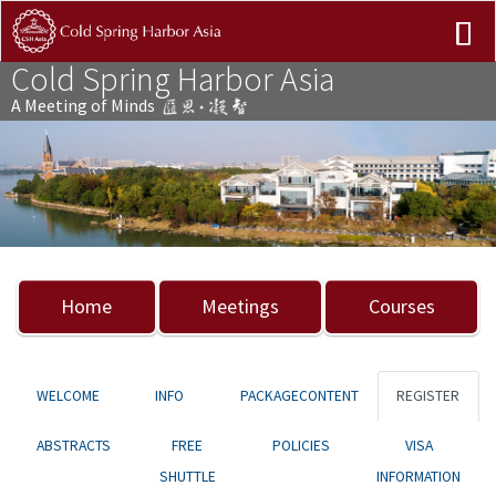
Cold Spring Harbor Asia
A Meeting of Minds
Previous
Nex
Home
Meetings
Courses
WELCOME
INFO
PACKAGECONTENT
REGISTER
ABSTRACTS
FREE
POLICIES
VISA
SHUTTLE
INFORMATION