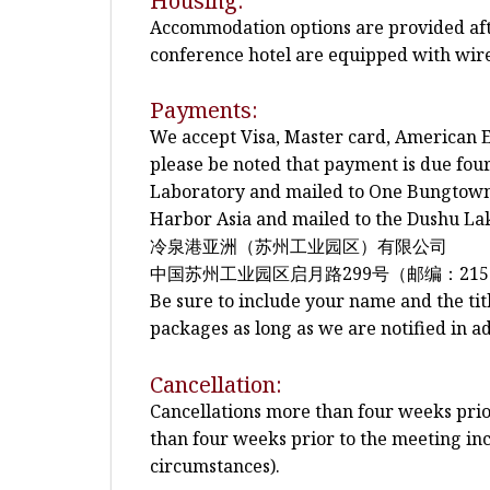
Housing:
Accommodation options are provided after
conference hotel are equipped with wire
Payments:
We accept Visa, Master card, American E
please be noted that payment is due fo
Laboratory and mailed to One Bungtown 
Harbor Asia and mailed to the Dushu Lak
冷泉港亚洲（苏州工业园区）有限公司
中国苏州工业园区启月路299号（邮编：215
Be sure to include your name and the tit
packages as long as we are notified in a
Cancellation:
Cancellations more than four weeks prior 
than four weeks prior to the meeting inc
circumstances).