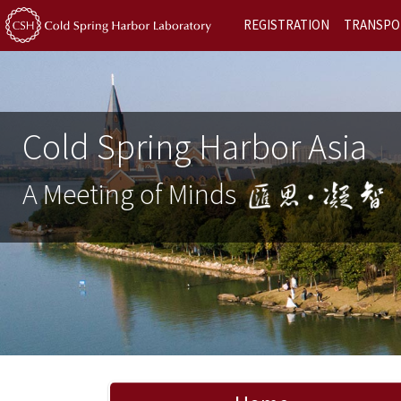
REGISTRATION
TRANSPO
Cold Spring Harbor Asia
A Meeting of Minds
Previous