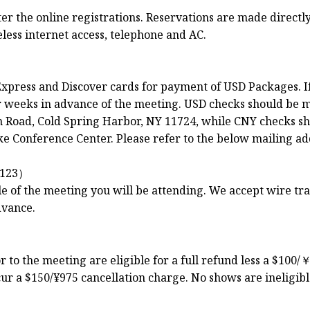
 the online registrations. Reservations are made directly 
less internet access, telephone and AC.
xpress and Discover cards for payment of USD Packages. I
ur weeks in advance of the meeting. USD checks should be 
Road, Cold Spring Harbor, NY 11724, while CNY checks sh
e Conference Center. Please refer to the below mailing ad
123）
le of the meeting you will be attending. We accept wire t
dvance.
to the meeting are eligible for a full refund less a $100/￥
ur a $150/¥975 cancellation charge. No shows are ineligibl