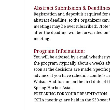
Abstract Submission & Deadlines
Registration and deposit is required for
abstract deadline, so the organizers ca
meetings may be oversubscribed). Note t
after the deadline will be forwarded on t
meeting.
Program Information:
You will be advised by e-mail whether you
the program (typically about 4 weeks afte
soon as the decisions are made. Specific 
advance if you have schedule conflicts a
Watson Auditorium on the first date of 
Spring Harbor Asia.
PREPARING FOR YOUR PRESENTATION
CSHA meetings are held in the 530-seat