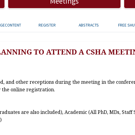
Meetings
AGECONTENT
REGISTER
ABSTRACTS
FREE SHU
LANNING TO ATTEND A CSHA MEETI
od, and other receptions during the meeting in the confere
 the online registration.
aduates are also included), Academic (All PhD, MDs, Staff 
)