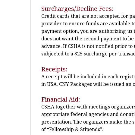
Surcharges/Decline Fees:
Credit cards that are not accepted for p
provider to ensure funds are available t
payment option, you are authorizing us t
does not want the second payment to be pla
advance. If CSHA is not notified prior 
subjected to a $25 surcharge per transac
Receipts:
A receipt will be included in each regis
in USA. CNY Packages will be issued an o
Financial Aid:
CSHA together with meetings organizers m
appropriate federal agencies and donatio
presentation. The organizers make the sel
of “Fellowship & Stipends”.