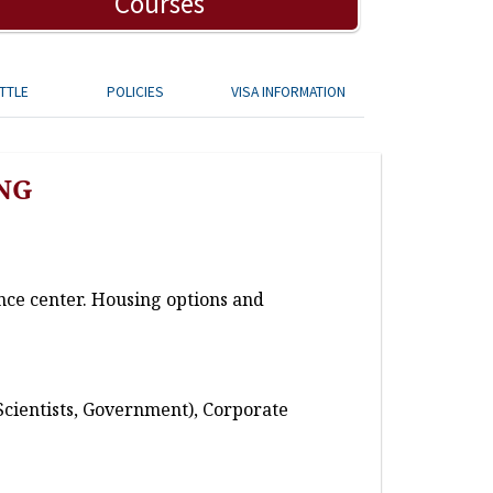
Courses
TTLE
POLICIES
VISA INFORMATION
NG
nce center. Housing options and
Scientists, Government), Corporate