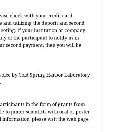
lease check with your credit card
e and utilizing the deposit and second
eeting. If your institution or company
ty of the participant to notify us in
our second payment, then you will be
invoice by Cold Spring Harbor Laboratory
.
articipants in the form of grants from
 to junior scientists with oral or poster
d information, please visit the web page