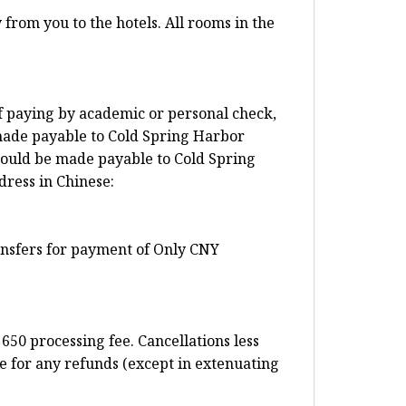
from you to the hotels. All rooms in the
f paying by academic or personal check,
made payable to Cold Spring Harbor
ould be made payable to Cold Spring
dress in Chinese:
ransfers for payment of Only CNY
650 processing fee. Cancellations less
e for any refunds (except in extenuating