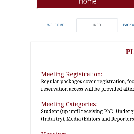
Home
WELCOME
INFO
PACK
P
Meeting Registration:
Regular packages cover registration, fo
reservation access will be provided after
Meeting Categories:
Student (up until receiving PhD, Undergr
(Industry), Media (Editors and Reporters