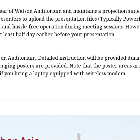
e rear of Watson Auditorium and maintains a projection sui
senters to upload the presentation files (Typically PowerP
t and hassle-free operation during meeting sessions. Howev
least half day earlier before your presentation.
on Auditorium. Detailed instruction will be provided durin
 hanging posters are provided. Note that the poster areas a
if you bring a laptop equipped with wireless modem.