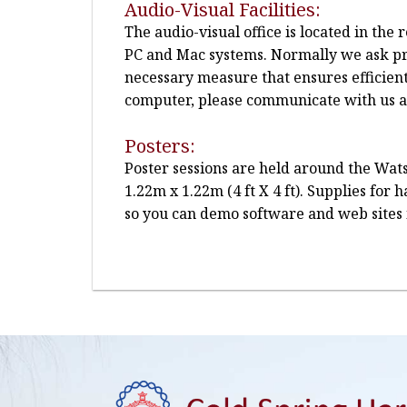
Audio-Visual Facilities:
The audio-visual office is located in th
PC and Mac systems. Normally we ask pre
necessary measure that ensures efficien
computer, please communicate with us at 
Posters:
Poster sessions are held around the Wats
1.22m x 1.22m (4 ft X 4 ft). Supplies for
so you can demo software and web sites 