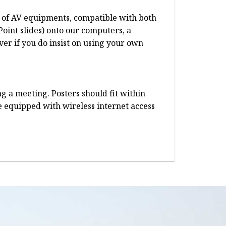
te of AV equipments, compatible with both
oint slides) onto our computers, a
er if you do insist on using your own
g a meeting. Posters should fit within
re equipped with wireless internet access