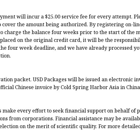
ayment will incur a $25.00 service fee for every attempt. P
o cover the amount being authorized. By registering on-lin
o charge the balance four weeks prior to the start of the m
ced on the original credit card, it will be the responsibili
to the four week deadline, and we have already processed y
tion.
tration packet. USD Packages will be issued an electronic 
fficial Chinese invoice by Cold Spring Harbor Asia in China
ake every effort to seek financial support on behalf of p
ns from corporations. Financial assistance may be available
ection on the merit of scientific quality. For more detaile