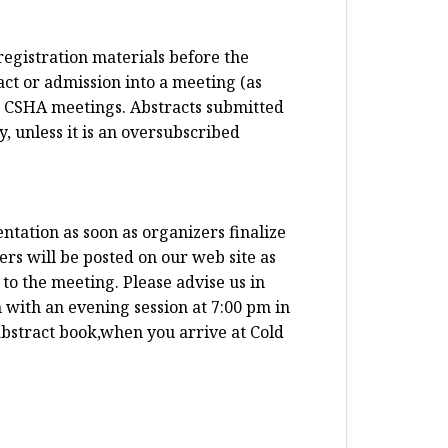
registration materials before the
ct or admission into a meeting (as
t CSHA meetings. Abstracts submitted
, unless it is an oversubscribed
ntation as soon as organizers finalize
ers will be posted on our web site as
to the meeting. Please advise us in
 with an evening session at 7:00 pm in
abstract book,when you arrive at Cold