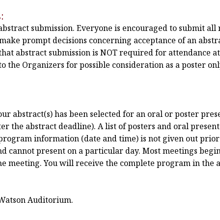
:
 abstract submission. Everyone is encouraged to submit all 
n make prompt decisions concerning acceptance of an abstra
hat abstract submission is NOT required for attendance a
o the Organizers for possible consideration as a poster only
r abstract(s) has been selected for an oral or poster prese
r the abstract deadline). A list of posters and oral present
program information (date and time) is not given out prior 
nd cannot present on a particular day. Most meetings begin
the meeting. You will receive the complete program in the 
 Watson Auditorium.