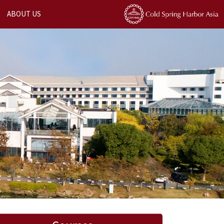
ABOUT US
Next