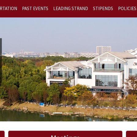
RTATION
PAST EVENTS
LEADING STRAND
STIPENDS
POLICIES