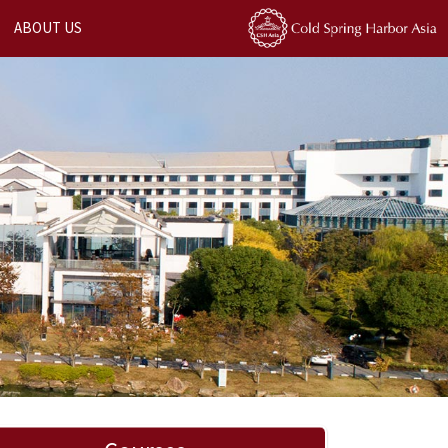
ABOUT US
Next