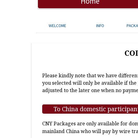
Home
WELCOME
INFO
PACK
CO
Please kindly note that we have differen
you selected will only be available if th
adjusted to the later one when no payme
To China domestic participan
CNY Packages are only available for dome
mainland China who will pay by wire tra