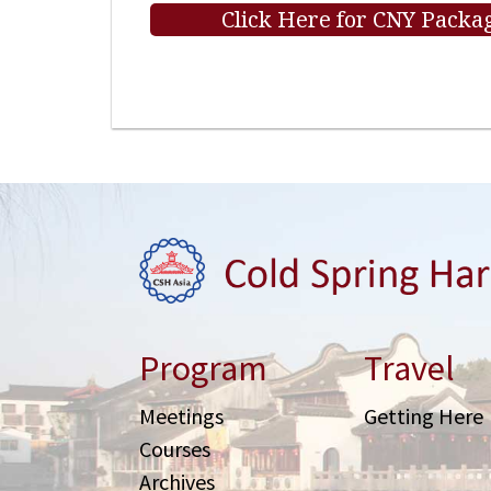
Click Here for CNY Packag
Program
Travel
Meetings
Getting Here
Courses
Archives