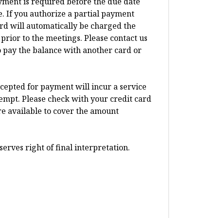
ayment is required before the due date
 If you authorize a partial payment
card will automatically be charged the
prior to the meetings. Please contact us
o pay the balance with another card or
ccepted for payment will incur a service
tempt. Please check with your credit card
re available to cover the amount
erves right of final interpretation.