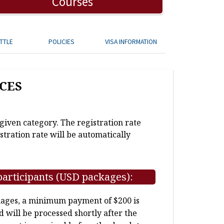
Courses
TTLE
POLICIES
VISA INFORMATION
CES
 given category. The registration rate
stration rate will be automatically
participants (USD packages):
kages, a minimum payment of $200 is
d will be processed shortly after the