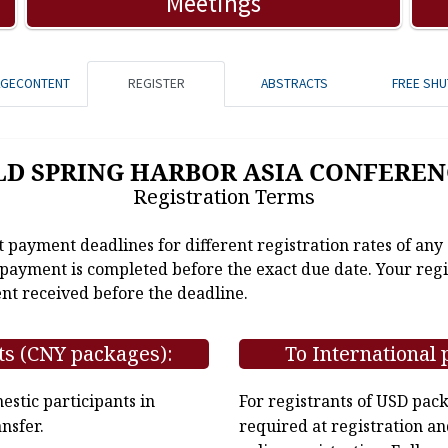
Meetings
AGECONTENT
REGISTER
ABSTRACTS
FREE SHU
LD SPRING HARBOR ASIA CONFEREN
Registration Terms
t payment deadlines for different registration rates of any
e payment is completed before the exact due date. Your regi
nt received before the deadline.
ts (CNY packages):
To International 
stic participants in
For registrants of USD pac
nsfer.
required at registration an