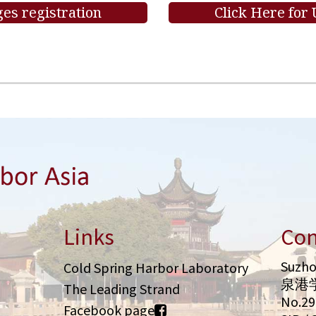
es registration
Click Here for
Links
Con
Suzho
Cold Spring Harbor Laboratory
泉港
The Leading Strand
No.2
Facebook page