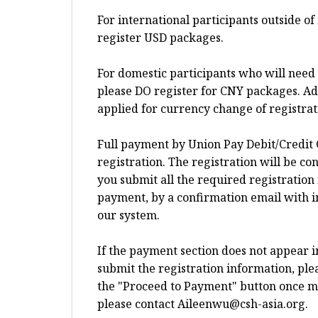
For international participants outside o
register USD packages.
For domestic participants who will need 
please DO register for CNY packages. Add
applied for currency change of registra
Full payment by Union Pay Debit/Credit 
registration. The registration will be c
you submit all the required registration
payment, by a confirmation email with i
our system.
If the payment section does not appear 
submit the registration information, plea
the "Proceed to Payment" button once more
please contact
Aileenwu@csh-asia.org
.