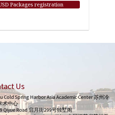
 USD Packages registration
tact Us
u Cold Spring Harbor Asia Academic Center 苏州冷
学术中心
99 Qiyue Road 启月街299号独墅阁