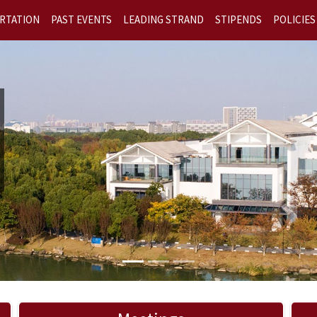
RTATION
PAST EVENTS
LEADING STRAND
STIPENDS
POLICIES