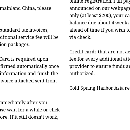
online registration. Full p
f mainland China, please
announced on our webpage.
only (at least $200), your 
balance due about 4 weeks 
standard tax invoices,
ahead of time if you wish t
itional service fee will be
via check.
tion packages.
Credit cards that are not a
Card is required upon
fee for every additional at
onfirmed automatically once
provider to ensure funds a
 information and finish the
authorized.
nvoice attached sent from
Cold Spring Harbor Asia res
immediately after you
se wait for a while or click
. If it still doesn’t work,