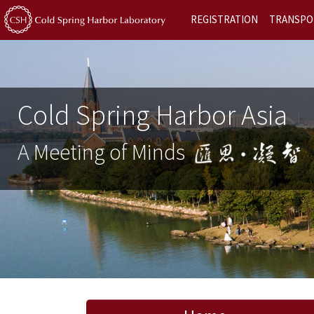
REGISTRATION
TRANSPO
Cold Spring Harbor Asia
A Meeting of Minds
Previous