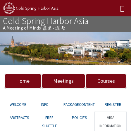
Cold Spring Harbor Asia
A Meeting of Minds
Previous
Nex
Home
Meetings
Courses
WELCOME
INFO
PACKAGECONTENT
REGISTER
ABSTRACTS
FREE
POLICIES
VISA
SHUTTLE
INFORMATION