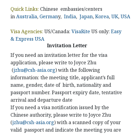
Quick Links:
Chinese embassies/centers
in
Australia
,
German
y,
India
,
Japan
,
Korea
,
UK
,
USA
Visa Agencies:
US/Canada:
VisaRite
US only:
Easy
& Express USA
Invitation Letter
If you need an invitation letter for the visa
application, please write to Joyce Zhu
(
jzhu@csh-asia.org
) with the following
information: the meeting title, applicant’s full
name, gender, date of birth, nationality and
passport number. Passport expiry date, tentative
arrival and departure date
If you need a visa notification issued by the
Chinese authority, please write to Joyce Zhu
(
jzhu@csh-asia.org
) with a scanned copy of your
valid passport and indicate the meeting you are