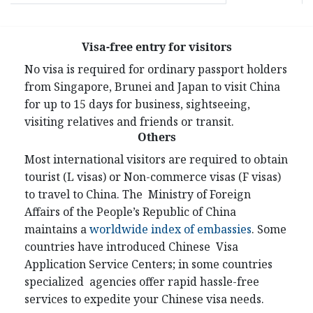
Visa-free entry for visitors
No visa is required for ordinary passport holders
from Singapore, Brunei and Japan to visit China
for up to 15 days for business, sightseeing,
visiting relatives and friends or transit.
Others
Most international visitors are required to obtain
tourist (L visas) or Non-commerce visas (F visas)
to travel to China. The Ministry of Foreign
Affairs of the People’s Republic of China
maintains a
worldwide index of embassies
. Some
countries have introduced Chinese Visa
Application Service Centers; in some countries
specialized agencies offer rapid hassle-free
services to expedite your Chinese visa needs.