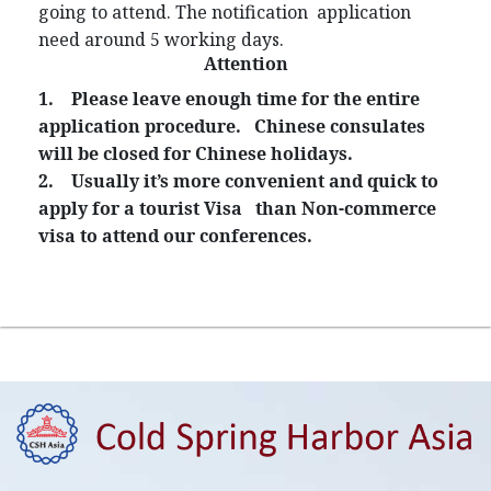
going to attend. The notification application
need around 5 working days.
Attention
1.
Please leave enough time for the entire
application procedure. Chinese consulates
will be closed for Chinese holidays.
2.
Usually it’s more convenient and quick to
apply for a tourist Visa than Non-commerce
visa to attend our conferences.