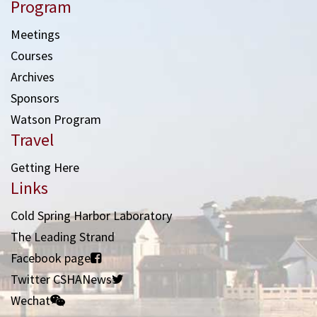
Program
Meetings
Courses
Archives
Sponsors
Watson Program
Travel
Getting Here
Links
Cold Spring Harbor Laboratory
The Leading Strand
Facebook page
Twitter CSHANews
Wechat