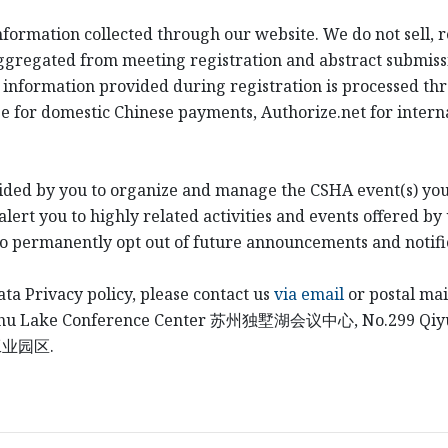
information collected through our website. We do not sell, 
ggregated from meeting registration and abstract submiss
 information provided during registration is processed th
e for domestic Chinese payments, Authorize.net for intern
ided by you to organize and manage the CSHA event(s) you
ert you to highly related activities and events offered by 
to permanently opt out of future announcements and notifi
ata Privacy policy, please contact us
via email
or postal mai
shu Lake Conference Center
苏州独墅湖会议中心
, No.299 Qi
工业园区
.