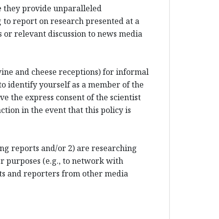
e they provide unparalleled
 to report on research presented at a
 or relevant discussion to news media
 wine and cheese receptions) for informal
to identify yourself as a member of the
e the express consent of the scientist
tion in the event that this policy is
ting reports and/or 2) are researching
r purposes (e.g., to network with
sts and reporters from other media