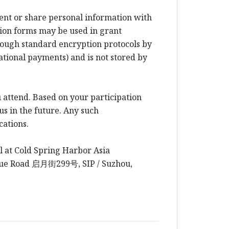
rent or share personal information with
ion forms may be used in grant
rough standard encryption protocols by
ational payments) and is not stored by
 attend. Based on your participation
us in the future. Any such
cations.
l at Cold Spring Harbor Asia
yue Road
启月街
299
号
, SIP / Suzhou,