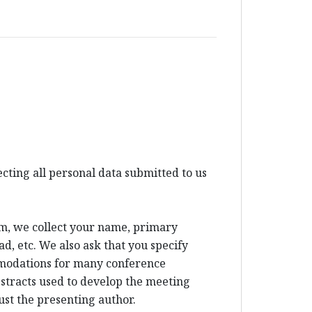
ting all personal data submitted to us
um, we collect your name, primary
d, etc. We also ask that you specify
mmodations for many conference
bstracts used to develop the meeting
ust the presenting author.