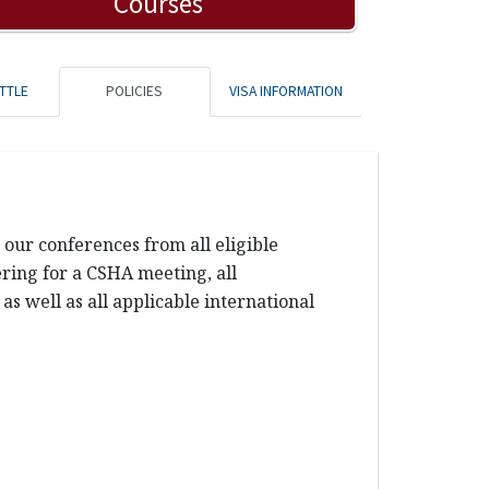
Courses
TTLE
POLICIES
VISA INFORMATION
our conferences from all eligible
tering for a CSHA meeting, all
s well as all applicable international