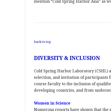
mention “Cold Spring Harbor Asia” as wel
back to top
DIVERSITY & INCLUSION
Cold Spring Harbor Laboratory (CSHL) an
selection, and invitation of participants
course faculty to the inclusion of quali
developing countries, and from unders
Women in Science
Numerous reports have shown that the re