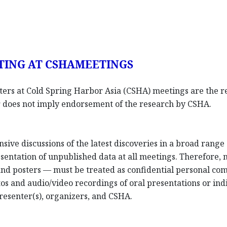
TING AT CSHAMEETINGS
sters at Cold Spring Harbor Asia (CSHA) meetings are the re
ter does not imply endorsement of the research by CSHA.
nsive discussions of the latest discoveries in a broad rang
entation of unpublished data at all meetings. Therefore,
 and posters — must be treated as confidential personal co
os and audio/video recordings of oral presentations or indi
resenter(s), organizers, and CSHA.