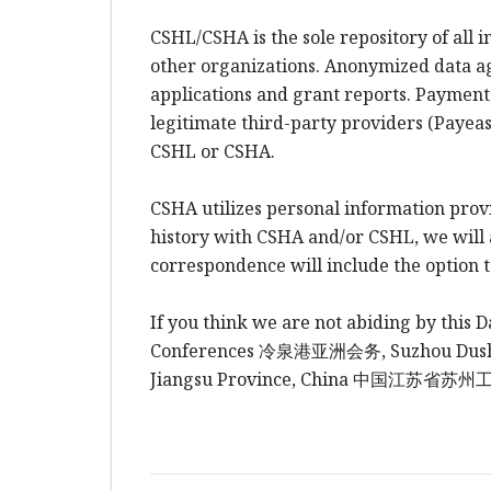
CSHL/CSHA is the sole repository of all 
other organizations. Anonymized data a
applications and grant reports. Payment
legitimate third-party providers (Payeas
CSHL or CSHA.
CSHA utilizes personal information prov
history with CSHA and/or CSHL, we will al
correspondence will include the option 
If you think we are not abiding by this D
Conferences
冷泉港
亚洲会务
, Suzhou Du
Jiangsu Province, China
中国江
苏省苏州