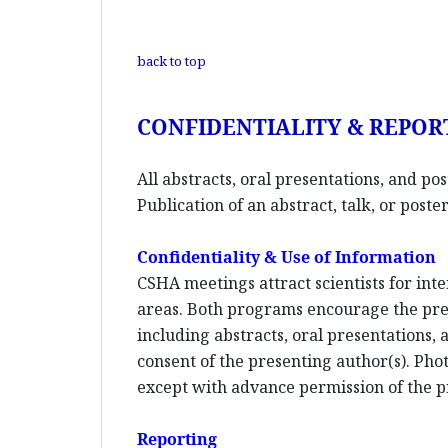
back to top
CONFIDENTIALITY & REPOR
All abstracts, oral presentations, and po
Publication of an abstract, talk, or pos
Confidentiality & Use of Information
CSHA meetings attract scientists for inte
areas. Both programs encourage the pres
including abstracts, oral presentations,
consent of the presenting author(s). Phot
except with advance permission of the p
Reporting