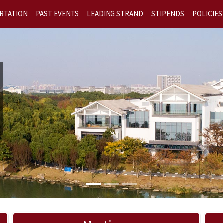
RTATION
PAST EVENTS
LEADING STRAND
STIPENDS
POLICIES