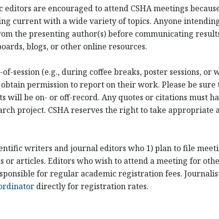
ific editors are encouraged to attend CSHA meetings becaus
ng current with a wide variety of topics. Anyone intending
om the presenting author(s) before communicating results
oards, blogs, or other online resources.
of-session (e.g., during coffee breaks, poster sessions, or
 obtain permission to report on their work. Please be sure 
ill be on- or off-record. Any quotes or citations must hav
arch project. CSHA reserves the right to take appropriate ac
entific writers and journal editors who 1) plan to file mee
or articles. Editors who wish to attend a meeting for othe
sponsible for regular academic registration fees. Journali
ordinator
directly for registration rates.