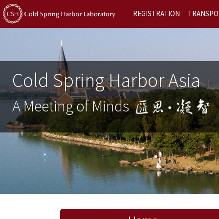
REGISTRATION
TRANSPO
Cold Spring Harbor Asia
A Meeting of Minds
Previous