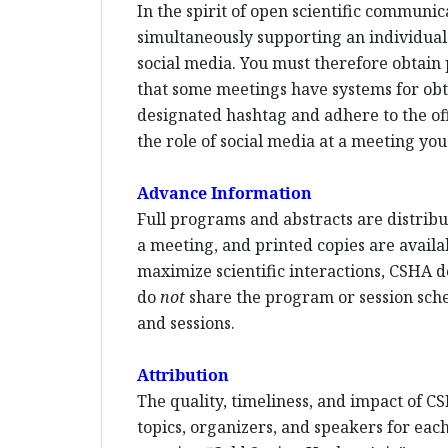
In the spirit of open scientific communi
simultaneously supporting an individual p
social media. You must therefore obtain 
that some meetings have systems for ob
designated hashtag and adhere to the offi
the role of social media at a meeting you
Advance Information
Full programs and abstracts are distribut
a meeting, and printed copies are availa
maximize scientific interactions, CSHA d
do
not
share the program or session sched
and sessions.
Attribution
The quality, timeliness, and impact of CS
topics, organizers, and speakers for each