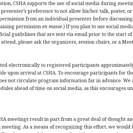
cation, CSHA supports the use of social media during meet
resenter’s preference to not allow his/her talk, poster, or
permission from an individual presenter before discussing 
taining permission
en masse
.) If you plan to use social me
cial guidelines that are sent via email prior to the start of
 attend, please ask the organizers, session chairs, or a Me
ed electronically to registered participants approximately 
ble upon arrival at CSHA. To encourage participants for th
oes not circulate program information far in advance. We a
ules ahead of time on social media, as this encourages unr
HA meetings result in part from a great deal of thought and
 meeting. As a means of recognizing this effort, we would be