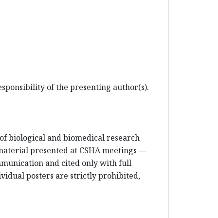
sponsibility of the presenting author(s).
e of biological and biomedical research
 material presented at CSHA meetings —
mmunication and cited only with full
vidual posters are strictly prohibited,