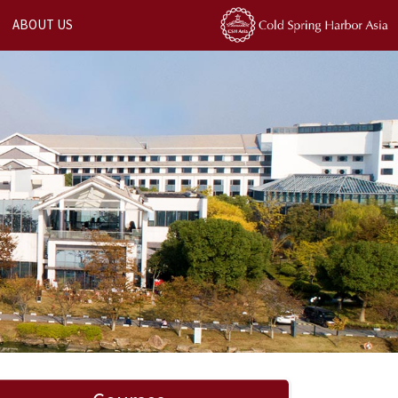
ABOUT US
Next