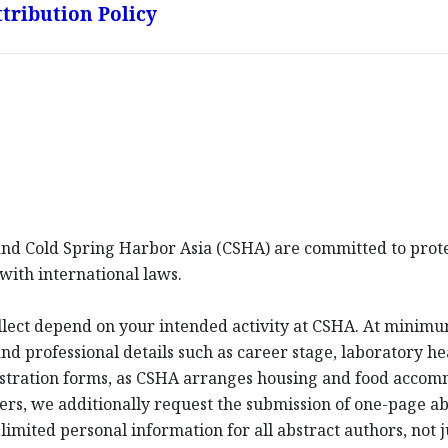
tribution Policy
d Cold Spring Harbor Asia (CSHA) are committed to protec
with international laws.
llect depend on your intended activity at CSHA. At minim
d professional details such as career stage, laboratory hea
istration forms, as CSHA arranges housing and food acco
ters, we additionally request the submission of one-page a
imited personal information for all abstract authors, not j