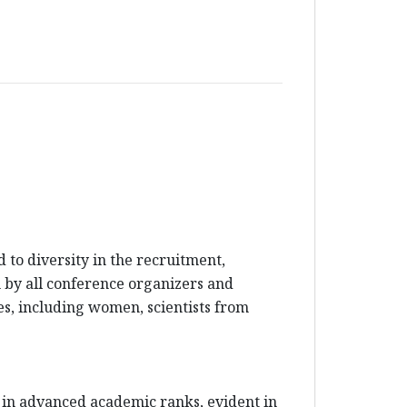
to diversity in the recruitment,
en by all conference organizers and
es, including women, scientists from
 in advanced academic ranks, evident in