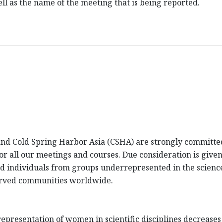
l as the name of the meeting that is being reported.
d Cold Spring Harbor Asia (CSHA) are strongly committed 
 for all our meetings and courses. Due consideration is giv
fied individuals from groups underrepresented in the scienc
erved communities worldwide.
presentation of women in scientific disciplines decreases