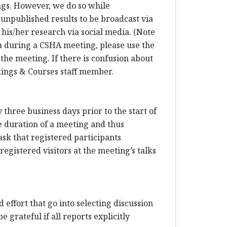
ings. However, we do so while
 unpublished results to be broadcast via
his/her research via social media. (Note
dia during a CSHA meeting, please use the
 the meeting. If there is confusion about
etings & Courses staff member.
three business days prior to the start of
e duration of a meeting and thus
sk that registered participants
egistered visitors at the meeting’s talks
 effort that go into selecting discussion
 grateful if all reports explicitly