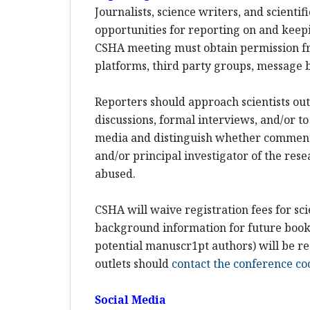
Journalists, science writers, and scient
opportunities for reporting on and keepi
CSHA meeting must obtain permission fr
platforms, third party groups, message b
Reporters should approach scientists out-
discussions, formal interviews, and/or to
media and distinguish whether comments w
and/or principal investigator of the rese
abused.
CSHA will waive registration fees for sci
background information for future books 
potential manuscr1pt authors) will be re
outlets should
contact the conference co
Social Media