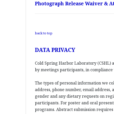
Photograph Release Waiver & At
back to top
DATA PRIVACY
Cold Spring Harbor Laboratory (CSHL) an
by meetings participants, in compliance 
The types of personal information we co
address, phone number, email address, an
gender and any dietary requests on reg
participants. For poster and oral presen
programs. Abstract submission requires l