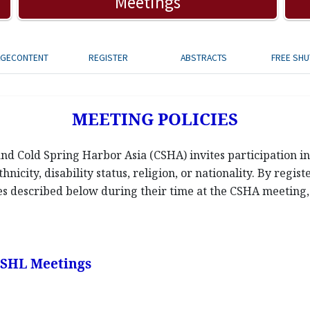
Meetings
AGECONTENT
REGISTER
ABSTRACTS
FREE SHU
MEETING POLICIES
d Cold Spring Harbor Asia (CSHA) invites participation in 
hnicity, disability status, religion, or nationality. By regis
ies described below during their time at the CSHA meeting, a
 CSHL Meetings