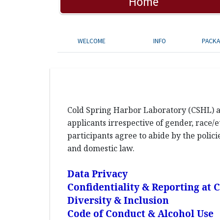
Home
WELCOME
INFO
PACK
Cold Spring Harbor Laboratory (CSHL) an
applicants irrespective of gender, race/et
participants agree to abide by the polic
and domestic law.
Data Privacy
Confidentiality & Reporting at
Diversity & Inclusion
Code of Conduct & Alcohol Use