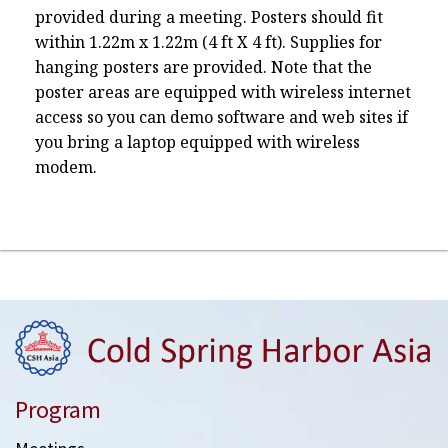
provided during a meeting. Posters should fit
within 1.22m x 1.22m (4 ft X 4 ft). Supplies for
hanging posters are provided. Note that the
poster areas are equipped with wireless internet
access so you can demo software and web sites if
you bring a laptop equipped with wireless
modem.
Program