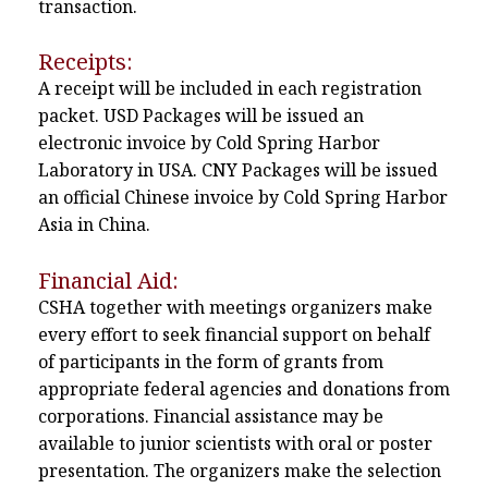
transaction.
Receipts:
A receipt will be included in each registration
packet. USD Packages will be issued an
electronic invoice by Cold Spring Harbor
Laboratory in USA. CNY Packages will be issued
an official Chinese invoice by Cold Spring Harbor
Asia in China.
Financial Aid:
CSHA together with meetings organizers make
every effort to seek financial support on behalf
of participants in the form of grants from
appropriate federal agencies and donations from
corporations. Financial assistance may be
available to junior scientists with oral or poster
presentation. The organizers make the selection