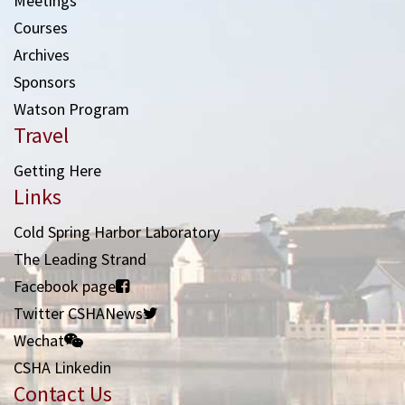
Meetings
Courses
Archives
Sponsors
Watson Program
Travel
Getting Here
Links
Cold Spring Harbor Laboratory
The Leading Strand
Facebook page
Twitter CSHANews
Wechat
CSHA Linkedin
Contact Us