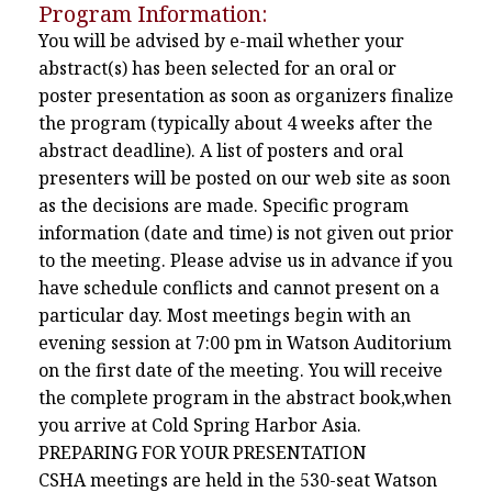
Program Information:
You will be advised by e-mail whether your
abstract(s) has been selected for an oral or
poster presentation as soon as organizers finalize
the program (typically about 4 weeks after the
abstract deadline). A list of posters and oral
presenters will be posted on our web site as soon
as the decisions are made. Specific program
information (date and time) is not given out prior
to the meeting. Please advise us in advance if you
have schedule conflicts and cannot present on a
particular day. Most meetings begin with an
evening session at 7:00 pm in Watson Auditorium
on the first date of the meeting. You will receive
the complete program in the abstract book,when
you arrive at Cold Spring Harbor Asia.
PREPARING FOR YOUR PRESENTATION
CSHA meetings are held in the 530-seat Watson