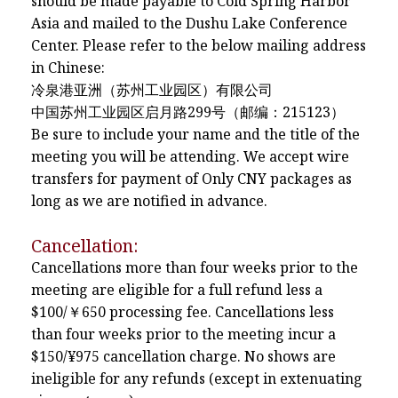
should be made payable to Cold Spring Harbor
Asia and mailed to the Dushu Lake Conference
Center. Please refer to the below mailing address
in Chinese:
冷泉港亚洲（苏州工业园区）有限公司
中国苏州工业园区启月路299号（邮编：215123）
Be sure to include your name and the title of the
meeting you will be attending. We accept wire
transfers for payment of Only CNY packages as
long as we are notified in advance.
Cancellation:
Cancellations more than four weeks prior to the
meeting are eligible for a full refund less a
$100/￥650 processing fee. Cancellations less
than four weeks prior to the meeting incur a
$150/¥975 cancellation charge. No shows are
ineligible for any refunds (except in extenuating