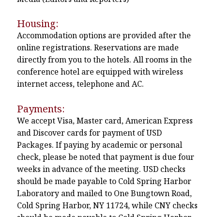
Housing:
Accommodation options are provided after the
online registrations. Reservations are made
directly from you to the hotels. All rooms in the
conference hotel are equipped with wireless
internet access, telephone and AC.
Payments:
We accept Visa, Master card, American Express
and Discover cards for payment of USD
Packages. If paying by academic or personal
check, please be noted that payment is due four
weeks in advance of the meeting. USD checks
should be made payable to Cold Spring Harbor
Laboratory and mailed to One Bungtown Road,
Cold Spring Harbor, NY 11724, while CNY checks