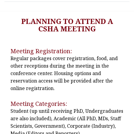
PLANNING TO ATTEND A
CSHA MEETING
Meeting Registration:
Regular packages cover registration, food, and
other receptions during the meeting in the
conference center. Housing options and
reservation access will be provided after the
online registration.
Meeting Categories:
Student (up until receiving PhD, Undergraduates
are also included), Academic (All PhD, MDs, Staff
Scientists, Government), Corporate (Industry),
Media (Editors and Reporters)