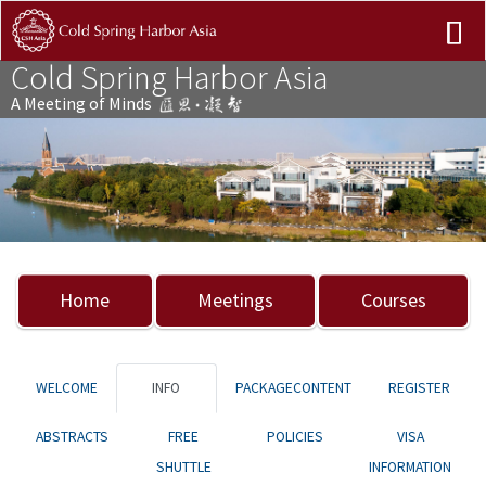
Cold Spring Harbor Asia
A Meeting of Minds
Previous
Nex
Home
Meetings
Courses
WELCOME
INFO
PACKAGECONTENT
REGISTER
ABSTRACTS
FREE
POLICIES
VISA
SHUTTLE
INFORMATION