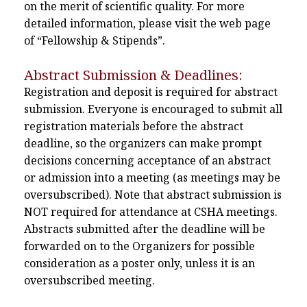
on the merit of scientific quality. For more
detailed information, please visit the web page
of “Fellowship & Stipends”.
Abstract Submission & Deadlines:
Registration and deposit is required for abstract
submission. Everyone is encouraged to submit all
registration materials before the abstract
deadline, so the organizers can make prompt
decisions concerning acceptance of an abstract
or admission into a meeting (as meetings may be
oversubscribed). Note that abstract submission is
NOT required for attendance at CSHA meetings.
Abstracts submitted after the deadline will be
forwarded on to the Organizers for possible
consideration as a poster only, unless it is an
oversubscribed meeting.