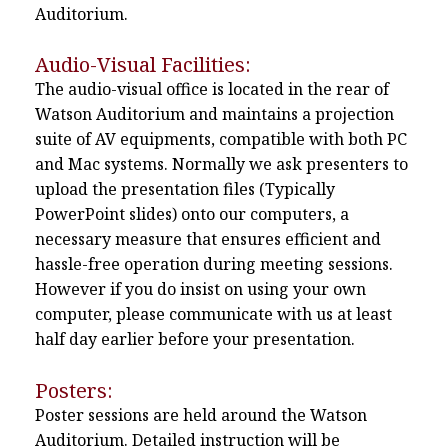
Auditorium.
Audio-Visual Facilities:
The audio-visual office is located in the rear of
Watson Auditorium and maintains a projection
suite of AV equipments, compatible with both PC
and Mac systems. Normally we ask presenters to
upload the presentation files (Typically
PowerPoint slides) onto our computers, a
necessary measure that ensures efficient and
hassle-free operation during meeting sessions.
However if you do insist on using your own
computer, please communicate with us at least
half day earlier before your presentation.
Posters:
Poster sessions are held around the Watson
Auditorium. Detailed instruction will be