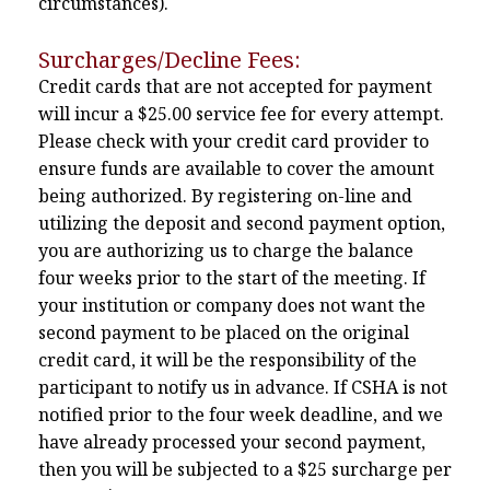
circumstances).
Surcharges/Decline Fees:
Credit cards that are not accepted for payment
will incur a $25.00 service fee for every attempt.
Please check with your credit card provider to
ensure funds are available to cover the amount
being authorized. By registering on-line and
utilizing the deposit and second payment option,
you are authorizing us to charge the balance
four weeks prior to the start of the meeting. If
your institution or company does not want the
second payment to be placed on the original
credit card, it will be the responsibility of the
participant to notify us in advance. If CSHA is not
notified prior to the four week deadline, and we
have already processed your second payment,
then you will be subjected to a $25 surcharge per