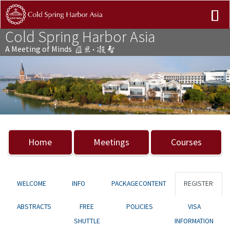
Cold Spring Harbor Asia
A Meeting of Minds
Previous
Nex
Home
Meetings
Courses
WELCOME
INFO
PACKAGECONTENT
REGISTER
ABSTRACTS
FREE
POLICIES
VISA
SHUTTLE
INFORMATION