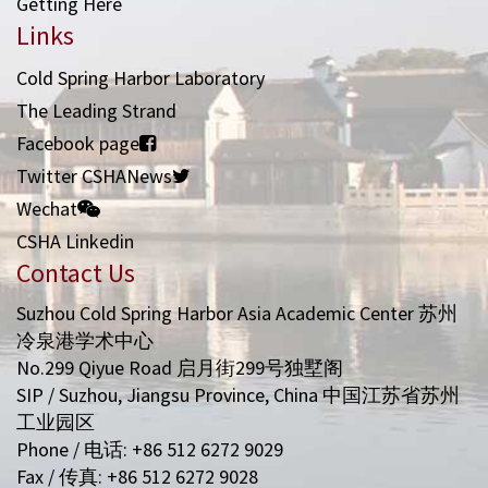
Getting Here
Links
Cold Spring Harbor Laboratory
The Leading Strand
Facebook page
Twitter CSHANews
Wechat
CSHA Linkedin
Contact Us
Suzhou Cold Spring Harbor Asia Academic Center 苏州
冷泉港学术中心
No.299 Qiyue Road 启月街299号独墅阁
SIP / Suzhou, Jiangsu Province, China 中国江苏省苏州
工业园区
Phone / 电话: +86 512 6272 9029
Fax / 传真: +86 512 6272 9028