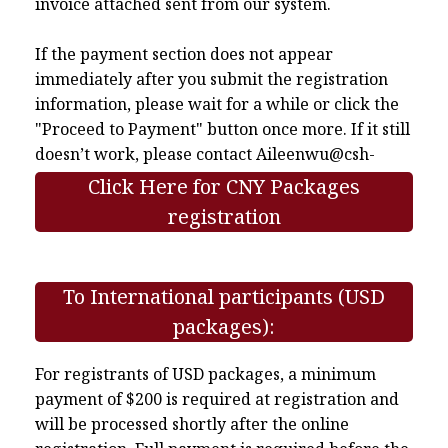
invoice attached sent from our system.
If the payment section does not appear
immediately after you submit the registration
information, please wait for a while or click the
"Proceed to Payment" button once more. If it still
doesn’t work, please contact
Aileenwu@csh-
asia.org
.
Click Here for CNY Packages
registration
To International participants (USD
packages):
For registrants of USD packages, a minimum
payment of $200 is required at registration and
will be processed shortly after the online