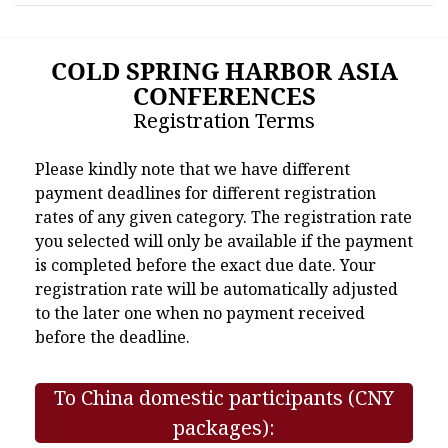
COLD SPRING HARBOR ASIA
CONFERENCES
Registration Terms
Please kindly note that we have different
payment deadlines for different registration
rates of any given category. The registration rate
you selected will only be available if the payment
is completed before the exact due date. Your
registration rate will be automatically adjusted
to the later one when no payment received
before the deadline.
To China domestic participants (CNY
packages):