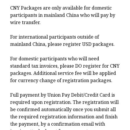
CNY Packages are only available for domestic
participants in mainland China who will pay by
wire transfer.
For international participants outside of
mainland China, please register USD packages.
For domestic participants who will need
standard tax invoices, please DO register for CNY
packages. Additional service fee will be applied
for currency change of registration packages.
Full payment by Union Pay Debit/Credit Card is
required upon registration. The registration will
be confirmed automatically once you submit all
the required registration information and finish
the payment, by a confirmation email with