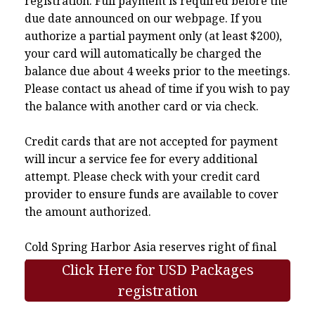
registration. Full payment is required before the
due date announced on our webpage. If you
authorize a partial payment only (at least $200),
your card will automatically be charged the
balance due about 4 weeks prior to the meetings.
Please contact us ahead of time if you wish to pay
the balance with another card or via check.
Credit cards that are not accepted for payment
will incur a service fee for every additional
attempt. Please check with your credit card
provider to ensure funds are available to cover
the amount authorized.
Cold Spring Harbor Asia reserves right of final
interpretation.
Click Here for USD Packages
registration