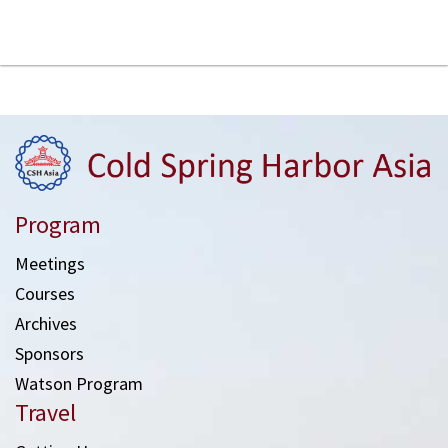
Program
Meetings
Courses
Archives
Sponsors
Watson Program
Travel