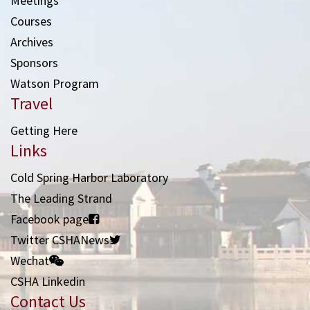
Meetings
Courses
Archives
Sponsors
Watson Program
Travel
Getting Here
Links
Cold Spring Harbor Laboratory
The Leading Strand
Facebook page
Twitter CSHANews
Wechat
CSHA Linkedin
Contact Us