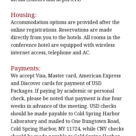
Housing:
Accommodation options are provided after the
online registrations. Reservations are made
directly from you to the hotels. All rooms in the
conference hotel are equipped with wireless
internet access, telephone and AC.
Payments:
We accept Visa, Master card, American Express
and Discover cards for payment of USD
Packages. If paying by academic or personal
check, please be noted that payment is due four
weeks in advance of the meeting. USD checks
should be made payable to Cold Spring Harbor
Laboratory and mailed to One Bungtown Road,
Cold Spring Harbor, NY 11724, while CNY checks