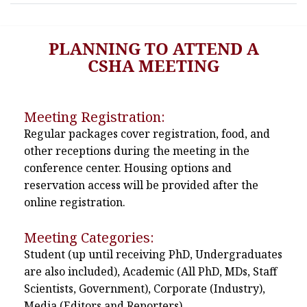
PLANNING TO ATTEND A
CSHA MEETING
Meeting Registration:
Regular packages cover registration, food, and
other receptions during the meeting in the
conference center. Housing options and
reservation access will be provided after the
online registration.
Meeting Categories:
Student (up until receiving PhD, Undergraduates
are also included), Academic (All PhD, MDs, Staff
Scientists, Government), Corporate (Industry),
Media (Editors and Reporters)