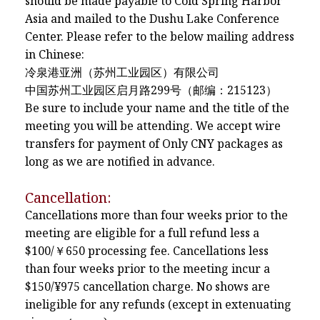
should be made payable to Cold Spring Harbor
Asia and mailed to the Dushu Lake Conference
Center. Please refer to the below mailing address
in Chinese:
冷泉港亚洲（苏州工业园区）有限公司
中国苏州工业园区启月路299号（邮编：215123）
Be sure to include your name and the title of the
meeting you will be attending. We accept wire
transfers for payment of Only CNY packages as
long as we are notified in advance.
Cancellation:
Cancellations more than four weeks prior to the
meeting are eligible for a full refund less a
$100/￥650 processing fee. Cancellations less
than four weeks prior to the meeting incur a
$150/¥975 cancellation charge. No shows are
ineligible for any refunds (except in extenuating