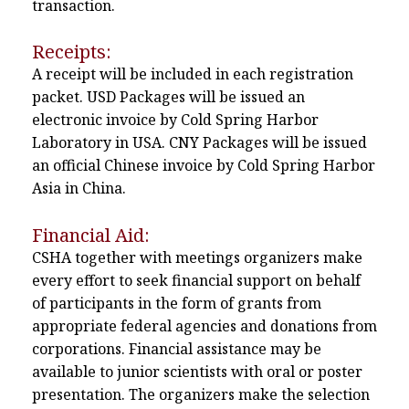
transaction.
Receipts:
A receipt will be included in each registration
packet. USD Packages will be issued an
electronic invoice by Cold Spring Harbor
Laboratory in USA. CNY Packages will be issued
an official Chinese invoice by Cold Spring Harbor
Asia in China.
Financial Aid:
CSHA together with meetings organizers make
every effort to seek financial support on behalf
of participants in the form of grants from
appropriate federal agencies and donations from
corporations. Financial assistance may be
available to junior scientists with oral or poster
presentation. The organizers make the selection