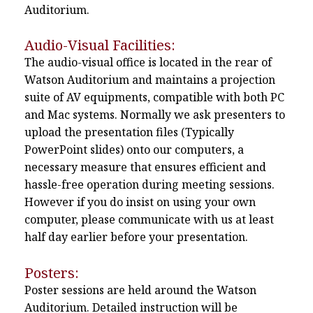
Auditorium.
Audio-Visual Facilities:
The audio-visual office is located in the rear of
Watson Auditorium and maintains a projection
suite of AV equipments, compatible with both PC
and Mac systems. Normally we ask presenters to
upload the presentation files (Typically
PowerPoint slides) onto our computers, a
necessary measure that ensures efficient and
hassle-free operation during meeting sessions.
However if you do insist on using your own
computer, please communicate with us at least
half day earlier before your presentation.
Posters:
Poster sessions are held around the Watson
Auditorium. Detailed instruction will be