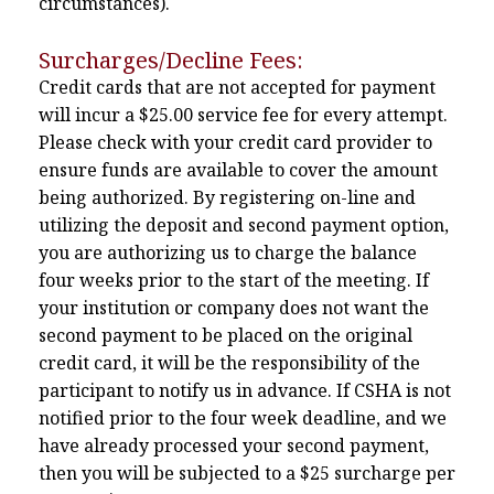
circumstances).
Surcharges/Decline Fees:
Credit cards that are not accepted for payment
will incur a $25.00 service fee for every attempt.
Please check with your credit card provider to
ensure funds are available to cover the amount
being authorized. By registering on-line and
utilizing the deposit and second payment option,
you are authorizing us to charge the balance
four weeks prior to the start of the meeting. If
your institution or company does not want the
second payment to be placed on the original
credit card, it will be the responsibility of the
participant to notify us in advance. If CSHA is not
notified prior to the four week deadline, and we
have already processed your second payment,
then you will be subjected to a $25 surcharge per