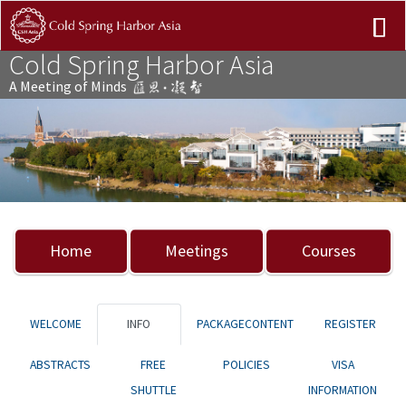
Cold Spring Harbor Asia
A Meeting of Minds
Previous
Nex
Home
Meetings
Courses
WELCOME
INFO
PACKAGECONTENT
REGISTER
ABSTRACTS
FREE
POLICIES
VISA
SHUTTLE
INFORMATION