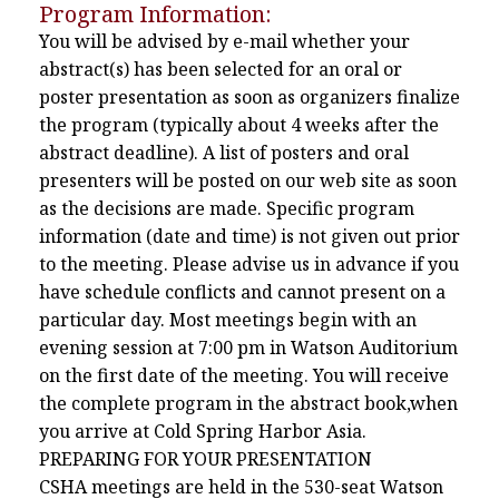
Program Information:
You will be advised by e-mail whether your
abstract(s) has been selected for an oral or
poster presentation as soon as organizers finalize
the program (typically about 4 weeks after the
abstract deadline). A list of posters and oral
presenters will be posted on our web site as soon
as the decisions are made. Specific program
information (date and time) is not given out prior
to the meeting. Please advise us in advance if you
have schedule conflicts and cannot present on a
particular day. Most meetings begin with an
evening session at 7:00 pm in Watson Auditorium
on the first date of the meeting. You will receive
the complete program in the abstract book,when
you arrive at Cold Spring Harbor Asia.
PREPARING FOR YOUR PRESENTATION
CSHA meetings are held in the 530-seat Watson