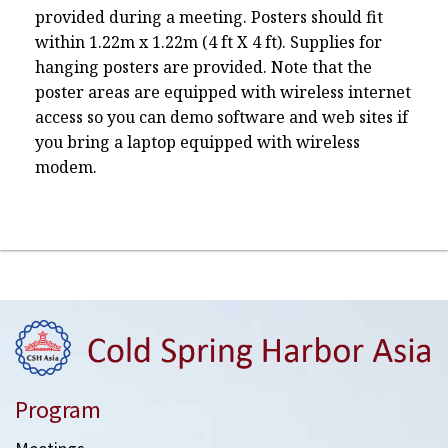
provided during a meeting. Posters should fit
within 1.22m x 1.22m (4 ft X 4 ft). Supplies for
hanging posters are provided. Note that the
poster areas are equipped with wireless internet
access so you can demo software and web sites if
you bring a laptop equipped with wireless
modem.
Program