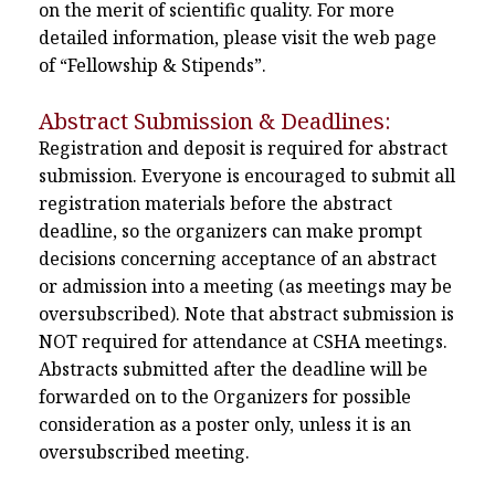
on the merit of scientific quality. For more
detailed information, please visit the web page
of “Fellowship & Stipends”.
Abstract Submission & Deadlines:
Registration and deposit is required for abstract
submission. Everyone is encouraged to submit all
registration materials before the abstract
deadline, so the organizers can make prompt
decisions concerning acceptance of an abstract
or admission into a meeting (as meetings may be
oversubscribed). Note that abstract submission is
NOT required for attendance at CSHA meetings.
Abstracts submitted after the deadline will be
forwarded on to the Organizers for possible
consideration as a poster only, unless it is an
oversubscribed meeting.