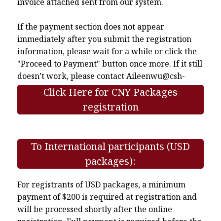
invoice attached sent from our system.
If the payment section does not appear
immediately after you submit the registration
information, please wait for a while or click the
"Proceed to Payment" button once more. If it still
doesn’t work, please contact
Aileenwu@csh-
asia.org
.
Click Here for CNY Packages
registration
To International participants (USD
packages):
For registrants of USD packages, a minimum
payment of $200 is required at registration and
will be processed shortly after the online