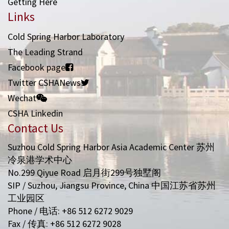
Getting Here
Links
Cold Spring Harbor Laboratory
The Leading Strand
Facebook page
Twitter CSHANews
Wechat
CSHA Linkedin
Contact Us
Suzhou Cold Spring Harbor Asia Academic Center 苏州
冷泉港学术中心
No.299 Qiyue Road 启月街299号独墅阁
SIP / Suzhou, Jiangsu Province, China 中国江苏省苏州
工业园区
Phone / 电话: +86 512 6272 9029
Fax / 传真: +86 512 6272 9028