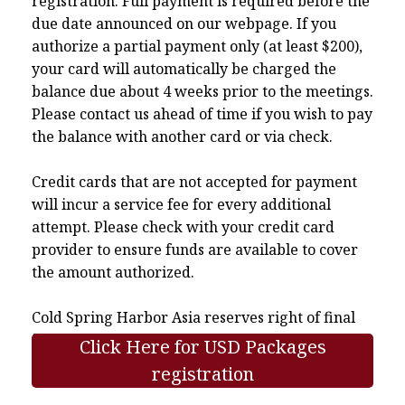
registration. Full payment is required before the
due date announced on our webpage. If you
authorize a partial payment only (at least $200),
your card will automatically be charged the
balance due about 4 weeks prior to the meetings.
Please contact us ahead of time if you wish to pay
the balance with another card or via check.
Credit cards that are not accepted for payment
will incur a service fee for every additional
attempt. Please check with your credit card
provider to ensure funds are available to cover
the amount authorized.
Cold Spring Harbor Asia reserves right of final
interpretation.
Click Here for USD Packages
registration