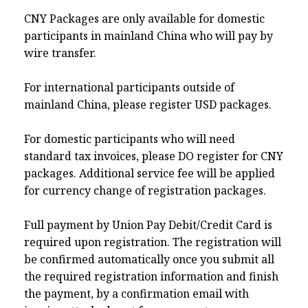
CNY Packages are only available for domestic
participants in mainland China who will pay by
wire transfer.
For international participants outside of
mainland China, please register USD packages.
For domestic participants who will need
standard tax invoices, please DO register for CNY
packages. Additional service fee will be applied
for currency change of registration packages.
Full payment by Union Pay Debit/Credit Card is
required upon registration. The registration will
be confirmed automatically once you submit all
the required registration information and finish
the payment, by a confirmation email with