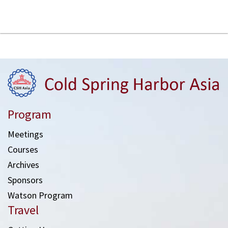
Program
Meetings
Courses
Archives
Sponsors
Watson Program
Travel