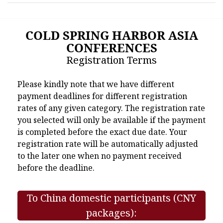
COLD SPRING HARBOR ASIA
CONFERENCES
Registration Terms
Please kindly note that we have different
payment deadlines for different registration
rates of any given category. The registration rate
you selected will only be available if the payment
is completed before the exact due date. Your
registration rate will be automatically adjusted
to the later one when no payment received
before the deadline.
To China domestic participants (CNY
packages):