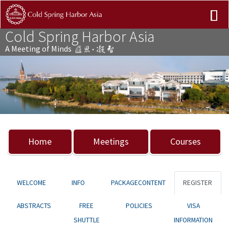
Cold Spring Harbor Asia
A Meeting of Minds
Previous
Nex
Home
Meetings
Courses
WELCOME
INFO
PACKAGECONTENT
REGISTER
ABSTRACTS
FREE
POLICIES
VISA
SHUTTLE
INFORMATION