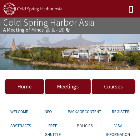
Cold Spring Harbor Asia
A Meeting of Minds
Previous
Nex
Home
Meetings
Courses
WELCOME
INFO
PACKAGECONTENT
REGISTER
ABSTRACTS
FREE
POLICIES
VISA
SHUTTLE
INFORMATION