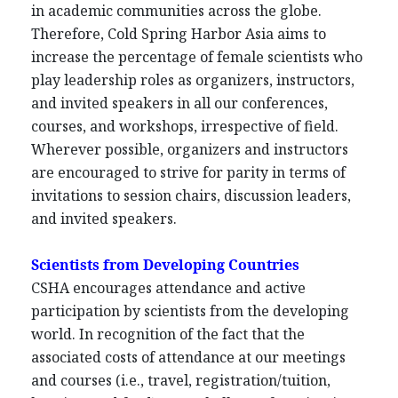
in academic communities across the globe.
Therefore, Cold Spring Harbor Asia aims to
increase the percentage of female scientists who
play leadership roles as organizers, instructors,
and invited speakers in all our conferences,
courses, and workshops, irrespective of field.
Wherever possible, organizers and instructors
are encouraged to strive for parity in terms of
invitations to session chairs, discussion leaders,
and invited speakers.
Scientists from Developing Countries
CSHA encourages attendance and active
participation by scientists from the developing
world. In recognition of the fact that the
associated costs of attendance at our meetings
and courses (i.e., travel, registration/tuition,