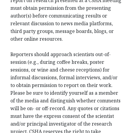
report on research presented at a CSHA meeting
must obtain permission from the presenting
author(s) before communicating results or
relevant discussion to news media platforms,
third party groups, message boards, blogs, or
other online resources.
Reporters should approach scientists out-of-
session (e.g., during coffee breaks, poster
sessions, or wine and cheese receptions) for
informal discussions, formal interviews, and/or
to obtain permission to report on their work.
Please be sure to identify yourself as a member
of the media and distinguish whether comments
will be on- or off-record. Any quotes or citations
must have the express consent of the scientist
and/or principal investigator of the research
project. CSHA reserves the right to take