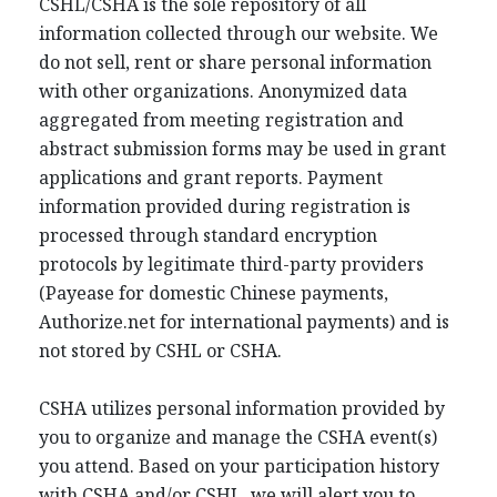
CSHL/CSHA is the sole repository of all
information collected through our website. We
do not sell, rent or share personal information
with other organizations. Anonymized data
aggregated from meeting registration and
abstract submission forms may be used in grant
applications and grant reports. Payment
information provided during registration is
processed through standard encryption
protocols by legitimate third-party providers
(Payease for domestic Chinese payments,
Authorize.net for international payments) and is
not stored by CSHL or CSHA.
CSHA utilizes personal information provided by
you to organize and manage the CSHA event(s)
you attend. Based on your participation history
with CSHA and/or CSHL, we will alert you to