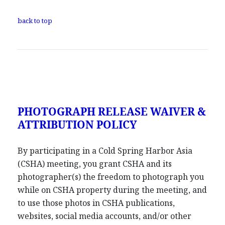
back to top
PHOTOGRAPH RELEASE WAIVER &
ATTRIBUTION POLICY
By participating in a Cold Spring Harbor Asia
(CSHA) meeting, you grant CSHA and its
photographer(s) the freedom to photograph you
while on CSHA property during the meeting, and
to use those photos in CSHA publications,
websites, social media accounts, and/or other