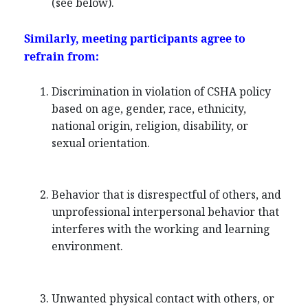
(see below).
Similarly, meeting participants agree to
refrain from:
Discrimination in violation of CSHA policy
based on age, gender, race, ethnicity,
national origin, religion, disability, or
sexual orientation.
Behavior that is disrespectful of others, and
unprofessional interpersonal behavior that
interferes with the working and learning
environment.
Unwanted physical contact with others, or