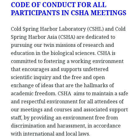
CODE OF CONDUCT FOR ALL
PARTICIPANTS IN CSHA MEETINGS
Cold Spring Harbor Laboratory (CSHL) and Cold
Spring Harbor Asia (CSHA) are dedicated to
pursuing our twin missions of research and
education in the biological sciences. CSHA is
committed to fostering a working environment
that encourages and supports unfettered
scientific inquiry and the free and open
exchange of ideas that are the hallmarks of
academic freedom. CSHA aims to maintain a safe
and respectful environment for all attendees of
our meetings and courses and associated support
staff, by providing an environment free from
discrimination and harassment, in accordance
with international and local laws.