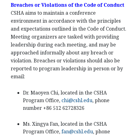
Breaches or Violations of the Code of Conduct
CSHA aims to maintain a conference
environment in accordance with the principles
and expectations outlined in the Code of Conduct.
Meeting organizers are tasked with providing
leadership during each meeting, and may be
approached informally about any breach or
violation. Breaches or violations should also be
reported to program leadership in person or by
email:
Dr. Maoyen Chi, located in the CSHA
Program Office,
chi@cshl.edu
, phone
number +86 512 62728326
Ms. Xingya Fan, located in the CSHA
Program Office,
fan@cshl.edu
, phone