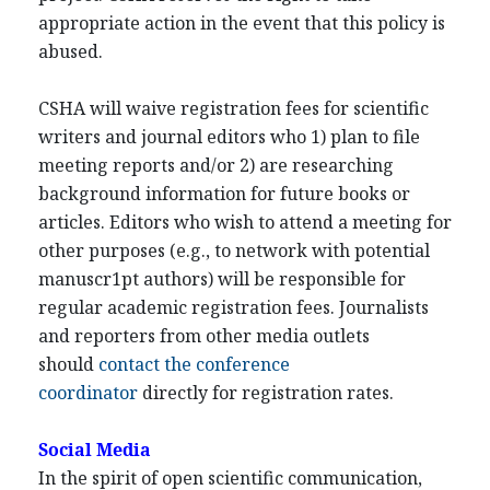
appropriate action in the event that this policy is
abused.
CSHA will waive registration fees for scientific
writers and journal editors who 1) plan to file
meeting reports and/or 2) are researching
background information for future books or
articles. Editors who wish to attend a meeting for
other purposes (e.g., to network with potential
manuscr1pt authors) will be responsible for
regular academic registration fees. Journalists
and reporters from other media outlets
should
contact the conference
coordinator
directly for registration rates.
Social Media
In the spirit of open scientific communication,