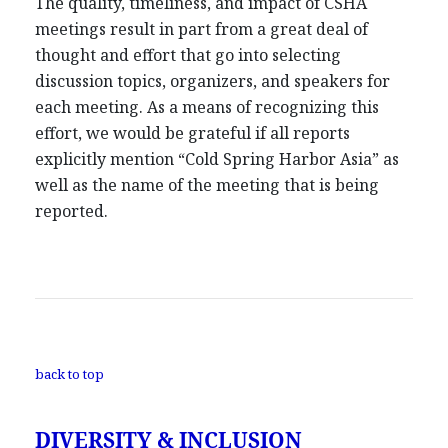
The quality, timeliness, and impact of CSHA
meetings result in part from a great deal of
thought and effort that go into selecting
discussion topics, organizers, and speakers for
each meeting. As a means of recognizing this
effort, we would be grateful if all reports
explicitly mention “Cold Spring Harbor Asia” as
well as the name of the meeting that is being
reported.
back to top
DIVERSITY & INCLUSION