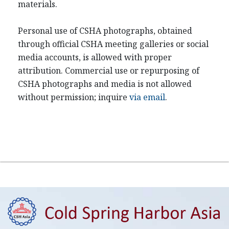
materials.
Personal use of CSHA photographs, obtained
through official CSHA meeting galleries or social
media accounts, is allowed with proper
attribution. Commercial use or repurposing of
CSHA photographs and media is not allowed
without permission; inquire
via email
.