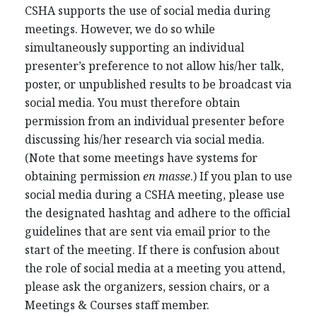
CSHA supports the use of social media during
meetings. However, we do so while
simultaneously supporting an individual
presenter’s preference to not allow his/her talk,
poster, or unpublished results to be broadcast via
social media. You must therefore obtain
permission from an individual presenter before
discussing his/her research via social media.
(Note that some meetings have systems for
obtaining permission
en masse
.) If you plan to use
social media during a CSHA meeting, please use
the designated hashtag and adhere to the official
guidelines that are sent via email prior to the
start of the meeting. If there is confusion about
the role of social media at a meeting you attend,
please ask the organizers, session chairs, or a
Meetings & Courses staff member.