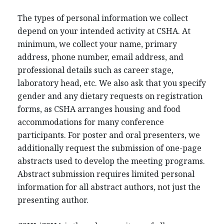
The types of personal information we collect
depend on your intended activity at CSHA. At
minimum, we collect your name, primary
address, phone number, email address, and
professional details such as career stage,
laboratory head, etc. We also ask that you specify
gender and any dietary requests on registration
forms, as CSHA arranges housing and food
accommodations for many conference
participants. For poster and oral presenters, we
additionally request the submission of one-page
abstracts used to develop the meeting programs.
Abstract submission requires limited personal
information for all abstract authors, not just the
presenting author.