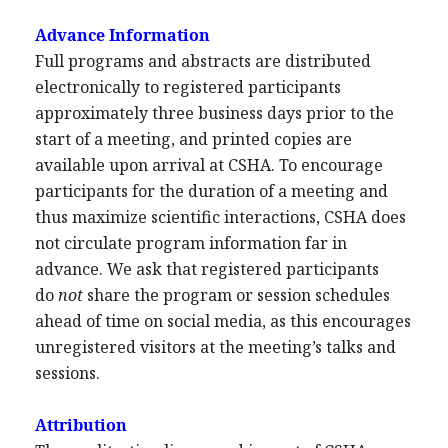
Advance Information
Full programs and abstracts are distributed
electronically to registered participants
approximately three business days prior to the
start of a meeting, and printed copies are
available upon arrival at CSHA. To encourage
participants for the duration of a meeting and
thus maximize scientific interactions, CSHA does
not circulate program information far in
advance. We ask that registered participants
do
not
share the program or session schedules
ahead of time on social media, as this encourages
unregistered visitors at the meeting’s talks and
sessions.
Attribution