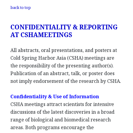
back to top
CONFIDENTIALITY & REPORTING
AT CSHAMEETINGS
All abstracts, oral presentations, and posters at
Cold Spring Harbor Asia (CSHA) meetings are
the responsibility of the presenting author(s).
Publication of an abstract, talk, or poster does
not imply endorsement of the research by CSHA.
Confidentiality & Use of Information
CSHA meetings attract scientists for intensive
discussions of the latest discoveries in a broad
range of biological and biomedical research
areas. Both programs encourage the