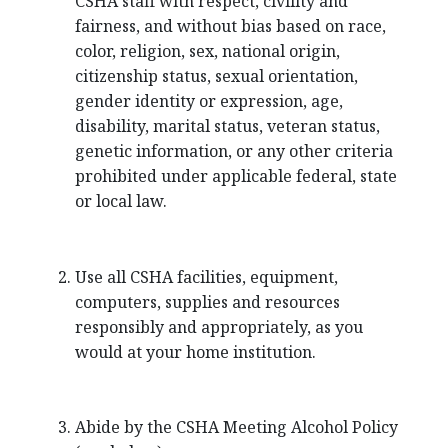
CSHA staff with respect, civility and
fairness, and without bias based on race,
color, religion, sex, national origin,
citizenship status, sexual orientation,
gender identity or expression, age,
disability, marital status, veteran status,
genetic information, or any other criteria
prohibited under applicable federal, state
or local law.
Use all CSHA facilities, equipment,
computers, supplies and resources
responsibly and appropriately, as you
would at your home institution.
Abide by the CSHA Meeting Alcohol Policy