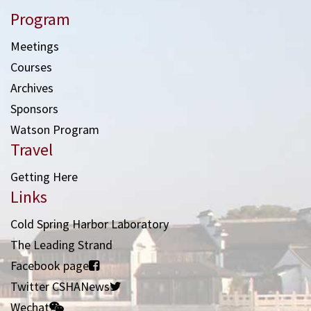
Program
Meetings
Courses
Archives
Sponsors
Watson Program
Travel
Getting Here
Links
Cold Spring Harbor Laboratory
The Leading Strand
Facebook page
Twitter CSHANews
Wechat