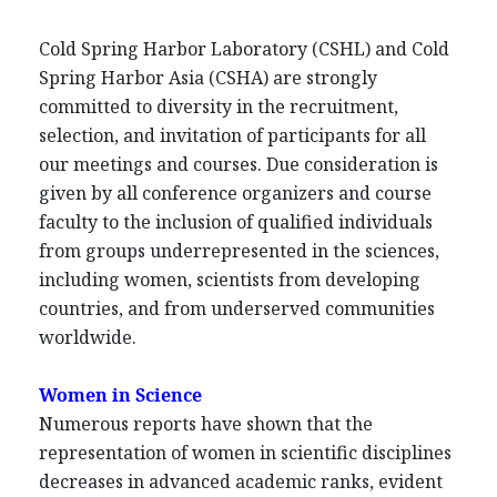
Cold Spring Harbor Laboratory (CSHL) and Cold
Spring Harbor Asia (CSHA) are strongly
committed to diversity in the recruitment,
selection, and invitation of participants for all
our meetings and courses. Due consideration is
given by all conference organizers and course
faculty to the inclusion of qualified individuals
from groups underrepresented in the sciences,
including women, scientists from developing
countries, and from underserved communities
worldwide.
Women in Science
Numerous reports have shown that the
representation of women in scientific disciplines
decreases in advanced academic ranks, evident