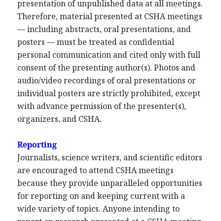
presentation of unpublished data at all meetings.
Therefore, material presented at CSHA meetings
— including abstracts, oral presentations, and
posters — must be treated as confidential
personal communication and cited only with full
consent of the presenting author(s). Photos and
audio/video recordings of oral presentations or
individual posters are strictly prohibited, except
with advance permission of the presenter(s),
organizers, and CSHA.
Reporting
Journalists, science writers, and scientific editors
are encouraged to attend CSHA meetings
because they provide unparalleled opportunities
for reporting on and keeping current with a
wide variety of topics. Anyone intending to