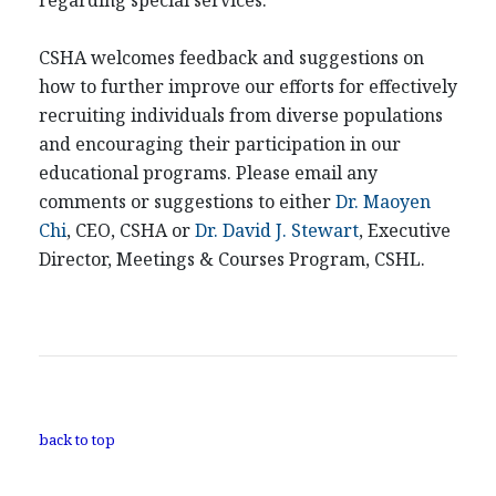
regarding special services.
CSHA welcomes feedback and suggestions on
how to further improve our efforts for effectively
recruiting individuals from diverse populations
and encouraging their participation in our
educational programs. Please email any
comments or suggestions to either
Dr. Maoyen
Chi
, CEO, CSHA or
Dr. David J. Stewart
, Executive
Director, Meetings & Courses Program, CSHL.
back to top