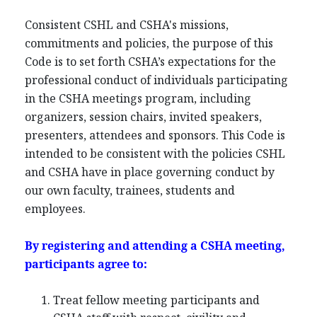
Consistent CSHL and CSHA's missions,
commitments and policies, the purpose of this
Code is to set forth CSHA’s expectations for the
professional conduct of individuals participating
in the CSHA meetings program, including
organizers, session chairs, invited speakers,
presenters, attendees and sponsors. This Code is
intended to be consistent with the policies CSHL
and CSHA have in place governing conduct by
our own faculty, trainees, students and
employees.
By registering and attending a CSHA meeting,
participants agree to:
Treat fellow meeting participants and