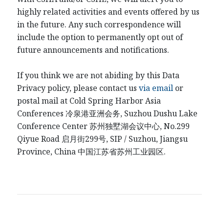
highly related activities and events offered by us
in the future. Any such correspondence will
include the option to permanently opt out of
future announcements and notifications.
If you think we are not abiding by this Data
Privacy policy, please contact us
via email
or
postal mail at Cold Spring Harbor Asia
Conferences
冷泉港
亚洲会务
, Suzhou Dushu Lake
Conference Center
苏州独墅湖会议中心
, No.299
Qiyue Road
启月街
299
号
, SIP / Suzhou, Jiangsu
Province, China
中国江
苏省苏州工业园区
.