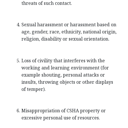
threats of such contact.
Sexual harassment or harassment based on
age, gender, race, ethnicity, national origin,
religion, disability or sexual orientation.
Loss of civility that interferes with the
working and learning environment (for
example shouting, personal attacks or
insults, throwing objects or other displays
of temper).
Misappropriation of CSHA property or
excessive personal use of resources.