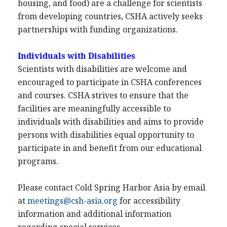
housing, and food) are a challenge for scientists
from developing countries, CSHA actively seeks
partnerships with funding organizations.
Individuals with Disabilities
Scientists with disabilities are welcome and
encouraged to participate in CSHA conferences
and courses. CSHA strives to ensure that the
facilities are meaningfully accessible to
individuals with disabilities and aims to provide
persons with disabilities equal opportunity to
participate in and benefit from our educational
programs.
Please contact Cold Spring Harbor Asia by email
at
meetings@csh-asia.org
for accessibility
information and additional information