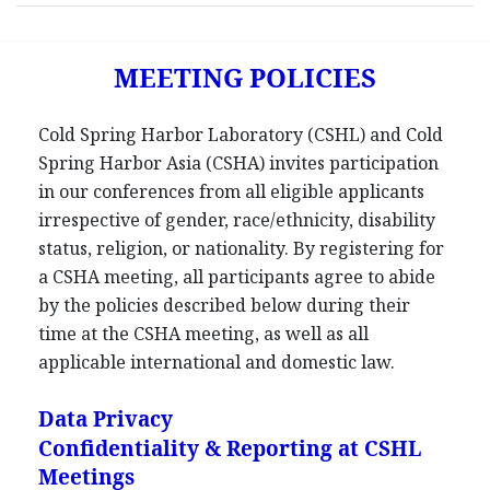
MEETING POLICIES
Cold Spring Harbor Laboratory (CSHL) and Cold
Spring Harbor Asia (CSHA) invites participation
in our conferences from all eligible applicants
irrespective of gender, race/ethnicity, disability
status, religion, or nationality. By registering for
a CSHA meeting, all participants agree to abide
by the policies described below during their
time at the CSHA meeting, as well as all
applicable international and domestic law.
Data Privacy
Confidentiality & Reporting at CSHL
Meetings