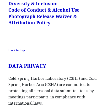
Diversity & Inclusion
Code of Conduct & Alcohol Use
Photograph Release Waiver &
Attribution Policy
back to top
DATA PRIVACY
Cold Spring Harbor Laboratory (CSHL) and Cold
Spring Harbor Asia (CSHA) are committed to
protecting all personal data submitted to us by
meetings participants, in compliance with
international laws.