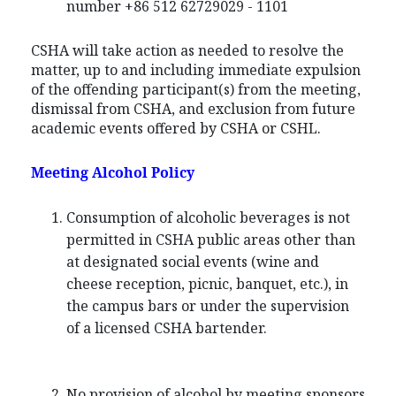
number +86 512 62729029 - 1101
CSHA will take action as needed to resolve the
matter, up to and including immediate expulsion
of the offending participant(s) from the meeting,
dismissal from CSHA, and exclusion from future
academic events offered by CSHA or CSHL.
Meeting Alcohol Policy
Consumption of alcoholic beverages is not
permitted in CSHA public areas other than
at designated social events (wine and
cheese reception, picnic, banquet, etc.), in
the campus bars or under the supervision
of a licensed CSHA bartender.
No provision of alcohol by meeting sponsors