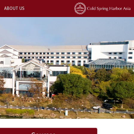
ABOUT US
Next