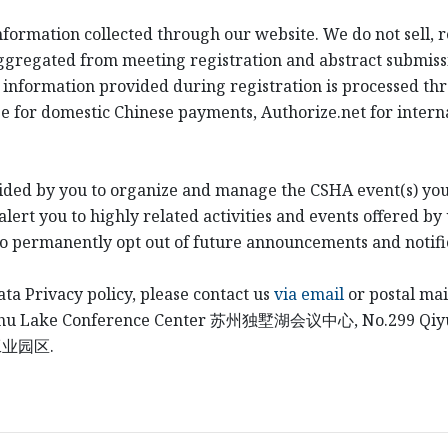
information collected through our website. We do not sell, 
ggregated from meeting registration and abstract submiss
 information provided during registration is processed th
e for domestic Chinese payments, Authorize.net for intern
ided by you to organize and manage the CSHA event(s) you
ert you to highly related activities and events offered by 
to permanently opt out of future announcements and notifi
ata Privacy policy, please contact us
via email
or postal mai
shu Lake Conference Center
苏州独墅湖会议中心
, No.299 Qi
工业园区
.