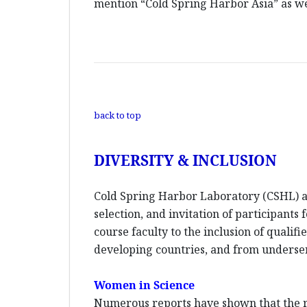
mention “Cold Spring Harbor Asia” as wel
back to top
DIVERSITY & INCLUSION
Cold Spring Harbor Laboratory (CSHL) an
selection, and invitation of participants
course faculty to the inclusion of quali
developing countries, and from unders
Women in Science
Numerous reports have shown that the re