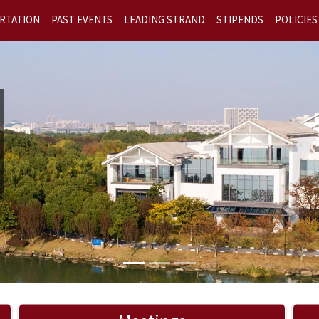
RTATION
PAST EVENTS
LEADING STRAND
STIPENDS
POLICIES