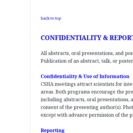
back to top
CONFIDENTIALITY & REPOR
All abstracts, oral presentations, and po
Publication of an abstract, talk, or pos
Confidentiality & Use of Information
CSHA meetings attract scientists for inte
areas. Both programs encourage the pres
including abstracts, oral presentations,
consent of the presenting author(s). Phot
except with advance permission of the p
Reporting