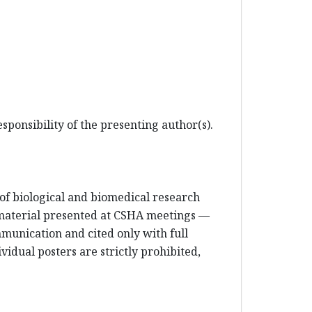
sponsibility of the presenting author(s).
e of biological and biomedical research
 material presented at CSHA meetings —
mmunication and cited only with full
vidual posters are strictly prohibited,