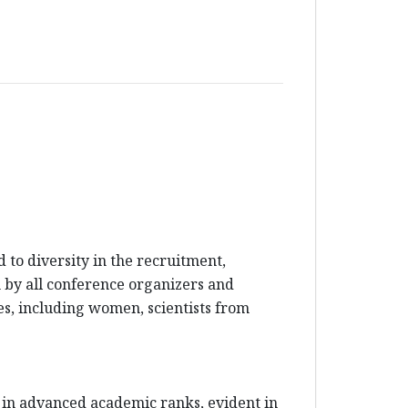
to diversity in the recruitment,
en by all conference organizers and
es, including women, scientists from
 in advanced academic ranks, evident in