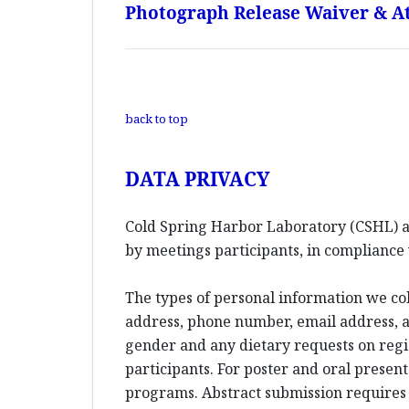
Photograph Release Waiver & At
back to top
DATA PRIVACY
Cold Spring Harbor Laboratory (CSHL) an
by meetings participants, in compliance 
The types of personal information we co
address, phone number, email address, an
gender and any dietary requests on reg
participants. For poster and oral presen
programs. Abstract submission requires l