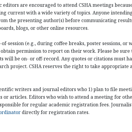
ific editors are encouraged to attend CSHA meetings becaus
ng current with a wide variety of topics. Anyone intending
om the presenting author(s) before communicating results
oards, blogs, or other online resources.
of-session (e.g., during coffee breaks, poster sessions, or
 obtain permission to report on their work. Please be sure 
ill be on- or off-record. Any quotes or citations must hav
arch project. CSHA reserves the right to take appropriate ac
entific writers and journal editors who 1) plan to file mee
or articles. Editors who wish to attend a meeting for othe
sponsible for regular academic registration fees. Journali
ordinator
directly for registration rates.