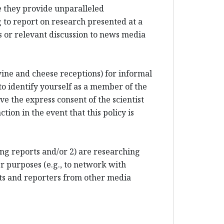
e they provide unparalleled
 to report on research presented at a
 or relevant discussion to news media
 wine and cheese receptions) for informal
to identify yourself as a member of the
e the express consent of the scientist
tion in the event that this policy is
ting reports and/or 2) are researching
r purposes (e.g., to network with
sts and reporters from other media