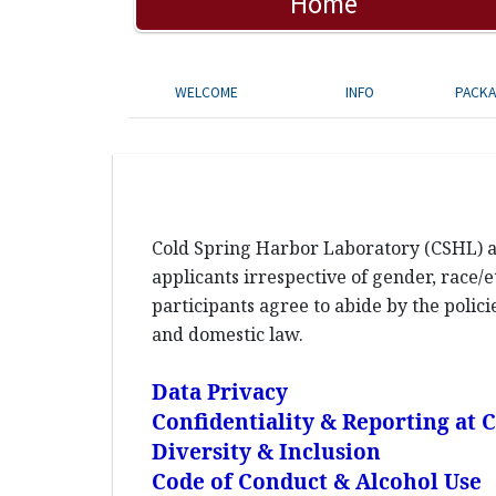
Home
WELCOME
INFO
PACK
Cold Spring Harbor Laboratory (CSHL) an
applicants irrespective of gender, race/et
participants agree to abide by the polic
and domestic law.
Data Privacy
Confidentiality & Reporting at
Diversity & Inclusion
Code of Conduct & Alcohol Use