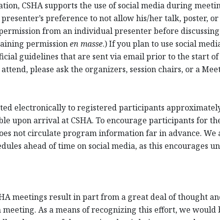
cation, CSHA supports the use of social media during meet
resenter’s preference to not allow his/her talk, poster, or
permission from an individual presenter before discussing 
taining permission
en masse
.) If you plan to use social me
cial guidelines that are sent via email prior to the start of
 attend, please ask the organizers, session chairs, or a Me
ed electronically to registered participants approximately 
ble upon arrival at CSHA. To encourage participants for th
oes not circulate program information far in advance. We a
ules ahead of time on social media, as this encourages unr
HA meetings result in part from a great deal of thought and
 meeting. As a means of recognizing this effort, we would be