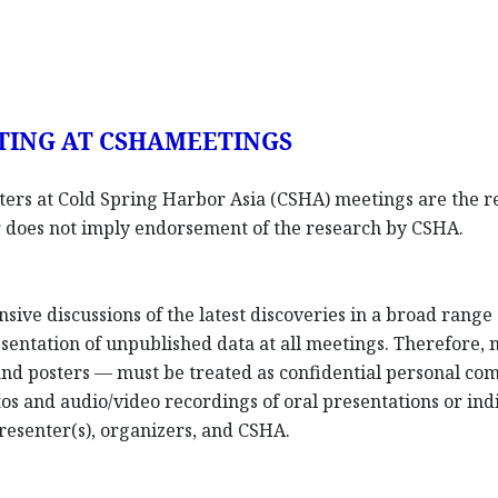
TING AT CSHAMEETINGS
sters at Cold Spring Harbor Asia (CSHA) meetings are the re
ter does not imply endorsement of the research by CSHA.
nsive discussions of the latest discoveries in a broad rang
entation of unpublished data at all meetings. Therefore,
 and posters — must be treated as confidential personal co
os and audio/video recordings of oral presentations or indi
resenter(s), organizers, and CSHA.