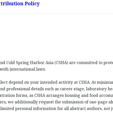
tribution Policy
d Cold Spring Harbor Asia (CSHA) are committed to protec
with international laws.
llect depend on your intended activity at CSHA. At minim
d professional details such as career stage, laboratory hea
istration forms, as CSHA arranges housing and food acco
ters, we additionally request the submission of one-page a
imited personal information for all abstract authors, not j