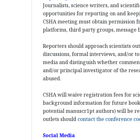
Journalists, science writers, and scient
opportunities for reporting on and keepi
CSHA meeting must obtain permission fr
platforms, third party groups, message b
Reporters should approach scientists out-
discussions, formal interviews, and/or to
media and distinguish whether comments w
and/or principal investigator of the rese
abused.
CSHA will waive registration fees for sci
background information for future books 
potential manuscr1pt authors) will be re
outlets should
contact the conference co
Social Media