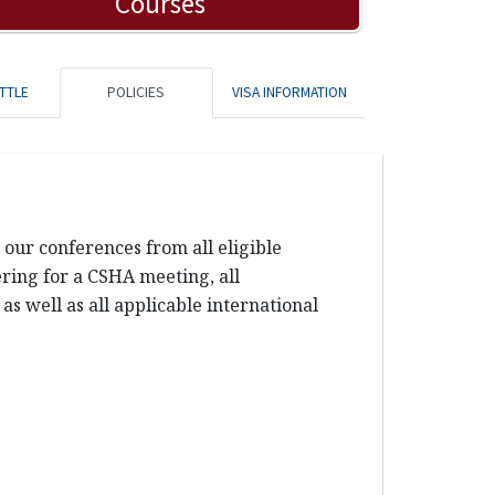
Courses
TTLE
POLICIES
VISA INFORMATION
our conferences from all eligible
tering for a CSHA meeting, all
s well as all applicable international