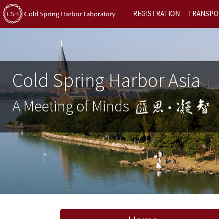
REGISTRATION
TRANSPO
Cold Spring Harbor Asia
A Meeting of Minds
Previous