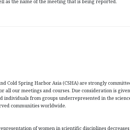
l as the name of the meeting that is being reported.
d Cold Spring Harbor Asia (CSHA) are strongly committed 
 for all our meetings and courses. Due consideration is giv
fied individuals from groups underrepresented in the scienc
erved communities worldwide.
presentation of women in scientific disciplines decreases