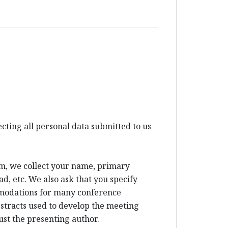
ting all personal data submitted to us
um, we collect your name, primary
d, etc. We also ask that you specify
mmodations for many conference
bstracts used to develop the meeting
ust the presenting author.