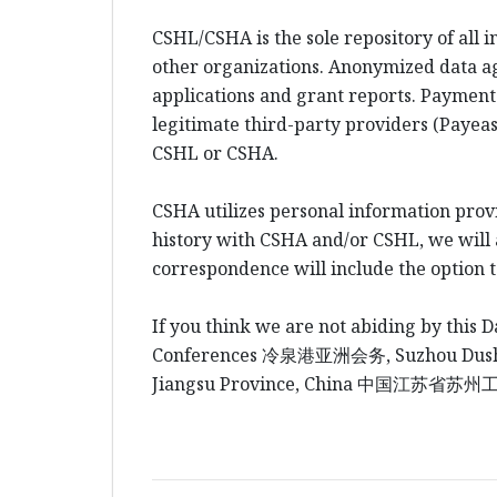
CSHL/CSHA is the sole repository of all 
other organizations. Anonymized data a
applications and grant reports. Payment
legitimate third-party providers (Payeas
CSHL or CSHA.
CSHA utilizes personal information prov
history with CSHA and/or CSHL, we will al
correspondence will include the option 
If you think we are not abiding by this D
Conferences
冷泉港
亚洲会务
, Suzhou Du
Jiangsu Province, China
中国江
苏省苏州