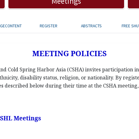
Meetings
AGECONTENT
REGISTER
ABSTRACTS
FREE SHU
MEETING POLICIES
d Cold Spring Harbor Asia (CSHA) invites participation in 
hnicity, disability status, religion, or nationality. By regis
ies described below during their time at the CSHA meeting, a
 CSHL Meetings