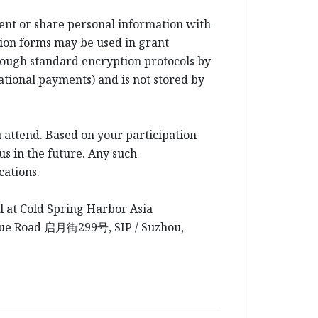
rent or share personal information with
ion forms may be used in grant
rough standard encryption protocols by
ational payments) and is not stored by
 attend. Based on your participation
us in the future. Any such
cations.
l at Cold Spring Harbor Asia
yue Road
启月街
299
号
, SIP / Suzhou,