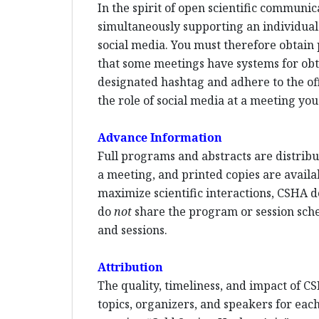
In the spirit of open scientific communi
simultaneously supporting an individual p
social media. You must therefore obtain 
that some meetings have systems for ob
designated hashtag and adhere to the offi
the role of social media at a meeting you
Advance Information
Full programs and abstracts are distribut
a meeting, and printed copies are availa
maximize scientific interactions, CSHA d
do
not
share the program or session sched
and sessions.
Attribution
The quality, timeliness, and impact of CS
topics, organizers, and speakers for each