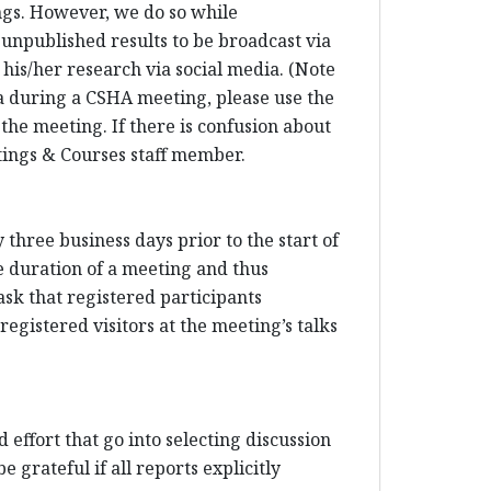
ings. However, we do so while
 unpublished results to be broadcast via
his/her research via social media. (Note
dia during a CSHA meeting, please use the
 the meeting. If there is confusion about
etings & Courses staff member.
three business days prior to the start of
e duration of a meeting and thus
sk that registered participants
egistered visitors at the meeting’s talks
 effort that go into selecting discussion
 grateful if all reports explicitly