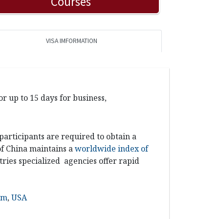
Courses
VISA IMFORMATION
r up to 15 days for business,
 participants
are required to obtain a
 of China maintains a
worldwide index of
ries specialized agencies offer rapid
om
,
USA