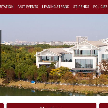
RTATION
PAST EVENTS
LEADING STRAND
STIPENDS
POLICIES