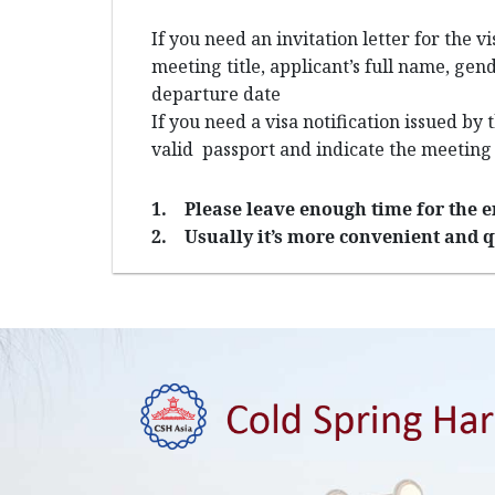
If you need an invitation letter for the v
meeting title, applicant’s full name, gen
departure date
If you need a visa notification issued by
valid passport and indicate the meeting
1.
Please leave enough time for the e
2.
Usually it’s more convenient and q