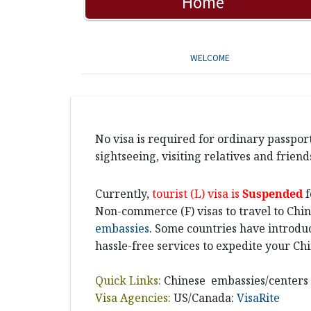
Home
WELCOME
No visa is required for ordinary passport
sightseeing, visiting relatives and friends
Currently,
tourist (L) visa is
Suspended
f
Non-commerce (F) visas to travel to Chin
embassies
. Some countries have introduc
hassle-free services to expedite your Chi
Quick Links:
Chinese embassies/centers
Visa Agencies:
US/Canada:
VisaRite