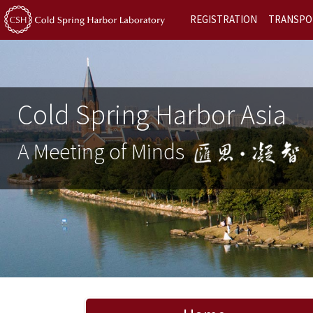
REGISTRATION
TRANSPO
Cold Spring Harbor Asia
A Meeting of Minds
Previous