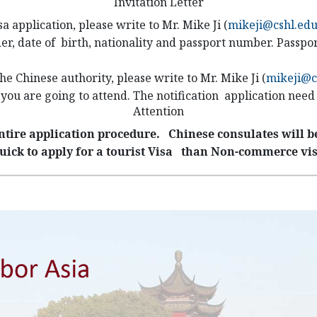
Invitation Letter
isa application, please write to
Mr. Mike Ji (
mikeji@cshl.ed
der, date of birth, nationality and passport number. Passpor
 the Chinese authority, please write to
Mr. Mike Ji (
mikeji@c
 you are going to attend. The notification application nee
Attention
ntire application procedure. Chinese consulates will be
uick to apply for a tourist Visa than Non-commerce vis