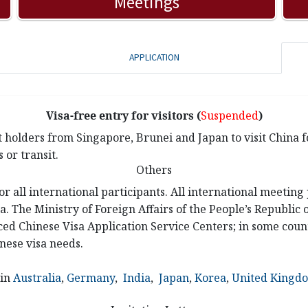
Meetings
APPLICATION
Visa-free entry for visitors (
Suspended
)
 holders from Singapore, Brunei and Japan to visit China fo
 or transit.
Others
or all international participants. All international meeting
a. The Ministry of Foreign Affairs of the People’s Republic
ed Chinese Visa Application Service Centers; in some count
nese visa needs.
 in
Australia
,
Germany
,
India
,
Japan
,
Korea
,
United Kingd