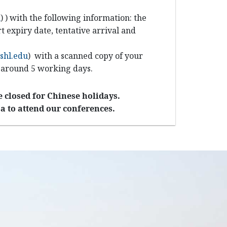
u
)
) with the following information: the
t expiry date, tentative arrival and
shl.edu
)
with a scanned copy of your
d around 5 working days.
 closed for Chinese holidays.
a to attend our conferences.