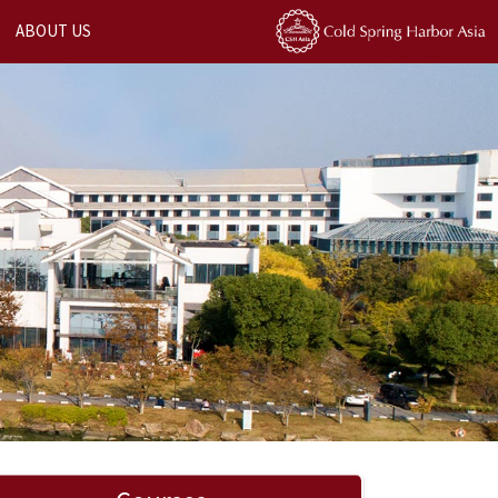
ABOUT US
Next