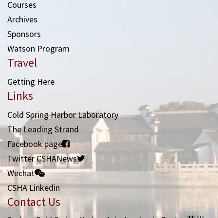
Courses
Archives
Sponsors
Watson Program
Travel
Getting Here
Links
Cold Spring Harbor Laboratory
The Leading Strand
Facebook page
Twitter CSHANews
Wechat
CSHA Linkedin
Contact Us