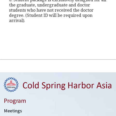
the graduate, undergraduate and doctor
students who have not received the doctor
degree. (Student ID will be required upon
arrival).
Program
Meetings