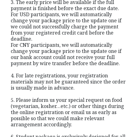
3. The early price will be available if the full
payment is finished before the exact due date.
For USD participants, we will automatically
change your package price to the update one if
we could not successfully charge the payment
from your registered credit card before the
deadline.
For CNY participants, we will automatically
change your package price to the update one if
our bank account could not receive your full
payment by wire transfer before the deadline.
4. For late registrations, your registration
materials may not be guaranteed since the order
is usually made in advance.
5. Please inform us your special request on food
(vegetarian, kosher…etc.) or other things during
the online registration or email us as early as
possible so that we could make relevant
arrangement accordingly.
6. Student package is exclusively designed for all