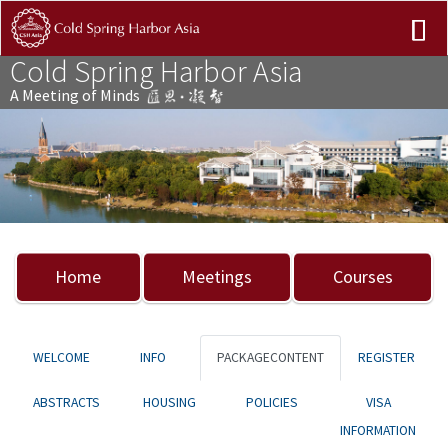
Cold Spring Harbor Asia
A Meeting of Minds
Previous
Nex
Home
Meetings
Courses
WELCOME
INFO
PACKAGECONTENT
REGISTER
ABSTRACTS
HOUSING
POLICIES
VISA
INFORMATION