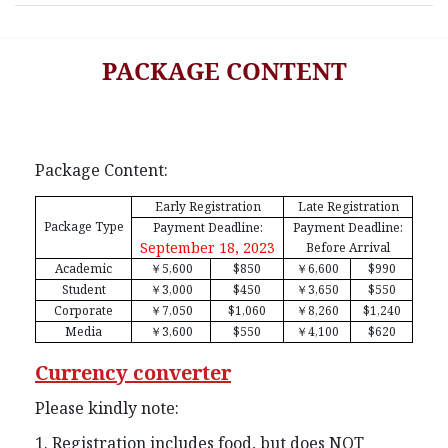
PACKAGE CONTENT
Package Content:
Early Registration
Late Registration
Package Type
Payment Deadline:
Payment Deadline:
September 18, 2023
Before Arrival
Academic
￥
5,600
$850
￥
6,600
$990
Student
￥
3,000
$450
￥
3,650
$550
Corporate
￥
7,050
$1,060
￥
8,260
$1,240
Media
￥
3,600
$550
￥
4,100
$620
Currency converter
Please kindly note:
1. Registration includes food, but does NOT