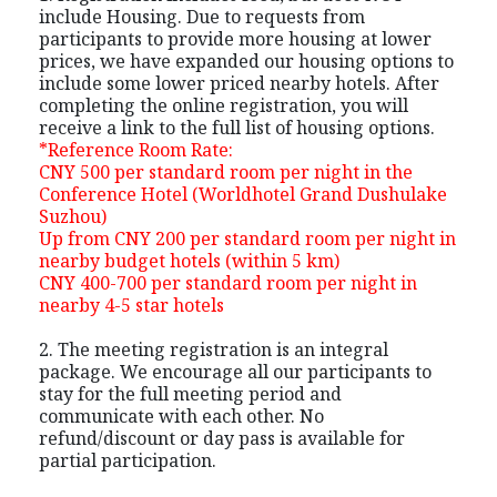
include Housing. Due to requests from
participants to provide more housing at lower
prices, we have expanded our housing options to
include some lower priced nearby hotels. After
completing the online registration, you will
receive a link to the full list of housing options.
*Reference Room Rate:
CNY 500 per standard room per night in the
Conference Hotel (Worldhotel Grand Dushulake
Suzhou)
Up from CNY 200 per standard room per night in
nearby budget hotels (within 5 km)
CNY 400-700 per standard room per night in
nearby 4-5 star hotels
2. The meeting registration is an integral
package. We encourage all our participants to
stay for the full meeting period and
communicate with each other. No
refund/discount or day pass is available for
partial participation.