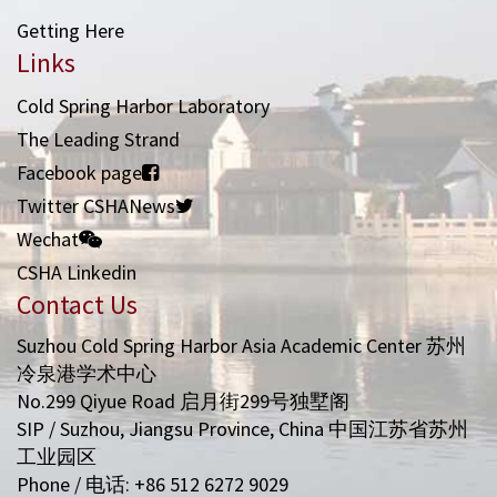
Getting Here
Links
Cold Spring Harbor Laboratory
The Leading Strand
Facebook page
Twitter CSHANews
Wechat
CSHA Linkedin
Contact Us
Suzhou Cold Spring Harbor Asia Academic Center 苏州
冷泉港学术中心
No.299 Qiyue Road 启月街299号独墅阁
SIP / Suzhou, Jiangsu Province, China 中国江苏省苏州
工业园区
Phone / 电话: +86 512 6272 9029