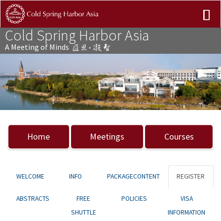
Cold Spring Harbor Asia
A Meeting of Minds
Previous
Nex
Home
Meetings
Courses
WELCOME
INFO
PACKAGECONTENT
REGISTER
ABSTRACTS
FREE
POLICIES
VISA
SHUTTLE
INFORMATION