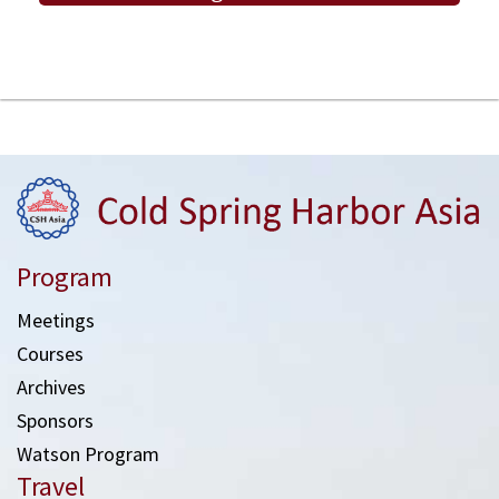
Program
Meetings
Courses
Archives
Sponsors
Watson Program
Travel