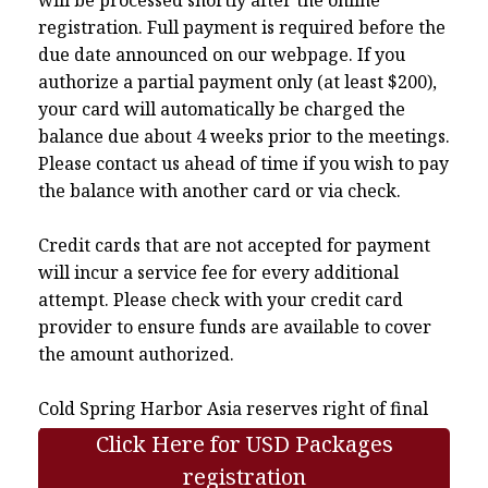
registration. Full payment is required before the
due date announced on our webpage. If you
authorize a partial payment only (at least $200),
your card will automatically be charged the
balance due about 4 weeks prior to the meetings.
Please contact us ahead of time if you wish to pay
the balance with another card or via check.
Credit cards that are not accepted for payment
will incur a service fee for every additional
attempt. Please check with your credit card
provider to ensure funds are available to cover
the amount authorized.
Cold Spring Harbor Asia reserves right of final
interpretation.
Click Here for USD Packages
registration