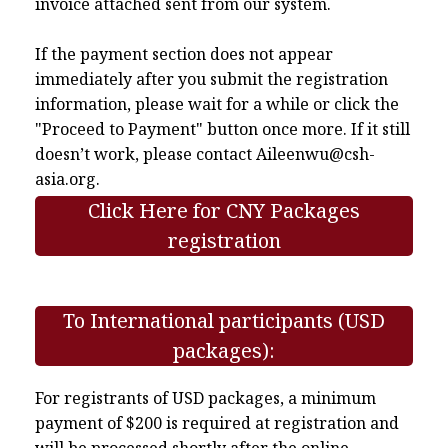
invoice attached sent from our system.
If the payment section does not appear
immediately after you submit the registration
information, please wait for a while or click the
"Proceed to Payment" button once more. If it still
doesn’t work, please contact
Aileenwu@csh-
asia.org
.
Click Here for CNY Packages
registration
To International participants (USD
packages):
For registrants of USD packages, a minimum
payment of $200 is required at registration and
will be processed shortly after the online