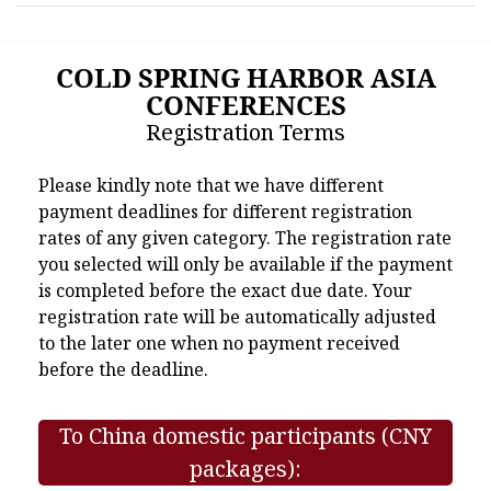
COLD SPRING HARBOR ASIA
CONFERENCES
Registration Terms
Please kindly note that we have different
payment deadlines for different registration
rates of any given category. The registration rate
you selected will only be available if the payment
is completed before the exact due date. Your
registration rate will be automatically adjusted
to the later one when no payment received
before the deadline.
To China domestic participants (CNY
packages):