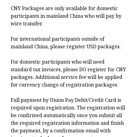
CNY Packages are only available for domestic
participants in mainland China who will pay by
wire transfer.
For international participants outside of
mainland China, please register USD packages.
For domestic participants who will need
standard tax invoices, please DO register for CNY
packages. Additional service fee will be applied
for currency change of registration packages.
Full payment by Union Pay Debit/Credit Card is
required upon registration. The registration will
be confirmed automatically once you submit all
the required registration information and finish
the payment, by a confirmation email with