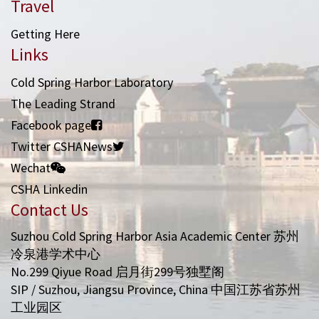
Travel
Getting Here
Links
Cold Spring Harbor Laboratory
The Leading Strand
Facebook page
Twitter CSHANews
Wechat
CSHA Linkedin
Contact Us
Suzhou Cold Spring Harbor Asia Academic Center 苏州
冷泉港学术中心
No.299 Qiyue Road 启月街299号独墅阁
SIP / Suzhou, Jiangsu Province, China 中国江苏省苏州
工业园区