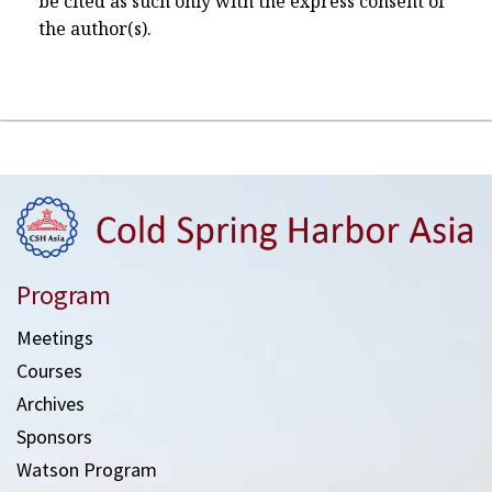
be cited as such only with the express consent of
the author(s).
Program
Meetings
Courses
Archives
Sponsors
Watson Program