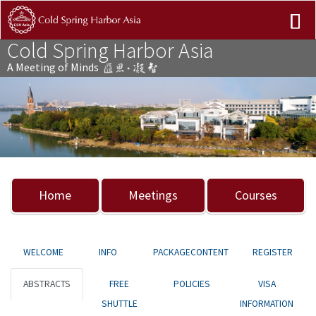
Cold Spring Harbor Asia
A Meeting of Minds
Previous
Nex
Home
Meetings
Courses
WELCOME
INFO
PACKAGECONTENT
REGISTER
ABSTRACTS
FREE
POLICIES
VISA
SHUTTLE
INFORMATION