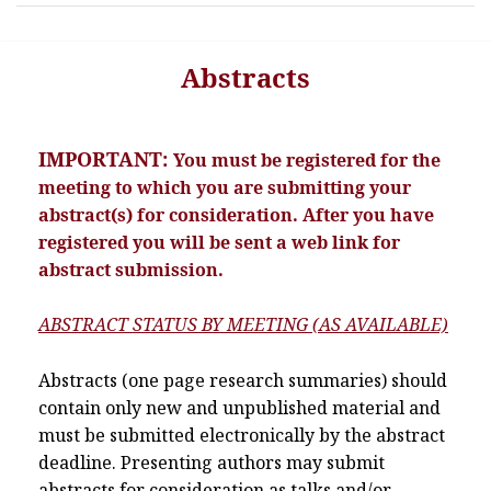
Abstracts
IMPORTANT:
You must be registered for the
meeting to which you are submitting your
abstract(s) for consideration. After you have
registered you will be sent a web link for
abstract submission.
ABSTRACT STATUS BY MEETING (AS AVAILABLE)
Abstracts (one page research summaries) should
contain only new and unpublished material and
must be submitted electronically by the abstract
deadline. Presenting authors may submit
abstracts for consideration as talks and/or