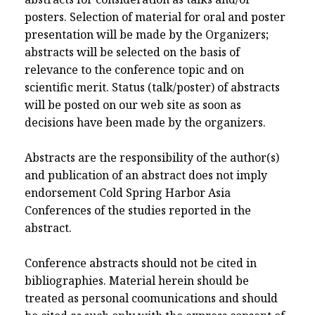
posters. Selection of material for oral and poster
presentation will be made by the Organizers;
abstracts will be selected on the basis of
relevance to the conference topic and on
scientific merit. Status (talk/poster) of abstracts
will be posted on our web site as soon as
decisions have been made by the organizers.
Abstracts are the responsibility of the author(s)
and publication of an abstract does not imply
endorsement Cold Spring Harbor Asia
Conferences of the studies reported in the
abstract.
Conference abstracts should not be cited in
bibliographies. Material herein should be
treated as personal coomunications and should