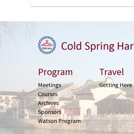
Program
Travel
Meetings
Getting Here
Courses
Archives
Sponsors
Watson Program