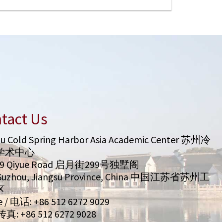
tact Us
u Cold Spring Harbor Asia Academic Center 苏州冷
学术中心
99 Qiyue Road 启月街299号独墅阁
/ Suzhou, Jiangsu Province, China 中国江苏省苏州工
区
 / 电话: +86 512 6272 9029
 传真: +86 512 6272 9028