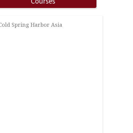
Courses
 Cold Spring Harbor Asia