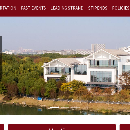
RTATION
PAST EVENTS
LEADING STRAND
STIPENDS
POLICIES