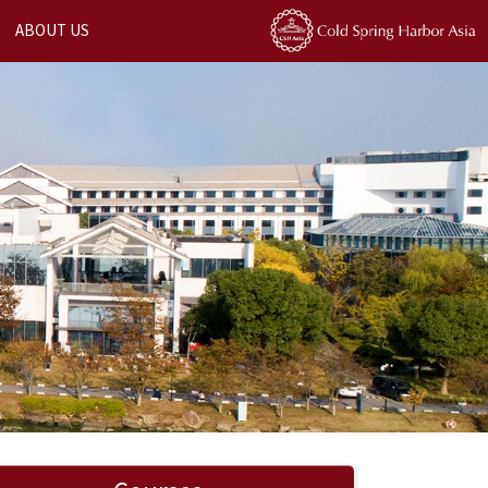
ABOUT US
Next