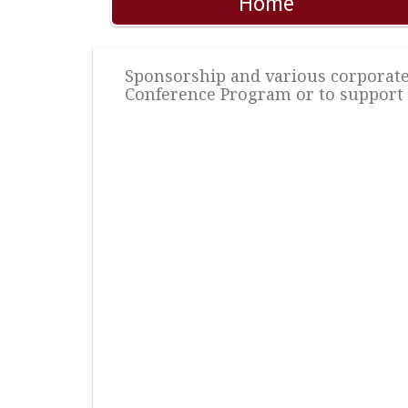
Home
Sponsorship and various corporate 
Conference Program or to support 