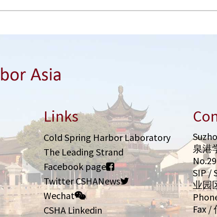
Links
Con
Suzho
Cold Spring Harbor Laboratory
泉港
The Leading Strand
No.2
Facebook page
SIP 
Twitter CSHANews
业园
Wechat
Phone
Fax /
CSHA Linkedin