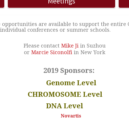
Meetings
opportunities are available to support the entire
individual conferences or summer schools.
Please contact
Mike Ji
in Suzhou
or
Marcie Siconolfi
in New York
2019 Sponsors:
Genome Level
CHROMOSOME Level
DNA Level
Novartis