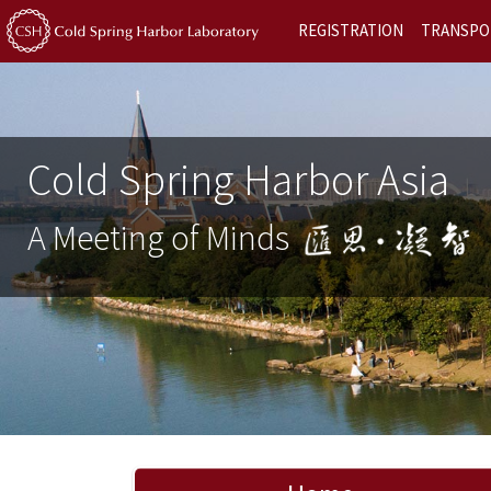
REGISTRATION
TRANSPO
Cold Spring Harbor Asia
A Meeting of Minds
Previous