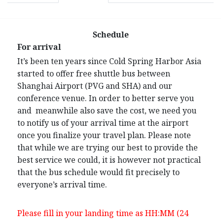
Schedule
For arrival
It’s been ten years since Cold Spring Harbor Asia
started to offer free shuttle bus between
Shanghai Airport (PVG and SHA) and our
conference venue. In order to better serve you
and meanwhile also save the cost, we need you
to notify us of your arrival time at the airport
once you finalize your travel plan. Please note
that while we are trying our best to provide the
best service we could, it is however not practical
that the bus schedule would fit precisely to
everyone’s arrival time.
Please fill in your landing time as HH:MM (24