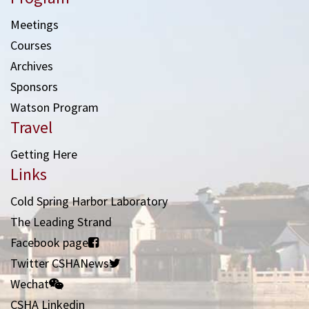
Meetings
Courses
Archives
Sponsors
Watson Program
Travel
Getting Here
Links
Cold Spring Harbor Laboratory
The Leading Strand
Facebook page
Twitter CSHANews
Wechat
CSHA Linkedin