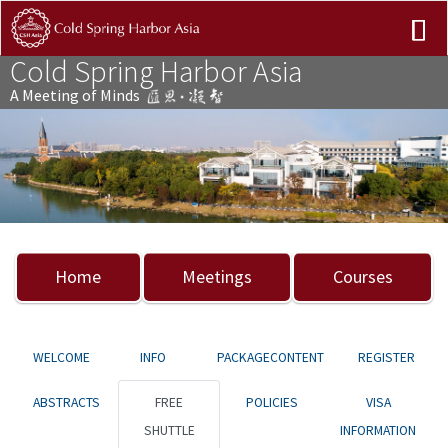
Cold Spring Harbor Asia
A Meeting of Minds
Previous
Nex
Home
Meetings
Courses
WELCOME
INFO
PACKAGECONTENT
REGISTER
ABSTRACTS
FREE
POLICIES
VISA
SHUTTLE
INFORMATION