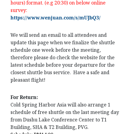
hours) format. (e.g 20:30) on below online
survey:
https://www.wenjuan.com/s/mUJbQ3/
We will send an email to all attendees and
update this page when we finalize the shuttle
schedule one week before the meeting,
therefore please do check the website for the
latest schedule before your departure for the
closest shuttle bus service. Have a safe and
pleasant flight!
For Return:
Cold Spring Harbor Asia will also arrange 1
schedule of free shuttle on the last meeting day
from Dushu Lake Conference Center to T1
Building, SHA & T2 Building, PVG.