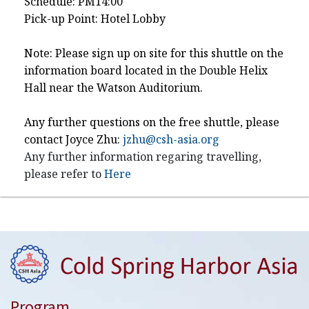
Schedule: PM14:00
Pick-up Point: Hotel Lobby
Note: Please sign up on site for this shuttle on the
information board located in the Double Helix
Hall near the Watson Auditorium.
Any further questions on the free shuttle, please
contact Joyce Zhu:
jzhu@csh-asia.org
Any further information regaring travelling,
please refer to
Here
Program