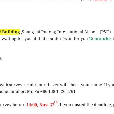
 Building
,Shanghai Pudong International Airport (PVG)
 waiting for you at that counter (wait for you
15 minutes
e:
eb survey results, our driver will check your name. If you
phone number: Mr. Fu +86 138 1526 6761.
th
e survey before
14:00, Nov
. 27
.
If you missed the deadline,