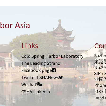
Links
Con
Suzho
Cold Spring Harbor Laboratory
泉港
The Leading Strand
No.2
Facebook page
SIP 
Twitter CSHANews
业园
Wechat
Phone
Fax /
CSHA Linkedin
meeti