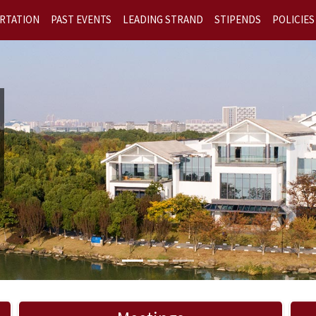
RTATION
PAST EVENTS
LEADING STRAND
STIPENDS
POLICIES