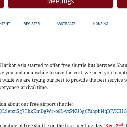
Meetings
NTENT
REGISTER
ABSTRACTS
HOUSING
g Harbor Asia started to offer free shuttle bus between Sh
ve you and meanwhile to save the cost, we need you to notif
at while we are trying our best to provide the best service w
veryone’s arrival time.
ion about our free airport shuttle:
FAIpQLSepzi5g7TbkKmDgWr-o6L-yxPKU3gCYshpbNqBJVKIHGF
nd
chedule
of free shuttle on the first meeting day
(
Dec
.
2
)