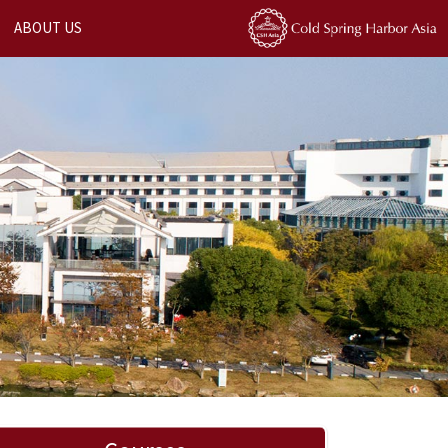
ABOUT US
Next