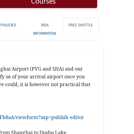
Courses
POLICIES
VISA
FREE SHUTTLE
INFORMATION
anghai Airport (PVG and SHA) and our
y us of your arrival airport once you
e could, it is however not practical that
b8aA/viewform?usp=publish-editor
from
Shanghai
to Dushu Lake