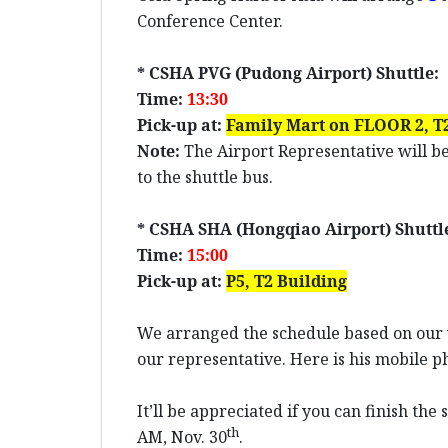
Conference Center.
* CSHA PVG (Pudong Airport) Shuttle:
Time:
1
3
:
3
0
Pick-up at:
Family Mart on
FLOOR
2,
T2
Note:
The Airport Representative will be
to the shuttle bus.
* CSHA SHA (Hongqiao Airport) Shuttl
Time:
15:00
Pick-up at:
P5
,
T2 Building
We arranged the schedule based on our w
our representative. Here is his mobile 
It’ll be appreciated if you can finish th
th
AM, Nov. 30
.