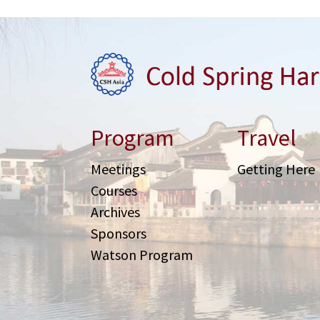
Program
Travel
Meetings
Getting Here
Courses
Archives
Sponsors
Watson Program