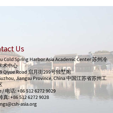
tact Us
u Cold Spring Harbor Asia Academic Center 苏州冷
学术中心
99 Qiyue Road 启月街299号独墅阁
/ Suzhou, Jiangsu Province, China 中国江苏省苏州工
区
 / 电话: +86 512 6272 9029
 传真: +86 512 6272 9028
ngs@csh-asia.org