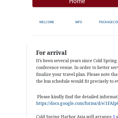
Home
WELCOME
INFO
PACKAGECO
For arrival
It’s been several years since Cold Sprin
conference venue. In order to better ser
finalize your travel plan. Please note th
the bus schedule would fit precisely to e
Please kindly find the detailed informat
https://docs.google.com/forms/d/e/1
Cold Spring Harbor Asia will arrange
1
s