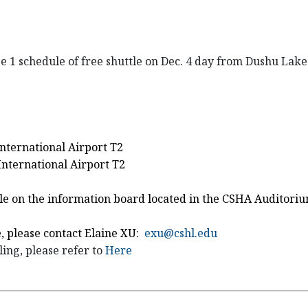
ge 1 schedule of free shuttle on Dec. 4 day from Dushu Lak
International Airport T2
nternational Airport T2
uttle on the information board located in the CSHA Auditori
e, please contact Elaine XU:
exu@cshl.edu
ing, please refer to
Here