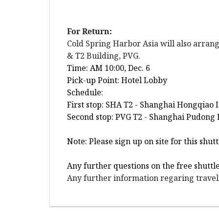
For Return:
Cold Spring Harbor Asia will also arran
& T2 Building, PVG.
Time: AM 10:00, Dec. 6
Pick-up Point: Hotel Lobby
Schedule:
First stop: SHA T2 - Shanghai Hongqiao 
Second stop: PVG T2 - Shanghai Pudong I
Note: Please sign up on site for this sh
Any further questions on the free shuttl
Any further information regaring travell