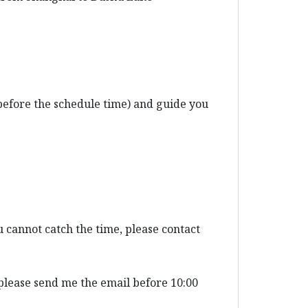
before the schedule time) and guide you
 cannot catch the time, please contact
 please send me the email before 10:00