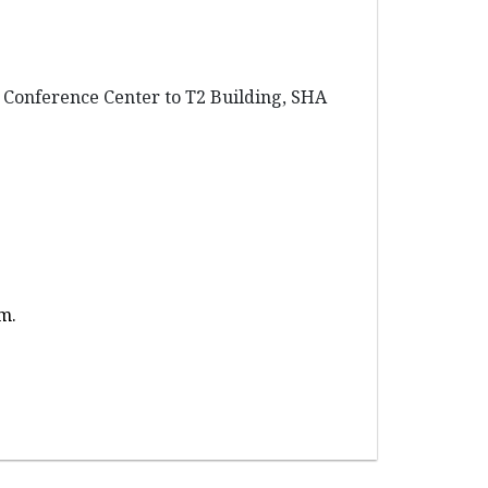
e Conference Center to T2 Building, SHA
um.