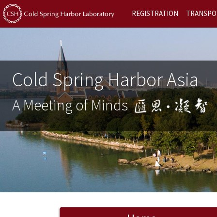
REGISTRATION
TRANSPO
Cold Spring Harbor Asia
A Meeting of Minds
Previous