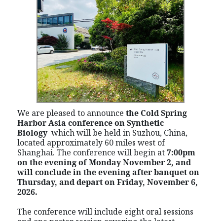
We are pleased to announce
the Cold Spring
Harbor Asia conference on Synthetic
Biology
which
will be held in Suzhou, China,
located approximately 60 miles west of
Shanghai. The conference will begin at
7:00pm
on the evening of Monday November 2, and
will conclude in the evening after banquet on
Thursday, and depart on Friday,
November
6,
2026.
The conference will include eight oral sessions