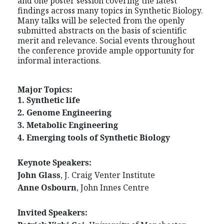
and one poster session covering the latest
findings across many topics in Synthetic Biology.
Many talks will be selected from the openly
submitted abstracts on the basis of scientific
merit and relevance. Social events throughout
the conference provide ample opportunity for
informal interactions.
Major Topics:
1. Synthetic life
2. Genome Engineering
3. Metabolic Engineering
4. Emerging tools of Synthetic Biology
Keynote Speakers:
John Glass
, J. Craig Venter Institute
Anne Osbourn
, John Innes Centre
Invited Speakers: