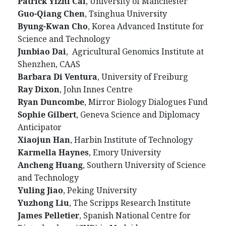
Patrick Yizhi Cai
, University of Manchester
Guo-Qiang Chen
, Tsinghua University
Byung-Kwan Cho
, Korea Advanced Institute for
Science and Technology
Junbiao Dai
, Agricultural Genomics Institute at
Shenzhen, CAAS
Barbara Di Ventura
, University of Freiburg
Ray Dixon
, John Innes Centre
Ryan Duncombe
, Mirror Biology Dialogues Fund
Sophie Gilbert
, Geneva Science and Diplomacy
Anticipator
Xiaojun Han
, Harbin Institute of Technology
Karmella Haynes
, Emory University
Ancheng Huang
, Southern University of Science
and Technology
Yuling Jiao
, Peking University
Yuzhong Liu
, The Scripps Research Institute
James Pelletier
, Spanish National Centre for