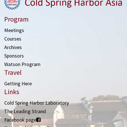
Program
Meetings
Courses
Archives
Sponsors
Watson Program
Travel
Getting Here
Links
Cold Spring Harbor Laboratory
The Leading Strand
Facebook page