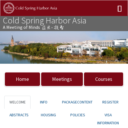
Cold Spring Harbor Asia
A Meeting of Minds
Previous
Nex
Home
Meetings
Courses
WELCOME
INFO
PACKAGECONTENT
REGISTER
ABSTRACTS
HOUSING
POLICIES
VISA
INFORMATION