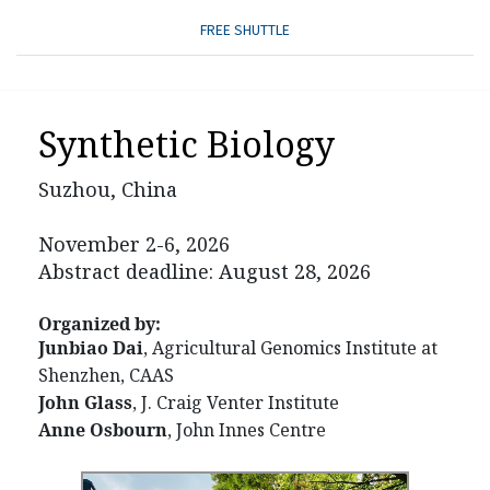
FREE SHUTTLE
Synthetic Biology
Suzhou, China
November 2-6, 2026
Abstract deadline: August 28, 2026
Organized by:
Junbiao Dai
, Agricultural Genomics Institute at
Shenzhen, CAAS
John Glass
, J. Craig Venter Institute
Anne Osbourn
, John Innes Centre