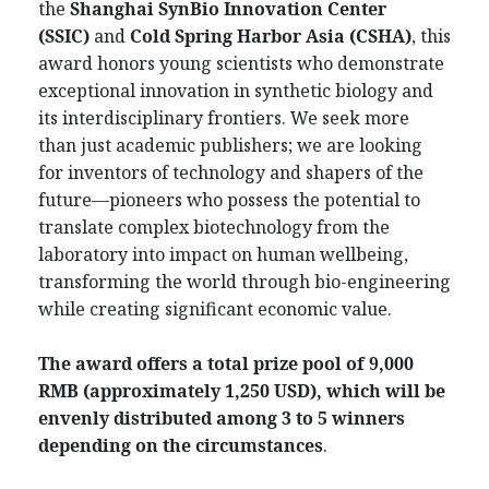
the
Shanghai SynBio Innovation Center
(SSIC)
and
Cold Spring Harbor Asia (CSHA)
, this
award honors young scientists who demonstrate
exceptional innovation in synthetic biology and
its interdisciplinary frontiers. We seek more
than just academic publishers; we are looking
for inventors of technology and shapers of the
future—pioneers who possess the potential to
translate complex biotechnology from the
laboratory into impact on human wellbeing,
transforming the world through bio-engineering
while creating significant economic value.
The award offers a total prize pool of 9,000
RMB (approximately 1,250 USD), which will be
envenly distributed among 3 to 5 winners
depending on the circumstances
.