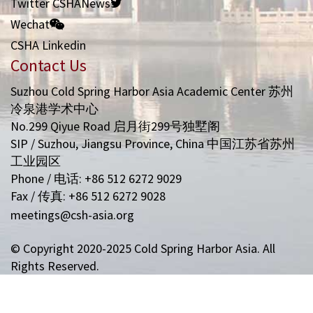
Twitter CSHANews
Wechat
CSHA Linkedin
Contact Us
Suzhou Cold Spring Harbor Asia Academic Center 苏州
冷泉港学术中心
No.299 Qiyue Road 启月街299号独墅阁
SIP / Suzhou, Jiangsu Province, China 中国江苏省苏州
工业园区
Phone / 电话: +86 512 6272 9029
Fax / 传真: +86 512 6272 9028
meetings@csh-asia.org
© Copyright 2020-2025 Cold Spring Harbor Asia. All
Rights Reserved.