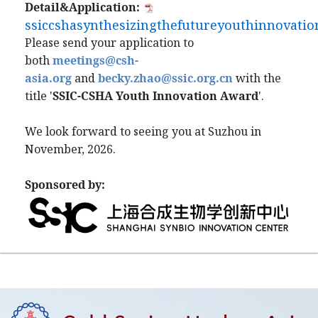
Detail&Application:
ssiccshasynthesizingthefutureyouthinnovatio
Please send your application to
both
meetings@csh-
asia.org
and
becky.zhao@ssic.org.cn
with the
title '
SSIC-CSHA Youth Innovation Award
'.
We look forward to seeing you at Suzhou in
November, 2026.
Sponsored by: