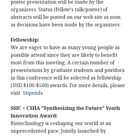
poster presentation will be made by the
organizers. Status (fellow's talk/poster) of
abstracts will be posted on our web site as soon
as decisions have been made by the organizers.
Fellowship:
We are eager to have as many young people as
possible attend since they are likely to benefit
most from this meeting. A certain number of
presentations by graduate students and postdocs
in this conference will be selected as fellowship
(USD $100-$500) awards. For more details, please
visit
Stipends
SSIC × CSHA "Synthesizing the Future" Youth
Innovation Award:
Biotechnology is reshaping our world at an
unprecedented pace. Jointly launched by