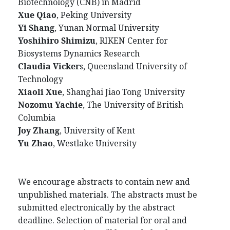
Biotechnology (CNB) in Madrid
Xue Qiao
, Peking University
Yi Shang
, Yunan Normal University
Yoshihiro Shimizu
, RIKEN Center for
Biosystems Dynamics Research
Claudia Vicker
s, Queensland University of
Technology
Xiaoli Xue
, Shanghai Jiao Tong University
Nozomu Yachie
, The University of British
Columbia
Joy Zhang
, University of Kent
Yu Zha
o
, Westlake University
We encourage abstracts to contain new and
unpublished materials. The abstracts must be
submitted electronically by the abstract
deadline. Selection of material for oral and