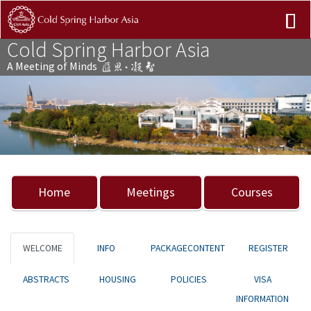
Cold Spring Harbor Asia
A Meeting of Minds
Previous
Nex
Home
Meetings
Courses
WELCOME
INFO
PACKAGECONTENT
REGISTER
ABSTRACTS
HOUSING
POLICIES
VISA
INFORMATION