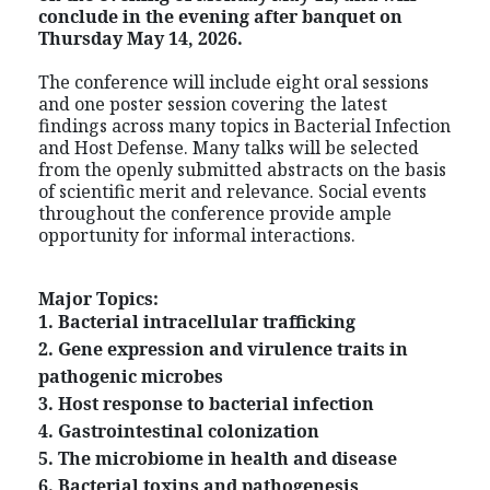
conclude in the evening after banquet on
Thursday May 14, 2026.
The conference will include eight oral sessions
and one poster session covering the latest
findings across many topics in Bacterial Infection
and Host Defense. Many talks will be selected
from the openly submitted abstracts on the basis
of scientific merit and relevance. Social events
throughout the conference provide ample
opportunity for informal interactions.
Major Topics:
1. Bacterial intracellular trafficking
2. Gene expression and virulence traits in
pathogenic microbes
3. Host response to bacterial infection
4. Gastrointestinal colonization
5. The microbiome in health and disease
6. Bacterial toxins and pathogenesis