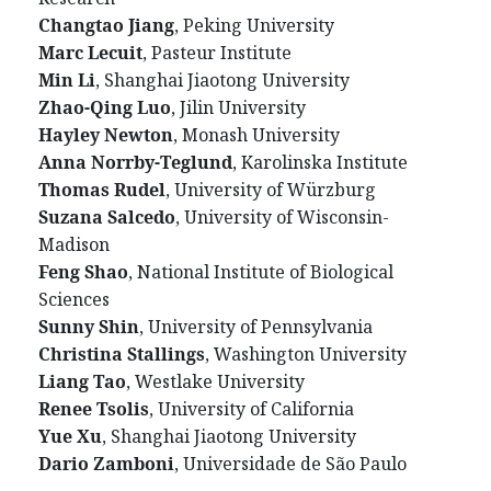
Changtao Jiang
, Peking University
Marc Lecuit
, Pasteur Institute
Min Li
, Shanghai Jiaotong University
Zhao-Qing Luo
, Jilin University
Hayley Newton
, Monash University
Anna Norrby-Teglund
, Karolinska Institute
Thomas Rudel
, University of Würzburg
Suzana Salcedo
, University of Wisconsin-
Madison
Feng Shao
, National Institute of Biological
Sciences
Sunny Shin
, University of Pennsylvania
Christina Stallings
, Washington University
Liang Tao
, Westlake University
Renee Tsolis
, University of California
Yue Xu
, Shanghai Jiaotong University
Dario Zamboni
, Universidade de São Paulo