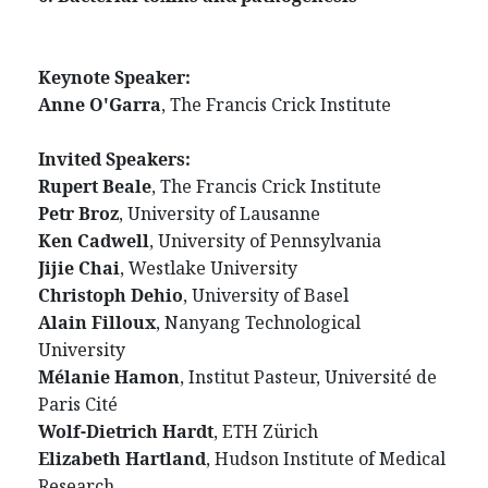
Keynote Speaker:
Anne O'Garra
, The Francis Crick Institute
Invited Speakers:
Rupert Beale
, The Francis Crick Institute
Petr Broz
, University of Lausanne
Ken Cadwell
, University of Pennsylvania
Jijie Chai
, Westlake University
Christoph Dehio
, University of Basel
Alain Filloux
, Nanyang Technological
University
Mélanie Hamon
, Institut Pasteur, Université de
Paris Cité
Wolf-Dietrich Hardt
, ETH Zürich
Elizabeth Hartland
, Hudson Institute of Medical
Research