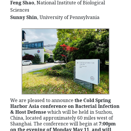
Feng Shao
, National Institute of Biological
Sciences
Sunny Shin
, University of Pennsylvania
We are pleased to announce
the Cold Spring
Harbor Asia conference on Bacterial Infection
& Host Defense
which
will be held in Suzhou,
China, located approximately 60 miles west of
Shanghai. The conference will begin at
7:00pm
on the evening of Monday May 11, and will