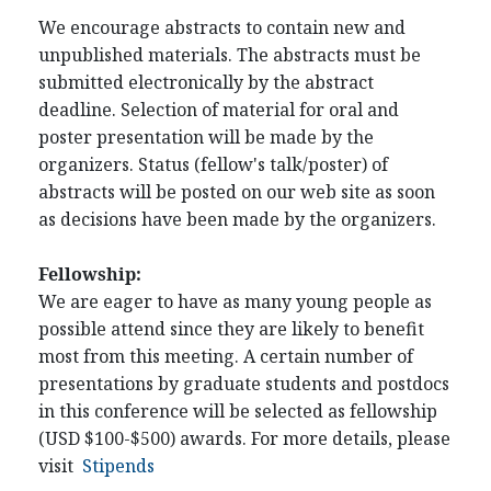
We encourage abstracts to contain new and
unpublished materials. The abstracts must be
submitted electronically by the abstract
deadline. Selection of material for oral and
poster presentation will be made by the
organizers. Status (fellow's talk/poster) of
abstracts will be posted on our web site as soon
as decisions have been made by the organizers.
Fellowship:
We are eager to have as many young people as
possible attend since they are likely to benefit
most from this meeting. A certain number of
presentations by graduate students and postdocs
in this conference will be selected as fellowship
(USD $100-$500) awards. For more details, please
visit
Stipends