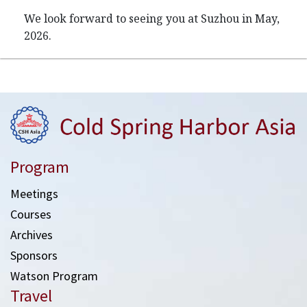
We look forward to seeing you at Suzhou in May,
2026.
Program
Meetings
Courses
Archives
Sponsors
Watson Program
Travel