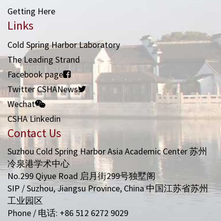
Getting Here
Links
Cold Spring Harbor Laboratory
The Leading Strand
Facebook page
Twitter CSHANews
Wechat
CSHA Linkedin
Contact Us
Suzhou Cold Spring Harbor Asia Academic Center 苏州
冷泉港学术中心
No.299 Qiyue Road 启月街299号独墅阁
SIP / Suzhou, Jiangsu Province, China 中国江苏省苏州
工业园区
Phone / 电话: +86 512 6272 9029