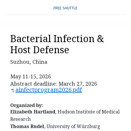
FREE SHUTTLE
Bacterial Infection &
Host Defense
Suzhou, China
May 11-15, 2026
Abstract deadline: March 27, 2026
ainfectprogram2026.pdf
Organized by:
Elizabeth Hartland
, Hudson Institute of Medical
Research
Thomas Rudel
, University of Würzburg