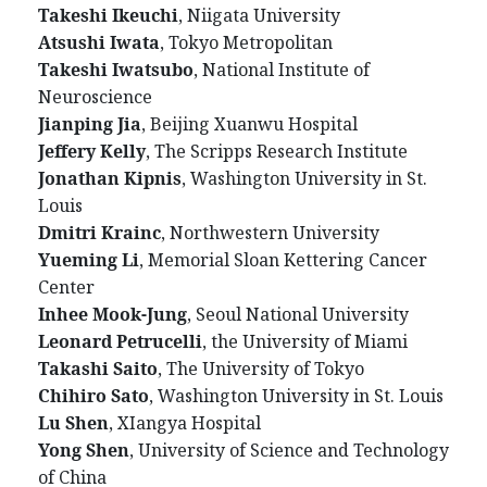
Takeshi Ikeuchi
, Niigata University
Atsushi Iwata
, Tokyo Metropolitan
Takeshi Iwatsubo
, National Institute of
Neuroscience
Jianping Jia
, Beijing Xuanwu Hospital
Jeffery Kelly
, The Scripps Research Institute
Jonathan Kipnis
, Washington University in St.
Louis
Dmitri Krainc
, Northwestern University
Yueming Li
, Memorial Sloan Kettering Cancer
Center
Inhee Mook-Jung
, Seoul National University
Leonard Petrucelli
, the University of Miami
Takashi Saito
, The University of Tokyo
Chihiro Sato
, Washington University in St. Louis
Lu Shen
, XIangya Hospital
Yong Shen
, University of Science and Technology
of China