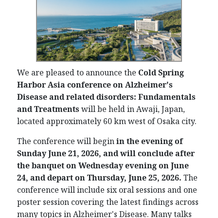
We are pleased to announce the
C
old Spring
Harbor Asia conference on
Alzheimer's
Disease and related disorders: Fundamentals
and Treatments
will be held in Awaji, Japan,
located approximately 60 km west of Osaka city.
The conference will begin
in the evening of
Sunday June 21, 2026, and will conclude after
the banquet on Wednesday evening
on
June
24, and depart on Thurs
day, June 25,
2026.
The
conference will include six oral sessions and one
poster session covering the latest findings across
many topics in Alzheimer's Disease. Many talks