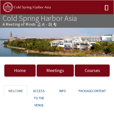
Cold Spring Harbor Asia
A Meeting of Minds
Previous
Nex
Home
Meetings
Courses
WELCOME
ACCESS
INFO
PACKAGECONTENT
TO THE
VENUE