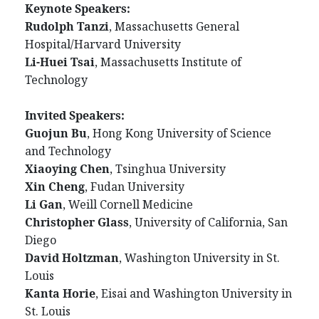
Keynote Speakers:
Rudolph Tanzi
, Massachusetts General
Hospital/Harvard University
Li-Huei Tsai
, Massachusetts Institute of
Technology
Invited Speakers:
Guojun Bu
, Hong Kong University of Science
and Technology
Xiaoying Chen
, Tsinghua University
Xin Cheng
, Fudan University
Li Gan
, Weill Cornell Medicine
Christopher Glass
, University of California, San
Diego
David Holtzman
,
Washington University in St.
Louis
Kanta Horie
, Eisai and Washington University in
St. Louis