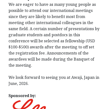
We are eager to have as many young people as
possible to attend our international meetings
since they are likely to benefit most from
meeting other international colleagues in the
same field. A certain number of presentations by
graduate students and postdocs in this
conference will be selected as fellowship (USD
$100-$500) awards after the meeting to off set
the registration fee. Announcements of the
awardees will be made during the Banquet of
the meeting.
We look forward to seeing you at Awaji, Japan in
June, 2026.
Sponsored by: