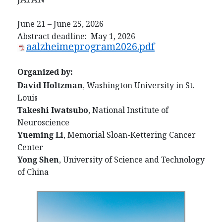
June 21 – June 25, 2026
Abstract deadline: May 1, 2026
aalzheimeprogram2026.pdf
Organized by:
David Holtzman
, Washington University in St.
Louis
Takeshi Iwatsubo
, National Institute of
Neuroscience
Yueming Li
, Memorial Sloan-Kettering Cancer
Center
Yong Shen
, University of Science and Technology
of China