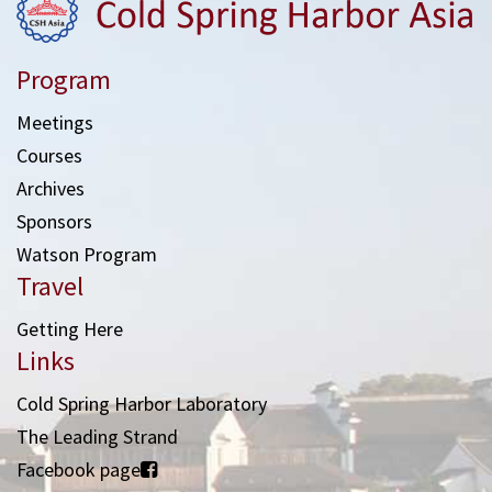
Program
Meetings
Courses
Archives
Sponsors
Watson Program
Travel
Getting Here
Links
Cold Spring Harbor Laboratory
The Leading Strand
Facebook page