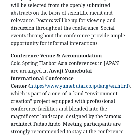
will be selected from the openly submitted
abstracts on the basis of scientific merit and
relevance. Posters will be up for viewing and
discussion throughout the conference. Social
events throughout the conference provide ample
opportunity for informal interactions.
Conference Venue & Accommodation
Cold Spring Harbor Asia conferences in JAPAN
are arranged in
Awaji Yumebutai
International Conference
Center
(
https://www.yumebutai.co.jp/lang/en.html
)
,
which is part of a one-of-a-kind “environment
creation” project equipped with professional
conference facilities and blended into the
magnificent landscape, designed by the famous
architect Tadao Ando. Meeting participants are
strongly recommended to stay at the conference