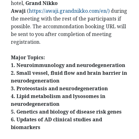
hotel,
Grand Nikko
Awaji
(
https://awaji.grandnikko.com/en/
)
during
the meeting with the rest of the participants if
possible. The accommondation booking URL will
be sent to you after completion of meeting
registration.
Major Topics:
1. Neuroimmunology and neurodegeneration
2. Small vessel, fluid flow and brain barrier in
neurodegeneration
3. Proteostasis and neurodegeneration
4. Lipid metabolism and lysosomes in
neurodegeneration
5. Genetics and biology of disease risk genes
6. Updates of AD clinical studies and
biomarkers