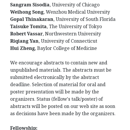
Sangram Sisodia
, University of Chicago
Weihong Song
, Wenzhou Medical University
Gopal Thinakaran
, University of South Florida
Taisuke Tomita
, The University of Tokyo
Robert Vassar
, Northwestern University
Riqiang Yan
, University of Connecticut
Hui Zheng
, Baylor College of Medicine
We encourage abstracts to contain new and
unpublished materials. The abstracts must be
submitted electronically by the abstract
deadline. Selection of material for oral and
poster presentation will be made by the
organizers. Status (fellow's talk/poster) of
abstracts will be posted on our web site as soon
as decisions have been made by the organizers.
Fellowship: