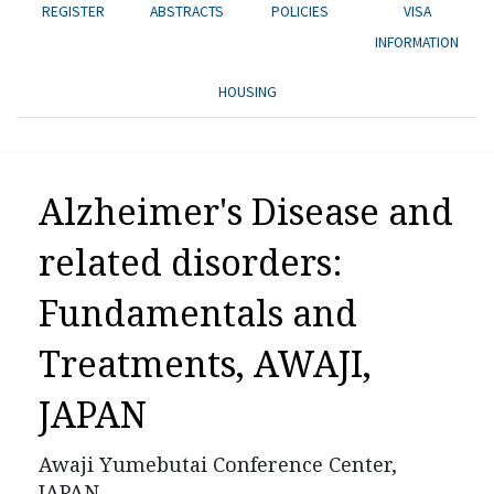
REGISTER
ABSTRACTS
POLICIES
VISA
INFORMATION
HOUSING
Alzheimer's Disease and
related disorders:
Fundamentals and
Treatments
,
AWAJI,
JAPAN
Awaji Yumebutai Conference Center,
JAPAN