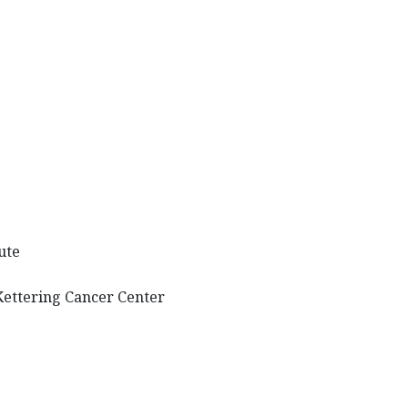
tute
Kettering Cancer Center