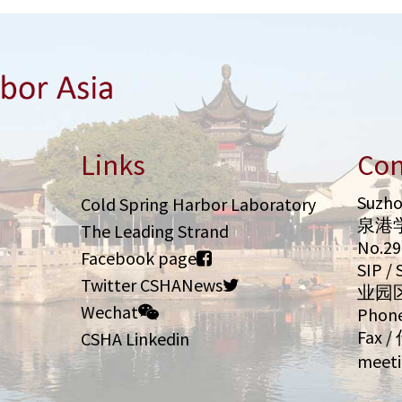
Links
Con
Suzho
Cold Spring Harbor Laboratory
泉港
The Leading Strand
No.2
Facebook page
SIP 
Twitter CSHANews
业园
Wechat
Phone
Fax /
CSHA Linkedin
meeti