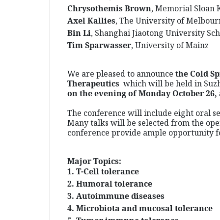
Chrysothemis Brown
, Memorial Sloan 
Axel Kallies
, The University of Melbou
Bin L
i
, Shanghai Jiaotong University Sc
Tim Sparwasser
, University of Mainz
We are pleased to announce
the Cold S
Therapeutics
which
will be held in Suz
on the evening of Monday October 26, 
The conference will include eight oral s
Many talks will be selected from the ope
conference provide ample opportunity fo
Major Topics:
1. T-Cell tolerance
2. Humoral tolerance
3. Autoimmune diseases
4. Microbiota and mucosal tolerance