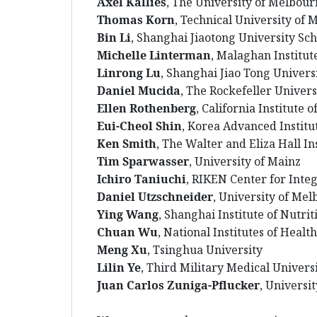
Axel Kallies
, The University of Melbou
Thomas Korn
, Technical University of 
Bin Li
, Shanghai Jiaotong University Sc
Michelle Linterman
, Malaghan Institut
Linrong Lu
, Shanghai Jiao Tong Universi
Daniel Mucida
, The Rockefeller Univers
Ellen Rothenberg
, California Institute 
Eui-Cheol Shin
, Korea Advanced Institu
Ken Smith
, The Walter and Eliza Hall In
Tim Sparwasser
, University of Mainz
Ichiro Taniuchi
, RIKEN Center for Inte
Daniel Utzschneider
, University of Me
Ying Wang
, Shanghai Institute of Nutri
Chuan Wu
, National Institutes of Health
Meng Xu
, Tsinghua University
Lilin Ye
, Third Military Medical Univers
Juan Carlos Zuniga-Pflucker
, Universi