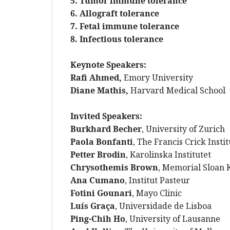
5. Tumor immune tolerance
6. Allograft tolerance
7. Fetal immune tolerance
8. Infectious tolerance
Keynote Speakers:
Rafi Ahmed,
Emory University
Diane Mathis
,
Harvard Medical School
Invited Speakers:
Burkhard Becher
, University of Zurich
Paola Bonfanti
, The Francis Crick Insti
Petter Brodin
, Karolinska Institutet
Chrysothemis Brown
, Memorial Sloan 
Ana Cumano
, Institut Pasteur
Fotini Gounari
, Mayo Clinic
Luís Graça
, Universidade de Lisboa
Ping-Chih Ho
, University of Lausanne