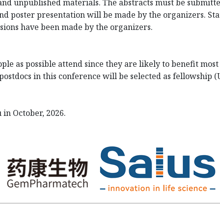
nd unpublished materials. The abstracts must be submitted
and poster presentation will be made by the organizers. Statu
cisions have been made by the organizers.
le as possible attend since they are likely to benefit mos
ostdocs in this conference will be selected as fellowship 
 in October, 2026.