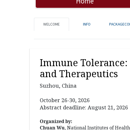
Home
WELCOME
INFO
PACKAGECO
Immune Tolerance: 
and Therapeutics
Suzhou, China
October 26-30, 2026
Abstract deadline: August 21, 2026
Organized by:
Chuan Wu
, National Institutes of Health