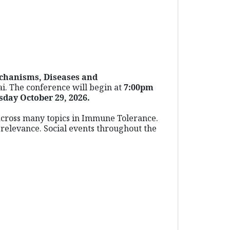
chanisms, Diseases and
ai. The conference will begin at
7:00pm
sday October 29, 2026.
s across many topics in Immune Tolerance.
d relevance. Social events throughout the