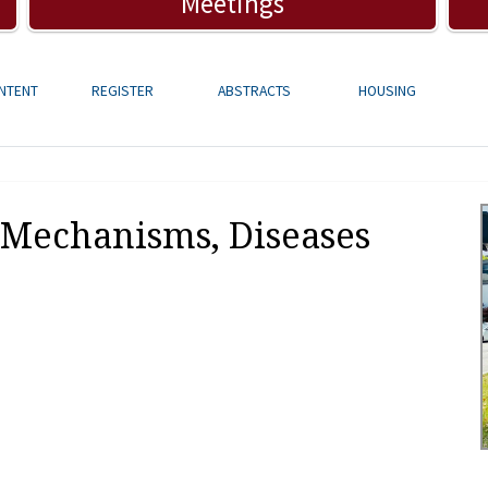
Meetings
NTENT
REGISTER
ABSTRACTS
HOUSING
Mechanisms, Diseases