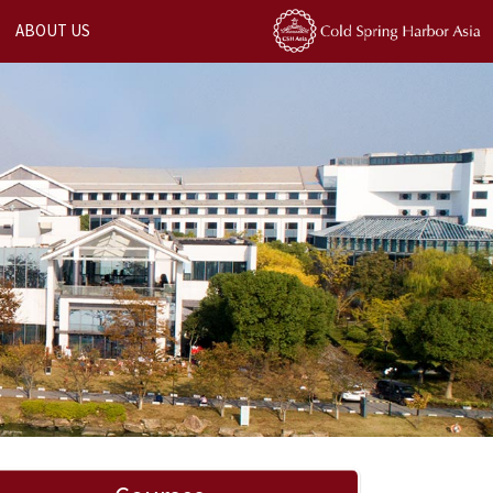
ABOUT US
Next