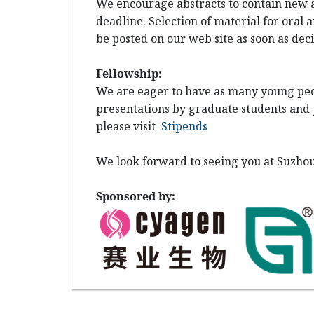
We encourage abstracts to contain new a
deadline. Selection of material for oral 
be posted on our web site as soon as de
Fellowship:
We are
eager to have as many young peop
presentations by graduate students and p
please visit
Stipends
We look forward to seeing you at Suzhou
Sponsored by: