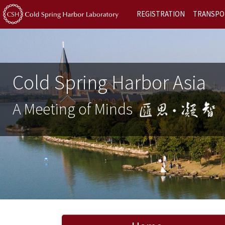
REGISTRATION
TRANSPO
Cold Spring Harbor Asia
A Meeting of Minds
Previous