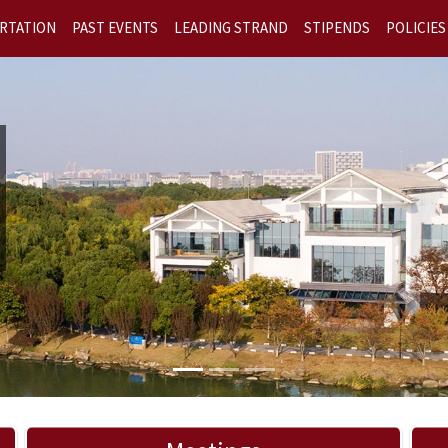
RTATION
PAST EVENTS
LEADING STRAND
STIPENDS
POLICIES