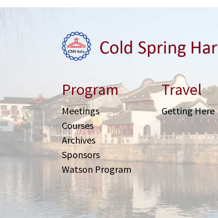
Program
Travel
Meetings
Getting Here
Courses
Archives
Sponsors
Watson Program