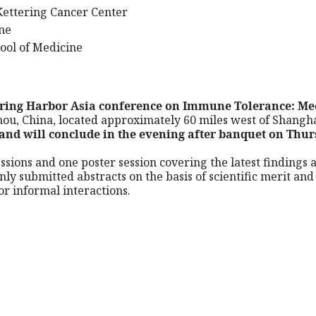
Kettering Cancer Center
rne
hool of Medicine
pring Harbor Asia conference on Immune Tolerance: Me
hou, China, located approximately 60 miles west of Shangh
and will conclude in the evening after banquet on Thur
essions and one poster session covering the latest finding
nly submitted abstracts on the basis of scientific merit an
r informal interactions.