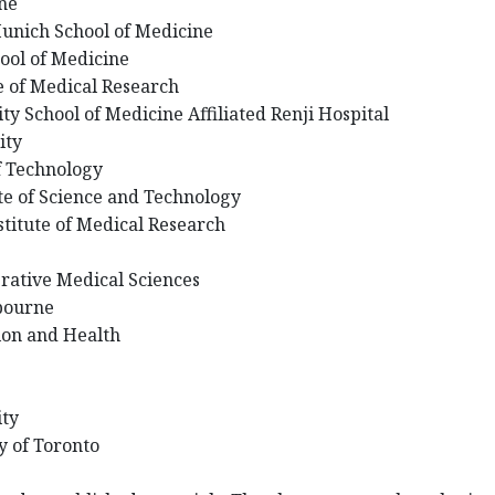
rne
Munich School of Medicine
hool of Medicine
e of Medical Research
ty School of Medicine Affiliated Renji Hospital
ity
of Technology
te of Science and Technology
stitute of Medical Research
grative Medical Sciences
lbourne
tion and Health
ity
ty of Toronto