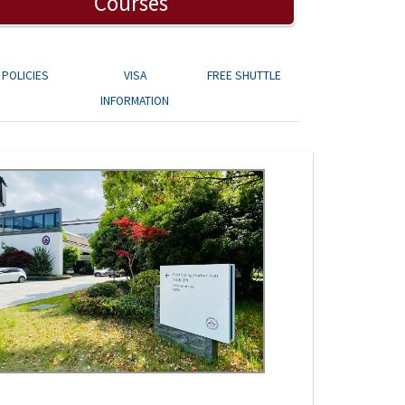
Courses
POLICIES
VISA
FREE SHUTTLE
INFORMATION