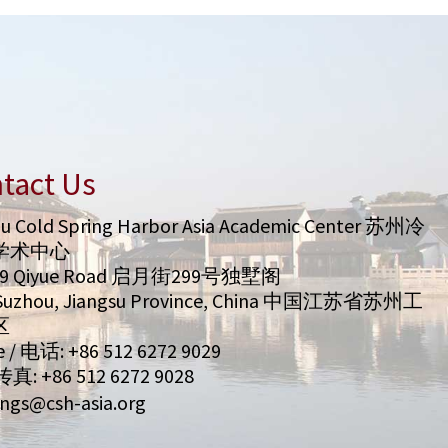
tact Us
u Cold Spring Harbor Asia Academic Center 苏州冷
学术中心
99 Qiyue Road 启月街299号独墅阁
/ Suzhou, Jiangsu Province, China 中国江苏省苏州工
区
 / 电话: +86 512 6272 9029
 传真: +86 512 6272 9028
ngs@csh-asia.org