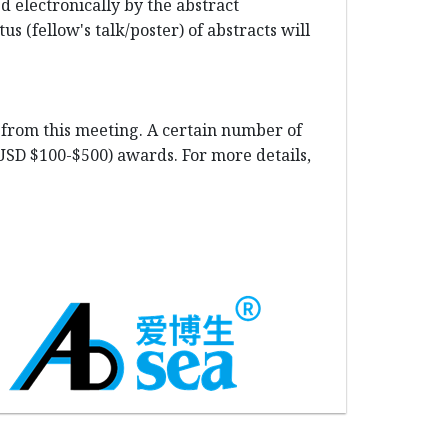
 electronically by the abstract
s (fellow's talk/poster) of abstracts will
t from this meeting. A certain number of
(USD $100-$500) awards. For more details,