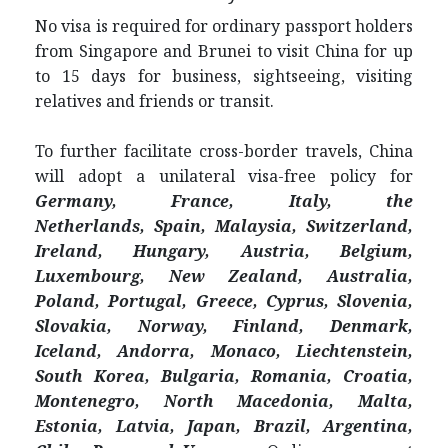
No visa is required for ordinary passport holders
from Singapore and Brunei to visit China for up
to 15 days for business, sightseeing, visiting
relatives and friends or transit.
To further facilitate cross-border travels, China
will adopt a unilateral visa-free policy for
Germany, France, Italy, the
Netherlands,
Spain, Malaysia,
Switzerland,
Ireland, Hungary, Austria, Belgium,
Luxembourg, New Zealand, Australia,
Poland, Portugal, Greece, Cyprus, Slovenia,
Slovakia, Norway, Finland, Denmark,
Iceland, Andorra, Monaco, Liechtenstein,
South Korea,
Bulgaria, Romania, Croatia,
Montenegro, North Macedonia, Malta,
Estonia, Latvia,
Japan,
Brazil, Argentina,