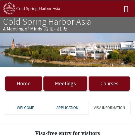
Cold Spring Harbor Asia
A Meeting of Minds
Previous
Nex
Home
Meetings
Courses
WELCOME
APPLICATION
VISA INFORMATION
Visa-free entry for visitors