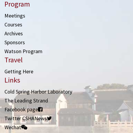
Program
Meetings
Courses
Archives
Sponsors
Watson Program
Travel
Getting Here
Links
Cold Spring Harbor Laboratory
The Leading Strand
Facebook page
Twitter CSHANews
Wechat