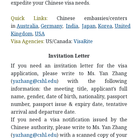
expedite your Chinese visa needs.
Quick Links:
Chinese embassies/centers
in
Australia
,
Germany
,
India
,
Japan
,
Korea
,
United
Kingdom
,
USA
Visa Agencies:
US/Canada:
VisaRite
Invitation Letter
If you need an invitation letter for the visa
application, please write to
Ms. Yan Zhang
(
yazhang@cshl.edu
) with the following
information: the meeting title, applicant’s full
name, gender, date of birth, nationality, passport
number, passport issue & expiry date, tentative
arrival and departure date.
If you need a visa notification issued by the
Chinese authority, please write to
Ms. Yan Zhang
(
yazhang
@cshl.edu
)
with a scanned copy of your