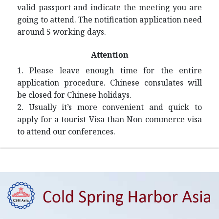
valid passport and indicate the meeting you are
going to attend. The notification application need
around 5 working days.
Attention
1. Please leave enough time for the entire
application procedure. Chinese consulates will
be closed for Chinese holidays.
2. Usually it’s more convenient and quick to
apply for a tourist Visa than Non-commerce visa
to attend our conferences.