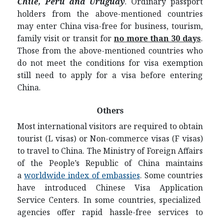
Chile, Peru and Uruguay
.
Ordinary passport
holders from the above-mentioned countries
may enter China visa-free for business, tourism,
family visit or transit for
no more than 30 days
.
Those from the above-mentioned countries who
do not meet the conditions for visa exemption
still need to apply for a visa before entering
China.
Others
Most international visitors are required to obtain
tourist (L visas) or Non-commerce visas (F visas)
to travel to China. The Ministry of Foreign Affairs
of the People’s Republic of China maintains
a
worldwide index of embassies
. Some countries
have introduced Chinese Visa Application
Service Centers. In some countries, specialized
agencies offer rapid hassle-free services to