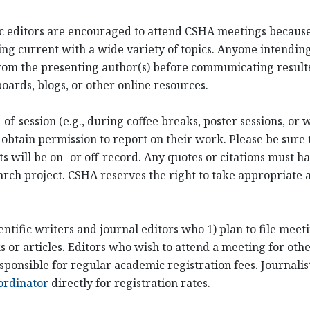
ific editors are encouraged to attend CSHA meetings becaus
ng current with a wide variety of topics. Anyone intending
om the presenting author(s) before communicating results
oards, blogs, or other online resources.
of-session (e.g., during coffee breaks, poster sessions, or
 obtain permission to report on their work. Please be sure 
ill be on- or off-record. Any quotes or citations must hav
arch project. CSHA reserves the right to take appropriate ac
entific writers and journal editors who 1) plan to file mee
or articles. Editors who wish to attend a meeting for othe
sponsible for regular academic registration fees. Journali
ordinator
directly for registration rates.