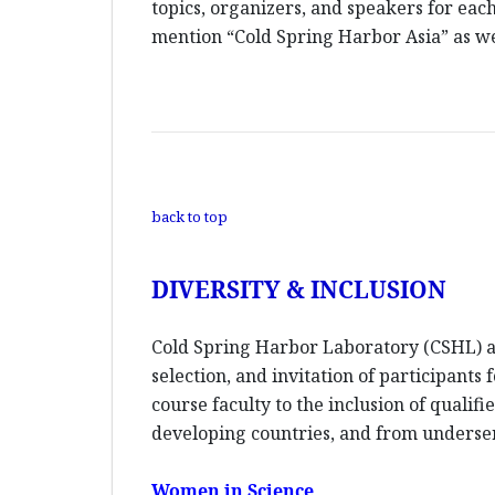
topics, organizers, and speakers for each
mention “Cold Spring Harbor Asia” as wel
back to top
DIVERSITY & INCLUSION
Cold Spring Harbor Laboratory (CSHL) an
selection, and invitation of participants
course faculty to the inclusion of quali
developing countries, and from unders
Women in Science