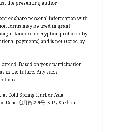
ust the presenting author.
rent or share personal information with
ion forms may be used in grant
rough standard encryption protocols by
ational payments) and is not stored by
 attend. Based on your participation
us in the future. Any such
cations.
l at Cold Spring Harbor Asia
yue Road
启月街
299
号
, SIP / Suzhou,