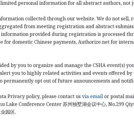
imited personal information for all abstract authors, not j
information collected through our website. We do not sell, 
ggregated from meeting registration and abstract submiss
 information provided during registration is processed th
e for domestic Chinese payments, Authorize.net for intern
ided by you to organize and manage the CSHA event(s) you
ert you to highly related activities and events offered by 
to permanently opt out of future announcements and notifi
ata Privacy policy, please contact us
via email
or postal mai
shu Lake Conference Center
苏州独墅湖会议中心
, No.299 Qi
工业园区
.