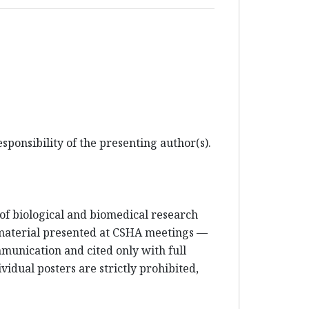
sponsibility of the presenting author(s).
e of biological and biomedical research
 material presented at CSHA meetings —
mmunication and cited only with full
vidual posters are strictly prohibited,