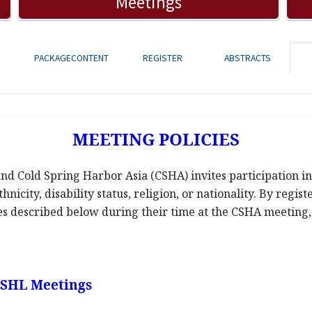
Meetings
PACKAGECONTENT
REGISTER
ABSTRACTS
MEETING POLICIES
d Cold Spring Harbor Asia (CSHA) invites participation in 
hnicity, disability status, religion, or nationality. By regis
ies described below during their time at the CSHA meeting, a
 CSHL Meetings