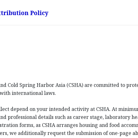
tribution Policy
d Cold Spring Harbor Asia (CSHA) are committed to protec
with international laws.
llect depend on your intended activity at CSHA. At minim
d professional details such as career stage, laboratory hea
istration forms, as CSHA arranges housing and food acco
ters, we additionally request the submission of one-page a