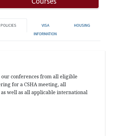
Courses
POLICIES
VISA
HOUSING
INFORMATION
our conferences from all eligible
tering for a CSHA meeting, all
s well as all applicable international