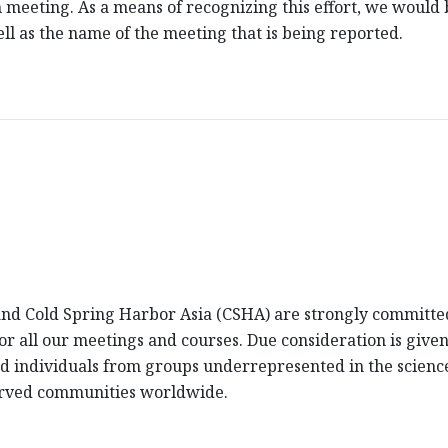
 meeting. As a means of recognizing this effort, we would be
l as the name of the meeting that is being reported.
d Cold Spring Harbor Asia (CSHA) are strongly committed 
 for all our meetings and courses. Due consideration is giv
fied individuals from groups underrepresented in the scienc
erved communities worldwide.