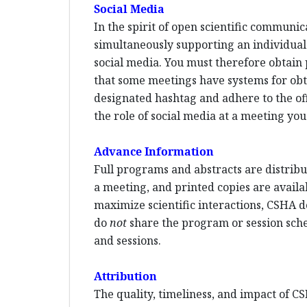
Social Media
In the spirit of open scientific communi
simultaneously supporting an individual p
social media. You must therefore obtain 
that some meetings have systems for ob
designated hashtag and adhere to the offi
the role of social media at a meeting you
Advance Information
Full programs and abstracts are distribut
a meeting, and printed copies are availa
maximize scientific interactions, CSHA d
do
not
share the program or session sched
and sessions.
Attribution
The quality, timeliness, and impact of CS