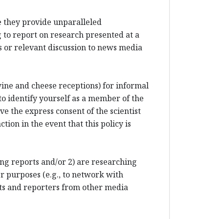
e they provide unparalleled
 to report on research presented at a
 or relevant discussion to news media
 wine and cheese receptions) for informal
to identify yourself as a member of the
e the express consent of the scientist
tion in the event that this policy is
ting reports and/or 2) are researching
r purposes (e.g., to network with
sts and reporters from other media