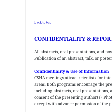
back to top
CONFIDENTIALITY & REPOR
All abstracts, oral presentations, and po
Publication of an abstract, talk, or pos
Confidentiality & Use of Information
CSHA meetings attract scientists for inte
areas. Both programs encourage the pres
including abstracts, oral presentations,
consent of the presenting author(s). Phot
except with advance permission of the p