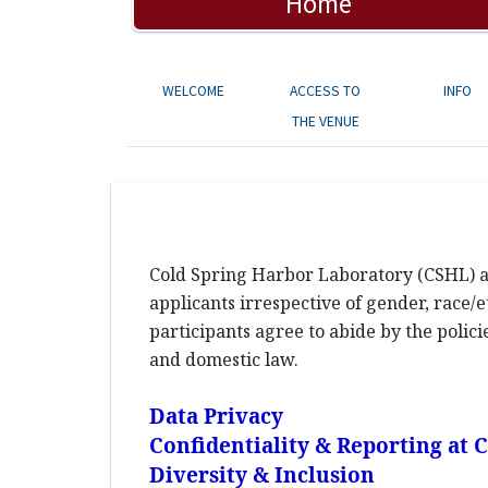
Home
WELCOME
ACCESS TO
INFO
THE VENUE
Cold Spring Harbor Laboratory (CSHL) an
applicants irrespective of gender, race/et
participants agree to abide by the polic
and domestic law.
Data Privacy
Confidentiality & Reporting at
Diversity & Inclusion