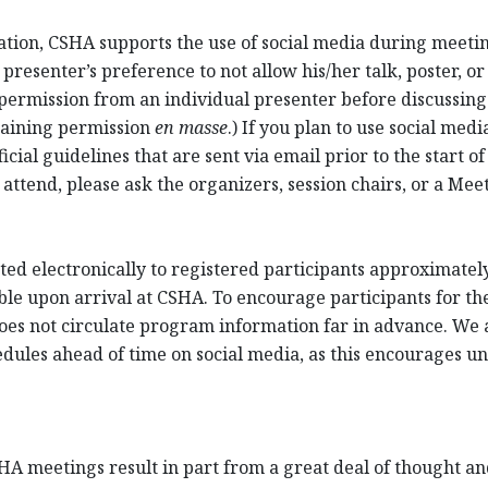
cation, CSHA supports the use of social media during meet
resenter’s preference to not allow his/her talk, poster, or
permission from an individual presenter before discussing 
taining permission
en masse
.) If you plan to use social me
cial guidelines that are sent via email prior to the start of
 attend, please ask the organizers, session chairs, or a Me
ed electronically to registered participants approximately 
ble upon arrival at CSHA. To encourage participants for th
oes not circulate program information far in advance. We a
ules ahead of time on social media, as this encourages unr
HA meetings result in part from a great deal of thought and