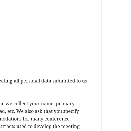
ting all personal data submitted to us
um, we collect your name, primary
d, etc. We also ask that you specify
mmodations for many conference
bstracts used to develop the meeting