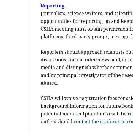
Reporting
Journalists, science writers, and scient
opportunities for reporting on and keepi
CSHA meeting must obtain permission fr
platforms, third party groups, message b
Reporters should approach scientists out-
discussions, formal interviews, and/or to
media and distinguish whether comments w
and/or principal investigator of the rese
abused.
CSHA will waive registration fees for sci
background information for future books 
potential manuscr1pt authors) will be re
outlets should
contact the conference co