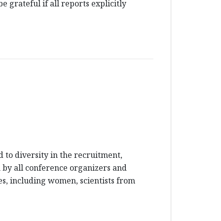
 grateful if all reports explicitly
to diversity in the recruitment,
en by all conference organizers and
es, including women, scientists from