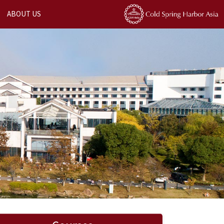
ABOUT US
Next