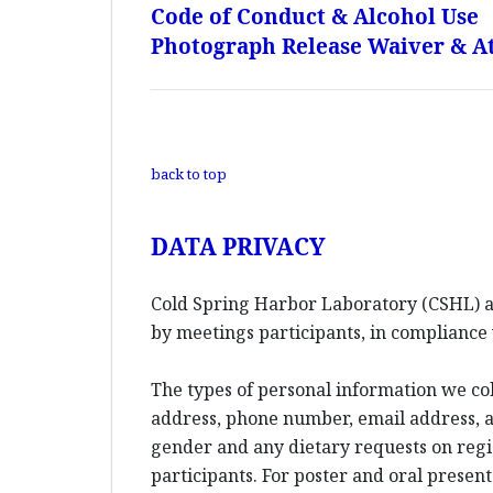
Code of Conduct & Alcohol Use
Photograph Release Waiver & At
back to top
DATA PRIVACY
Cold Spring Harbor Laboratory (CSHL) an
by meetings participants, in compliance 
The types of personal information we co
address, phone number, email address, an
gender and any dietary requests on reg
participants. For poster and oral presen