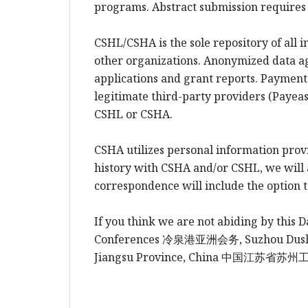
programs. Abstract submission requires l
CSHL/CSHA is the sole repository of all 
other organizations. Anonymized data a
applications and grant reports. Payment
legitimate third-party providers (Payeas
CSHL or CSHA.
CSHA utilizes personal information prov
history with CSHA and/or CSHL, we will al
correspondence will include the option 
If you think we are not abiding by this D
Conferences
冷泉港
亚洲会务
, Suzhou Du
Jiangsu Province, China
中国江
苏省苏州