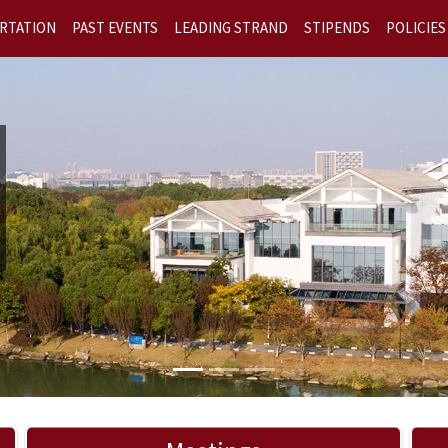
RTATION
PAST EVENTS
LEADING STRAND
STIPENDS
POLICIES