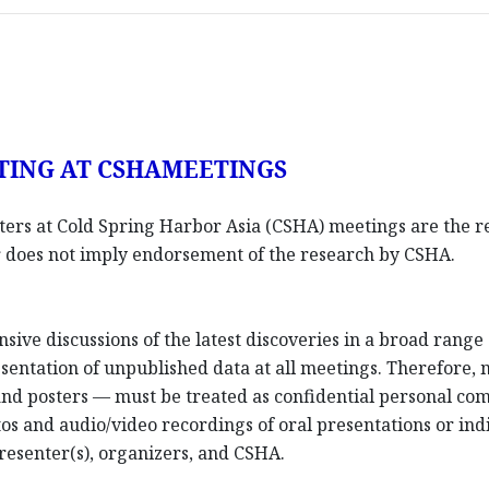
TING AT CSHAMEETINGS
sters at Cold Spring Harbor Asia (CSHA) meetings are the re
ter does not imply endorsement of the research by CSHA.
nsive discussions of the latest discoveries in a broad rang
entation of unpublished data at all meetings. Therefore,
 and posters — must be treated as confidential personal co
os and audio/video recordings of oral presentations or indi
resenter(s), organizers, and CSHA.