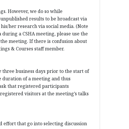
ings. However, we do so while
 unpublished results to be broadcast via
his/her research via social media. (Note
dia during a CSHA meeting, please use the
 the meeting. If there is confusion about
etings & Courses staff member.
three business days prior to the start of
e duration of a meeting and thus
sk that registered participants
egistered visitors at the meeting’s talks
 effort that go into selecting discussion