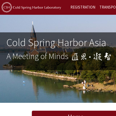
REGISTRATION
TRANSPO
Cold Spring Harbor Asia
A Meeting of Minds
Previous