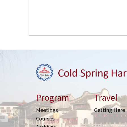
Program
Travel
Meetings
Getting Here
Courses
Archives