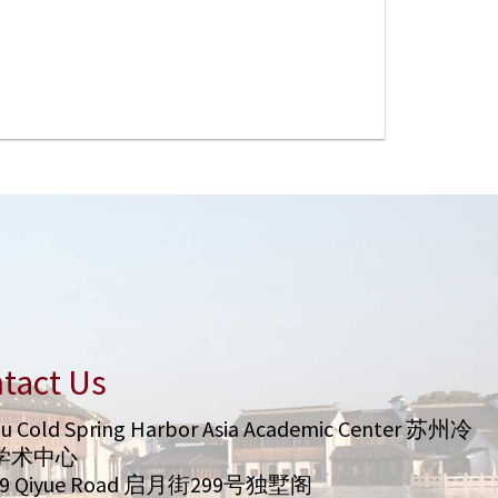
tact Us
u Cold Spring Harbor Asia Academic Center 苏州冷
学术中心
99 Qiyue Road 启月街299号独墅阁