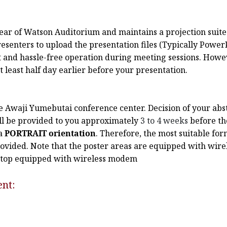
e rear of Watson Auditorium and maintains a projection sui
senters to upload the presentation files (Typically PowerP
t and hassle-free operation during meeting sessions. Howev
least half day earlier before your presentation.
the Awaji Yumebutai conference center. Decision of your abs
ill be provided to you approximately
3 to 4 weeks
before th
a
PORTRAIT orientation
. Therefore, the most suitable fo
ovided. Note that the poster areas are equipped with wire
aptop equipped with wireless modem
ent: