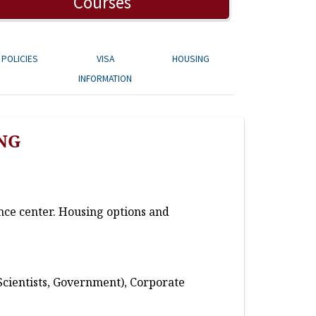
Courses
POLICIES
VISA
HOUSING
INFORMATION
NG
nce center. Housing options and
Scientists, Government), Corporate