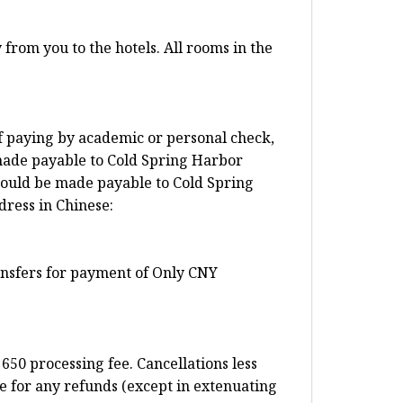
from you to the hotels. All rooms in the
f paying by academic or personal check,
made payable to Cold Spring Harbor
ould be made payable to Cold Spring
dress in Chinese:
ransfers for payment of Only CNY
650 processing fee. Cancellations less
e for any refunds (except in extenuating