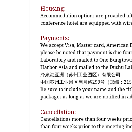
Housing:
Accommodation options are provided after
conference hotel are equipped with wire
Payments:
We accept Visa, Master card, American E
please be noted that payment is due fo
Laboratory and mailed to One Bungtown 
Harbor Asia and mailed to the Dushu Lak
冷泉港亚洲（苏州工业园区）有限公司
中国苏州工业园区启月路299号（邮编：215
Be sure to include your name and the tit
packages as long as we are notified in a
Cancellation:
Cancellations more than four weeks prior 
than four weeks prior to the meeting inc