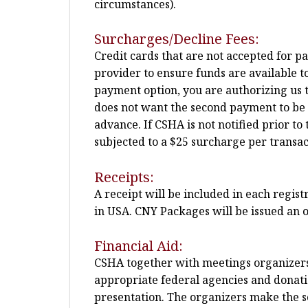
circumstances).
Surcharges/Decline Fees:
Credit cards that are not accepted for p
provider to ensure funds are available t
payment option, you are authorizing us t
does not want the second payment to be pla
advance. If CSHA is not notified prior 
subjected to a $25 surcharge per transac
Receipts:
A receipt will be included in each regis
in USA. CNY Packages will be issued an o
Financial Aid:
CSHA together with meetings organizers m
appropriate federal agencies and donatio
presentation. The organizers make the sel