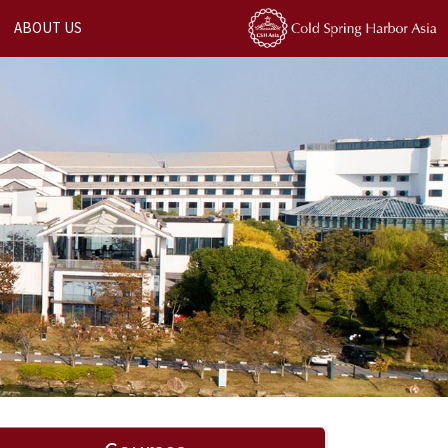
ABOUT US
Next