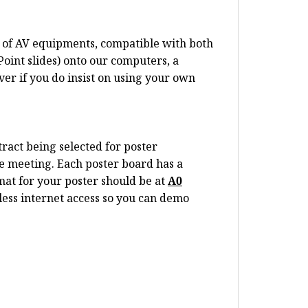
te of AV equipments, compatible with both
oint slides) onto our computers, a
er if you do insist on using your own
tract being selected for poster
e meeting. Each poster board has a
rmat for your poster should be at
A0
less internet access so you can demo