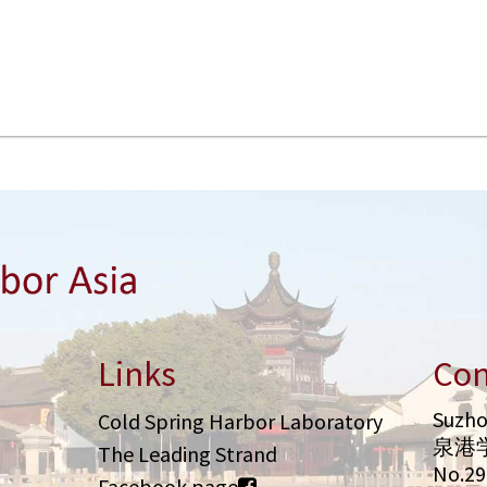
Links
Con
Suzho
Cold Spring Harbor Laboratory
泉港
The Leading Strand
No.2
Facebook page