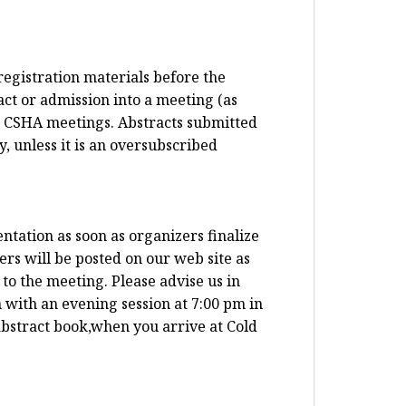
registration materials before the
ct or admission into a meeting (as
t CSHA meetings. Abstracts submitted
, unless it is an oversubscribed
ntation as soon as organizers finalize
ers will be posted on our web site as
to the meeting. Please advise us in
 with an evening session at 7:00 pm in
abstract book,when you arrive at Cold