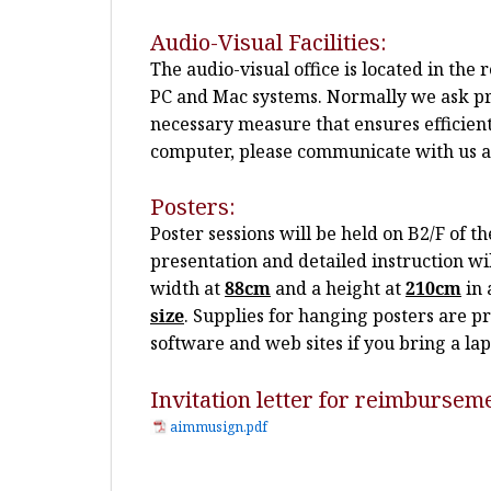
Audio-Visual Facilities:
The audio-visual office is located in th
PC and Mac systems. Normally we ask pre
necessary measure that ensures efficien
computer, please communicate with us at 
Posters:
Poster sessions will be held on B2/F of 
presentation and detailed instruction w
width at
88cm
and a height at
210cm
in 
size
.
Supplies for hanging posters are pr
software and web sites if you bring a l
Invitation letter for reimbursem
aimmusign.pdf