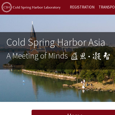
REGISTRATION
TRANSPO
Cold Spring Harbor Asia
A Meeting of Minds
Previous