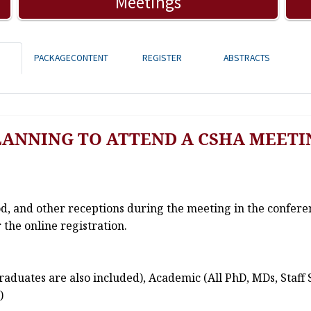
Meetings
PACKAGECONTENT
REGISTER
ABSTRACTS
LANNING TO ATTEND A CSHA MEETI
od, and other receptions during the meeting in the confere
 the online registration.
aduates are also included), Academic (All PhD, MDs, Staff 
)