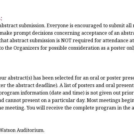
:
 abstract submission. Everyone is encouraged to submit all 
n make prompt decisions concerning acceptance of an abstra
hat abstract submission is NOT required for attendance a
o the Organizers for possible consideration as a poster only
r abstract(s) has been selected for an oral or poster prese
r the abstract deadline). A list of posters and oral present
program information (date and time) is not given out prior 
nd cannot present on a particular day. Most meetings begin
the meeting. You will receive the complete program in the 
 Watson Auditorium.