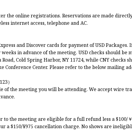
 the online registrations. Reservations are made directly 
less internet access, telephone and AC.
xpress and Discover cards for payment of USD Packages. I
ur weeks in advance of the meeting. USD checks should be 
Road, Cold Spring Harbor, NY 11724, while CNY checks sh
e Conference Center. Please refer to the below mailing ad
123）
le of the meeting you will be attending. We accept wire t
dvance.
to the meeting are eligible for a full refund less a $100/￥
ur a $150/¥975 cancellation charge. No shows are ineligibl