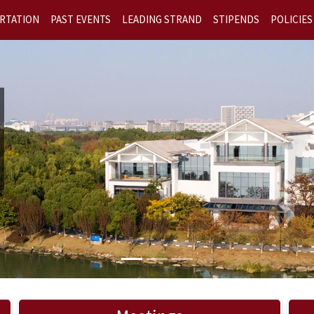
RTATION
PAST EVENTS
LEADING STRAND
STIPENDS
POLICIES