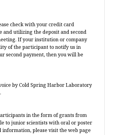
lease check with your credit card
e and utilizing the deposit and second
eeting. If your institution or company
ty of the participant to notify us in
our second payment, then you will be
invoice by Cold Spring Harbor Laboratory
.
articipants in the form of grants from
 to junior scientists with oral or poster
d information, please visit the web page