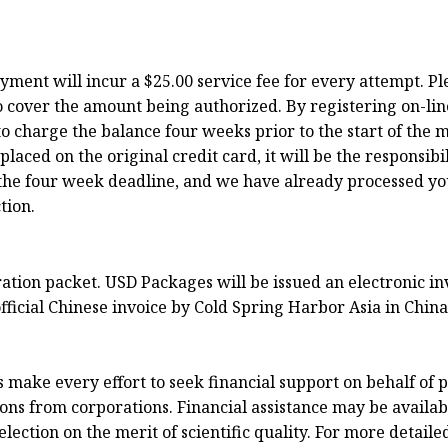
ayment will incur a $25.00 service fee for every attempt. P
o cover the amount being authorized. By registering on-lin
o charge the balance four weeks prior to the start of the m
ced on the original credit card, it will be the responsibili
to the four week deadline, and we have already processed y
tion.
tration packet. USD Packages will be issued an electronic 
fficial Chinese invoice by Cold Spring Harbor Asia in China
ake every effort to seek financial support on behalf of p
ns from corporations. Financial assistance may be available
ection on the merit of scientific quality. For more detaile