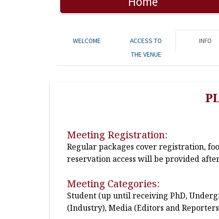
Home
WELCOME
ACCESS TO
INFO
THE VENUE
P
Meeting Registration:
Regular packages cover registration, fo
reservation access will be provided after
Meeting Categories:
Student (up until receiving PhD, Undergr
(Industry), Media (Editors and Reporters