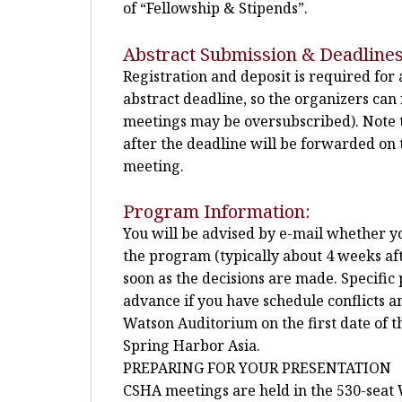
of “Fellowship & Stipends”.
Abstract Submission & Deadlines
Registration and deposit is required for
abstract deadline, so the organizers ca
meetings may be oversubscribed). Note t
after the deadline will be forwarded on t
meeting.
Program Information:
You will be advised by e-mail whether you
the program (typically about 4 weeks afte
soon as the decisions are made. Specific 
advance if you have schedule conflicts a
Watson Auditorium on the first date of 
Spring Harbor Asia.
PREPARING FOR YOUR PRESENTATION
CSHA meetings are held in the 530-seat