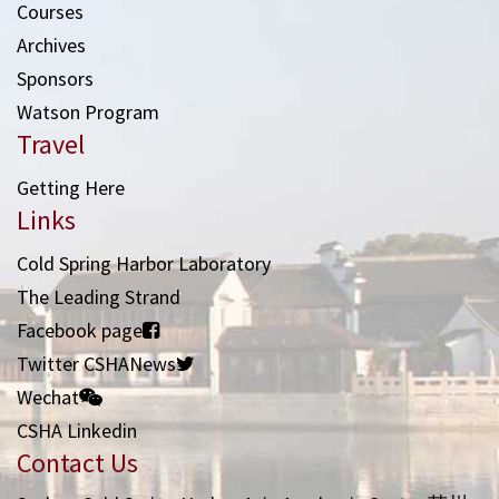
Courses
Archives
Sponsors
Watson Program
Travel
Getting Here
Links
Cold Spring Harbor Laboratory
The Leading Strand
Facebook page
Twitter CSHANews
Wechat
CSHA Linkedin
Contact Us