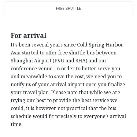
FREE SHUTTLE
For arrival
It’s been several years since Cold Spring Harbor
Asia started to offer free shuttle bus between
Shanghai Airport (PVG and SHA) and our
conference venue. In order to better serve you
and meanwhile to save the cost, we need you to
notify us of your arrival airport once you finalize
your travel plan. Please note that while we are
trying our best to provide the best service we
could, it is however not practical that the bus
schedule would fit precisely to everyone’s arrival
time.