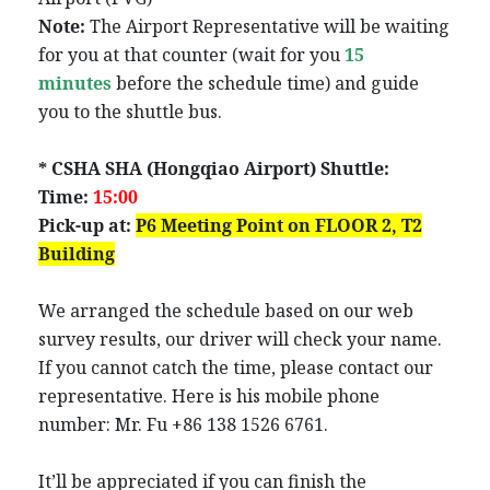
Note:
The Airport Representative will be waiting
for you at that counter (wait for you
15
minutes
before the schedule time) and guide
you to the shuttle bus.
* CSHA SHA (Hongqiao Airport) Shuttle:
Time:
15:00
Pick-up at:
P6
Meeting Point
on FLOOR 2,
T2
Building
We arranged the schedule based on our web
survey results, our driver will check your name.
If you cannot catch the time, please contact our
representative. Here is his mobile phone
number: Mr. Fu +86 138 1526 6761.
It’ll be appreciated if you can finish the