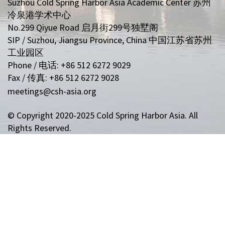
Suzhou Cold Spring Harbor Asia Academic Center 苏州
冷泉港学术中心
No.299 Qiyue Road 启月街299号独墅阁
SIP / Suzhou, Jiangsu Province, China 中国江苏省苏州
工业园区
Phone / 电话: +86 512 6272 9029
Fax / 传真: +86 512 6272 9028
meetings@csh-asia.org
© Copyright 2020-2025 Cold Spring Harbor Asia. All
Rights Reserved.