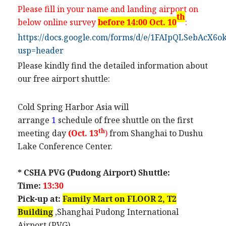
Please fill in your name and landing airport on
th
below online survey
before 14:00 Oct. 10
:
https://docs.google.com/forms/d/e/1FAIpQLSeb
usp=header
Please kindly find the detailed information about
our free airport shuttle:
Cold Spring Harbor Asia will
arrange
1
schedule
of free shuttle on the first
th
meeting day
(Oct. 13
)
from
Shanghai
to Dushu
Lake Conference Center.
* CSHA PVG (Pudong Airport) Shuttle:
Time:
1
3
:
3
0
Pick-up at:
Family Mart on
FLOOR
2,
T2
Building
,Shanghai Pudong International
Airport (PVG)