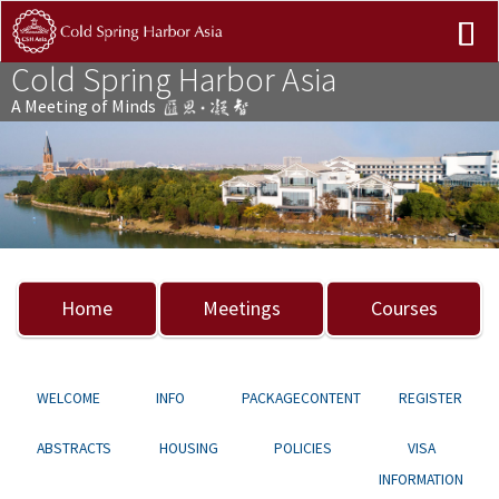
Cold Spring Harbor Asia
A Meeting of Minds
Previous
Nex
Home
Meetings
Courses
WELCOME
INFO
PACKAGECONTENT
REGISTER
ABSTRACTS
HOUSING
POLICIES
VISA
INFORMATION