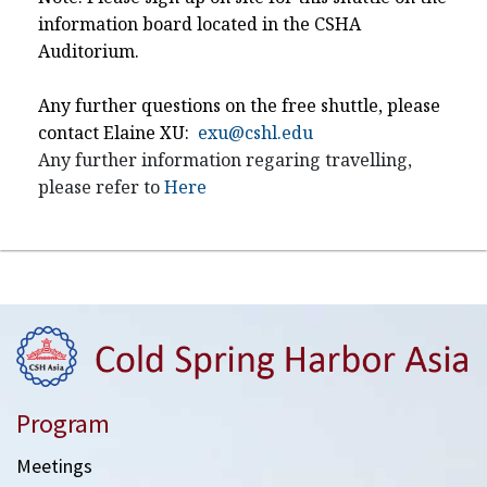
information board located in the CSHA
Auditorium.
Any further questions on the free shuttle, please
contact Elaine XU:
exu@cshl.edu
Any further information regaring travelling,
please refer to
Here
Program
Meetings