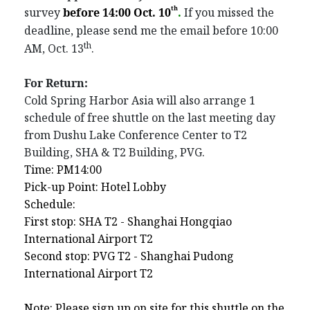
th
survey
before 14:00 Oct. 10
.
If you missed the
deadline, please send me the email befo
re 10:00
th
AM
, Oct. 13
.
For Return:
Cold Spring Harbor Asia will also arrange 1
schedule of free shuttle on the last meeting day
from Dushu Lake Conference Center to T2
Building, SHA & T2 Building, PVG.
Time: PM14:00
Pick-up Point: Hotel Lobby
Schedule:
First stop: SHA T2 - Shanghai Hongqiao
International Airport T2
Second stop: PVG T2 - Shanghai Pudong
International Airport T2
Note: Please sign up on site for this shuttle on the