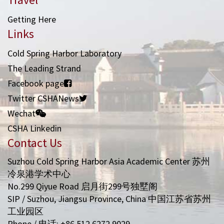
Getting Here
Links
Cold Spring Harbor Laboratory
The Leading Strand
Facebook page
Twitter CSHANews
Wechat
CSHA Linkedin
Contact Us
Suzhou Cold Spring Harbor Asia Academic Center 苏州
冷泉港学术中心
No.299 Qiyue Road 启月街299号独墅阁
SIP / Suzhou, Jiangsu Province, China 中国江苏省苏州
工业园区
Phone / 电话: +86 512 6272 9029