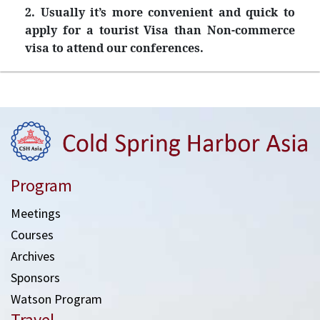
2. Usually it’s more convenient and quick to
apply for a tourist Visa than Non-commerce
visa to attend our conferences.
Program
Meetings
Courses
Archives
Sponsors
Watson Program
Travel