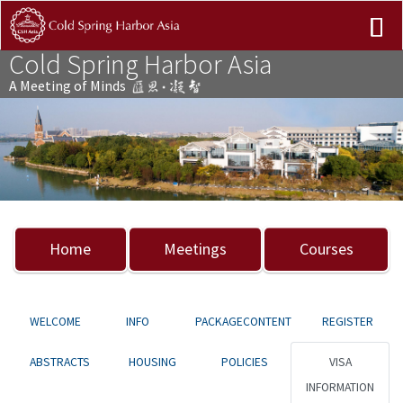
Cold Spring Harbor Asia
A Meeting of Minds
Previous
Nex
Home
Meetings
Courses
WELCOME
INFO
PACKAGECONTENT
REGISTER
ABSTRACTS
HOUSING
POLICIES
VISA
INFORMATION