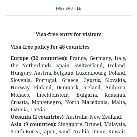
FREE SHUTTLE
Visa-free entry for visitors
V
isa-free policy for 48 countries
Europe (32 countries)
: France, Germany, Italy,
the Netherlands, Spain, Switzerland, Ireland,
Hungary, Austria, Belgium, Luxembourg, Poland,
Slovenia, Portugal, Greece, Cyprus, Slovakia,
Norway, Finland, Denmark, Iceland, Andorra,
Monaco, Liechtenstein, Bulgaria, Romania,
Croatia, Montenegro, North Macedonia, Malta,
Estonia, Latvia.
Oceania (2 countries)
: Australia, New Zealand.
Asia (9 countries)
: Singapore, Brunei, Malaysia,
South Korea, Japan, Saudi Arabia, Oman, Kuwait,