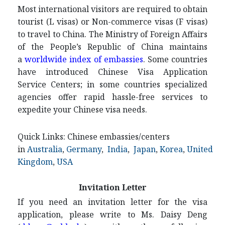
Most international visitors are required to obtain
tourist (L visas) or Non-commerce visas (F visas)
to travel to China. The Ministry of Foreign Affairs
of the People’s Republic of China maintains
a
worldwide index of embassies
. Some countries
have introduced Chinese Visa Application
Service Centers; in some countries specialized
agencies offer rapid hassle-free services to
expedite your Chinese visa needs.
Quick Links: Chinese embassies/centers
in
Australia
,
Germany
,
India
,
Japan
,
Korea
,
United
Kingdom
,
USA
Invitation Letter
If you need an invitation letter for the visa
application, please write to Ms. Daisy Deng