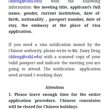
(
ddeng@cshl.edu
) with the following
information:
the meeting title, applicant’s full
name, gender, current institution, date of
birth, nationality，passport number, date of
stay, the embassy at the place of visa
application
.
If you need a visa notification issued by the
Chinese authority, please write to Ms. Daisy Deng
(
ddeng@cshl.edu
) with a scanned copy of your
valid passport and indicate the meeting you are
going to attend. The notification application
need around 5 working days.
Attention
1. Please leave enough time for the entire
application procedure. Chinese consulates
will be closed for Chinese holidays.