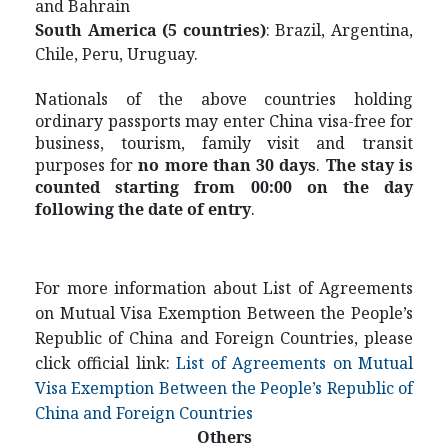
and Bahrain
S
outh America (5 countries)
: Brazil, Argentina,
Chile, Peru, Uruguay.
Nationals of the above countries holding
ordinary passports may enter China visa-free for
business, tourism, family visit and transit
purposes for
no more than 30 days
.
The stay is
counted starting from 00:00 on the day
following the date of entry
.
For more information about List of Agreements
on Mutual Visa Exemption Between the People’s
Republic of China and Foreign Countries, please
click official link:
List of Agreements on Mutual
Visa Exemption Between the People’s Republic of
China and Foreign Countries
Others