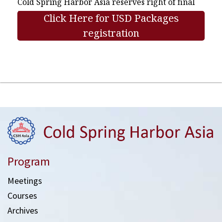
Cold Spring Harbor Asia reserves right of final
interpretation.
Click Here for USD Packages
registration
Program
Meetings
Courses
Archives