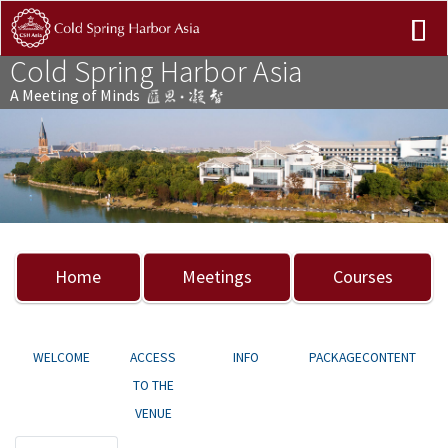
Cold Spring Harbor Asia
A Meeting of Minds
Previous
Nex
Home
Meetings
Courses
WELCOME
ACCESS
INFO
PACKAGECONTENT
TO THE
VENUE