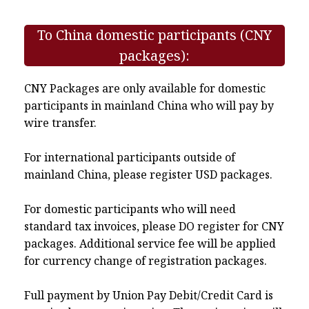
To China domestic participants (CNY
packages):
CNY Packages are only available for domestic
participants in mainland China who will pay by
wire transfer.
For international participants outside of
mainland China, please register USD packages.
For domestic participants who will need
standard tax invoices, please DO register for CNY
packages. Additional service fee will be applied
for currency change of registration packages.
Full payment by Union Pay Debit/Credit Card is