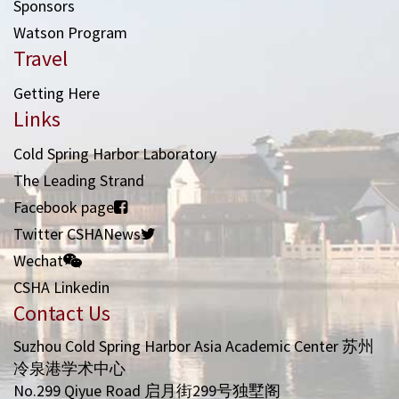
Sponsors
Watson Program
Travel
Getting Here
Links
Cold Spring Harbor Laboratory
The Leading Strand
Facebook page
Twitter CSHANews
Wechat
CSHA Linkedin
Contact Us
Suzhou Cold Spring Harbor Asia Academic Center 苏州
冷泉港学术中心
No.299 Qiyue Road 启月街299号独墅阁