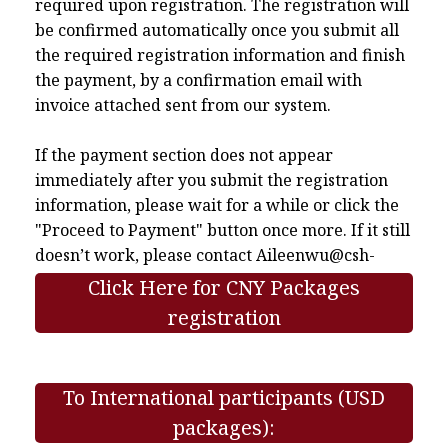
required upon registration. The registration will
be confirmed automatically once you submit all
the required registration information and finish
the payment, by a confirmation email with
invoice attached sent from our system.
If the payment section does not appear
immediately after you submit the registration
information, please wait for a while or click the
"Proceed to Payment" button once more. If it still
doesn’t work, please contact
Aileenwu@csh-
asia.org
.
Click Here for CNY Packages
registration
To International participants (USD
packages):