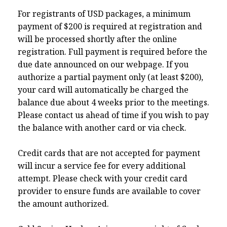
For registrants of USD packages, a minimum
payment of $200 is required at registration and
will be processed shortly after the online
registration. Full payment is required before the
due date announced on our webpage. If you
authorize a partial payment only (at least $200),
your card will automatically be charged the
balance due about 4 weeks prior to the meetings.
Please contact us ahead of time if you wish to pay
the balance with another card or via check.
Credit cards that are not accepted for payment
will incur a service fee for every additional
attempt. Please check with your credit card
provider to ensure funds are available to cover
the amount authorized.