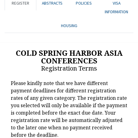
REGISTER
ABSTRACTS
POLICIES
VISA
INFORMATION
HOUSING
COLD SPRING HARBOR ASIA
CONFERENCES
Registration Terms
Please kindly note that we have different
payment deadlines for different registration
rates of any given category. The registration rate
you selected will only be available if the payment
is completed before the exact due date. Your
registration rate will be automatically adjusted
to the later one when no payment received
before the deadline.