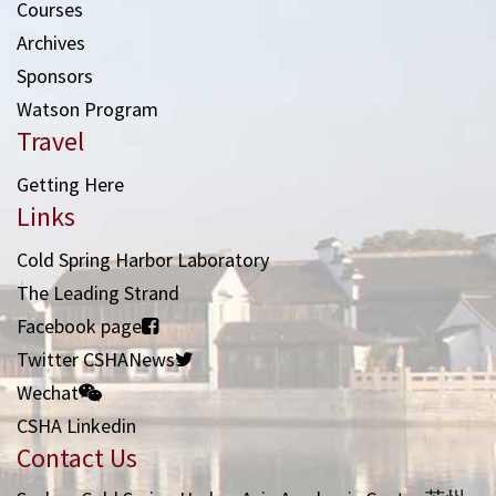
Courses
Archives
Sponsors
Watson Program
Travel
Getting Here
Links
Cold Spring Harbor Laboratory
The Leading Strand
Facebook page
Twitter CSHANews
Wechat
CSHA Linkedin
Contact Us