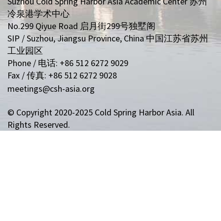
Suzhou Cold Spring Harbor Asia Academic Center 苏州
冷泉港学术中心
No.299 Qiyue Road 启月街299号独墅阁
SIP / Suzhou, Jiangsu Province, China 中国江苏省苏州
工业园区
Phone / 电话: +86 512 6272 9029
Fax / 传真: +86 512 6272 9028
meetings@csh-asia.org
© Copyright 2020-2025 Cold Spring Harbor Asia. All
Rights Reserved.