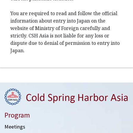
You are required to read and follow the official
information about entry into Japan on the
website of Ministry of Foreign carefully and
strictly. CSH Asia is not liable for any loss or
dispute due to denial of permission to entry into
Japan.
Program
Meetings